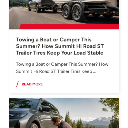
Towing a Boat or Camper This
Summer? How Summit Hi Road ST
Trailer Tires Keep Your Load Stable
Towing a Boat or Camper This Summer? How
Summit Hi Road ST Trailer Tires Keep ...
READ MORE