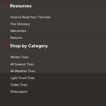
Resources
How to Read Your Tire Size
Tire Glossary
Warranties
Returns
Shop by Category
Winter Tires
All Season Tires
All Weather Tires
Light Truck Tires
Trailer Tires
Motorsport