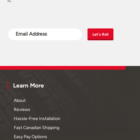
it.
Let's Roll
Learn More
About
Reviews
Hassle-Free Installation
Fast Canadian Shipping
Easy Pay Options