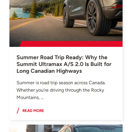
Summer Road Trip Ready: Why the
Summit Ultramax A/S 2.0 Is Built for
Long Canadian Highways
Summer is road trip season across Canada.
Whether you’re driving through the Rocky
Mountains, ...
READ MORE