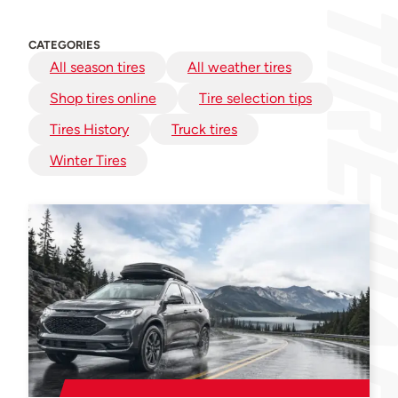
CATEGORIES
All season tires
All weather tires
Shop tires online
Tire selection tips
Tires History
Truck tires
Winter Tires