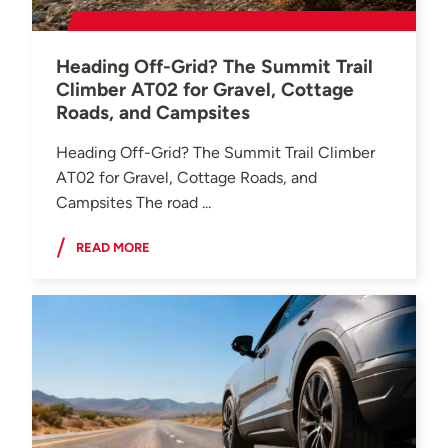
Heading Off-Grid? The Summit Trail
Climber AT02 for Gravel, Cottage
Roads, and Campsites
Heading Off-Grid? The Summit Trail Climber
AT02 for Gravel, Cottage Roads, and
Campsites The road ...
READ MORE