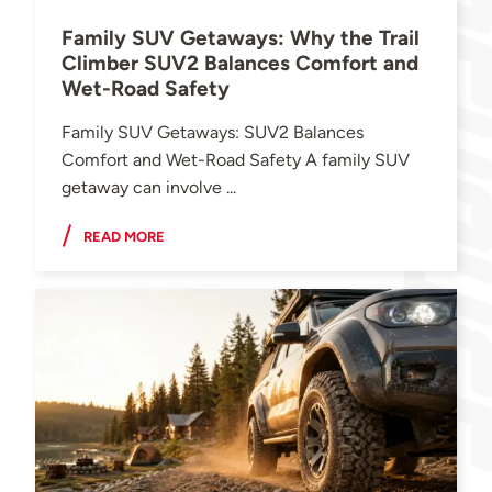
Family SUV Getaways: Why the Trail
Climber SUV2 Balances Comfort and
Wet-Road Safety
Family SUV Getaways: SUV2 Balances
Comfort and Wet-Road Safety A family SUV
getaway can involve ...
READ MORE