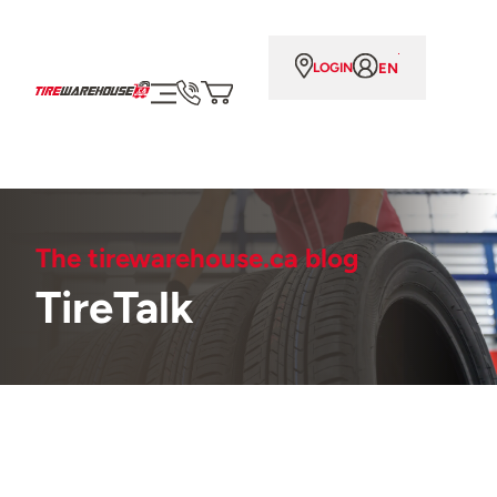
EN
LOGIN
The tirewarehouse.ca blog
TireTalk