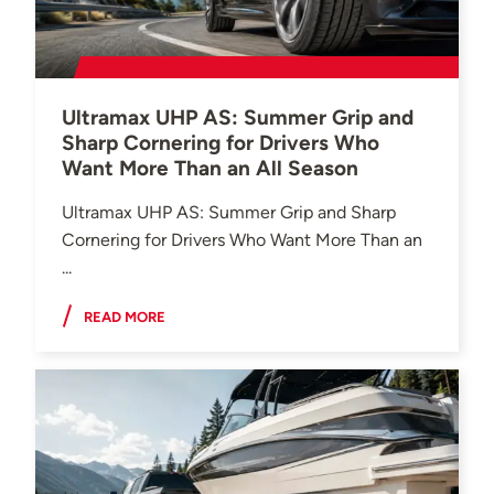
Ultramax UHP AS: Summer Grip and
Sharp Cornering for Drivers Who
Want More Than an All Season
Ultramax UHP AS: Summer Grip and Sharp
Cornering for Drivers Who Want More Than an
...
READ MORE