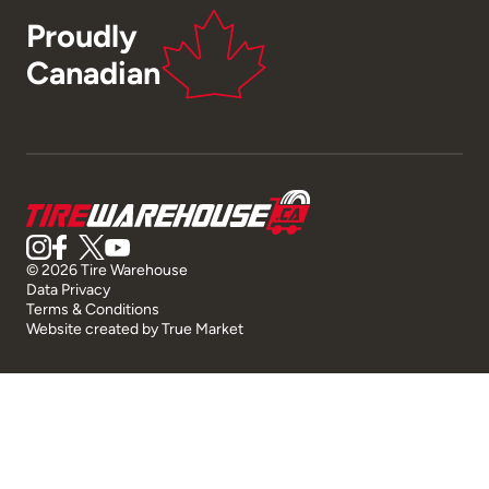
Proudly
Canadian
© 2026 Tire Warehouse
Data Privacy
Terms & Conditions
Website created by
True Market