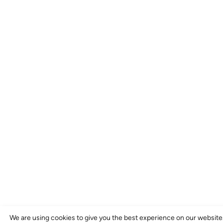
We are using cookies to give you the best experience on our website