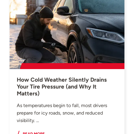
How Cold Weather Silently Drains
Your Tire Pressure (and Why It
Matters)
As temperatures begin to fall, most drivers
prepare for icy roads, snow, and reduced
visibility. ...
READ MORE