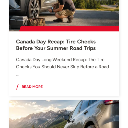
Canada Day Recap: Tire Checks
Before Your Summer Road Trips
Canada Day Long Weekend Recap: The Tire
Checks You Should Never Skip Before a Road
...
READ MORE