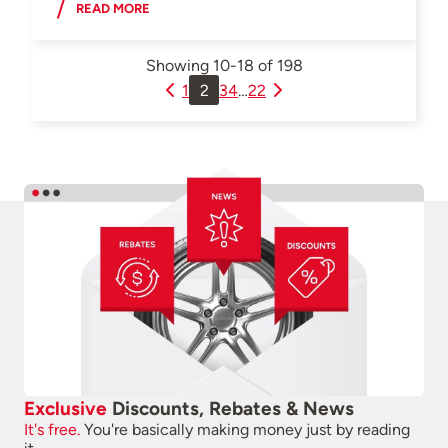
READ MORE
Showing
10-18
of
198
1
2
3
4
…
22
Exclusive
Discounts, Rebates & News
It's free.
You're basically making money just by reading