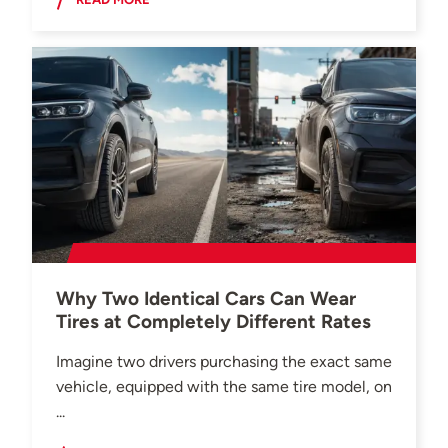
Why Two Identical Cars Can Wear
Tires at Completely Different Rates
Imagine two drivers purchasing the exact same
vehicle, equipped with the same tire model, on
...