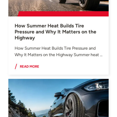
How Summer Heat Builds Tire
Pressure and Why It Matters on the
Highway
How Summer Heat Builds Tire Pressure and
Why It Matters on the Highway Summer heat ...
READ MORE