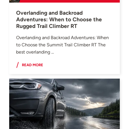
Overlanding and Backroad
Adventures: When to Choose the
Rugged Trail Climber RT
Overlanding and Backroad Adventures: When
to Choose the Summit Trail Climber RT The
best overlanding ...
READ MORE