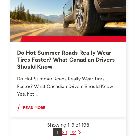
Do Hot Summer Roads Really Wear
Tires Faster? What Canadian Drivers
Should Know
Do Hot Summer Roads Really Wear Tires
Faster? What Canadian Drivers Should Know
Yes, hot ...
READ MORE
Showing
1-9
of
198
1
2
3
…
22