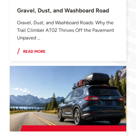
Gravel, Dust, and Washboard Road
Gravel, Dust, and Washboard Roads: Why the
Trail Climber AT02 Thrives Off the Pavement
Unpaved ...
READ MORE