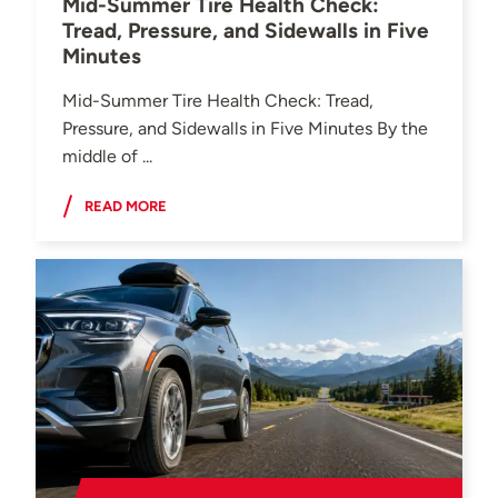
Mid-Summer Tire Health Check:
Tread, Pressure, and Sidewalls in Five
Minutes
Mid-Summer Tire Health Check: Tread,
Pressure, and Sidewalls in Five Minutes By the
middle of ...
READ MORE