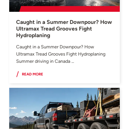
Caught in a Summer Downpour? How
Ultramax Tread Grooves Fight
Hydroplaning
Caught in a Summer Downpour? How
Ultramax Tread Grooves Fight Hydroplaning
Summer driving in Canada ...
READ MORE