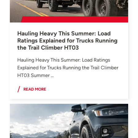
Hauling Heavy This Summer: Load
Ratings Explained for Trucks Running
the Trail Climber HT03
Hauling Heavy This Summer: Load Ratings
Explained for Trucks Running the Trail Climber
HT03 Summer ...
READ MORE