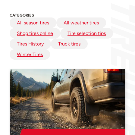
CATEGORIES
All season tires
All weather tires
Shop tires online
Tire selection tips
Tires History
Truck tires
Winter Tires