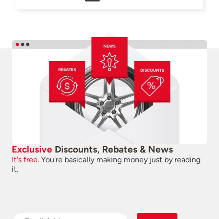
Exclusive
Discounts, Rebates & News
It's free.
You're basically making money just by reading
it.