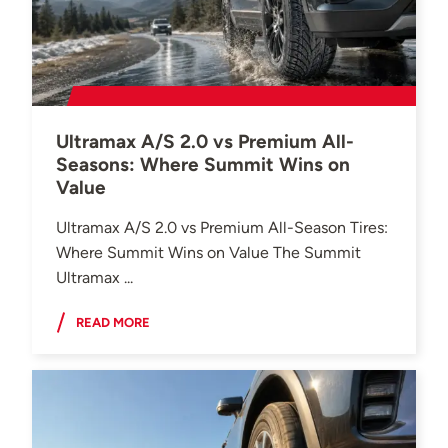
Ultramax A/S 2.0 vs Premium All-
Seasons: Where Summit Wins on
Value
Ultramax A/S 2.0 vs Premium All-Season Tires:
Where Summit Wins on Value The Summit
Ultramax ...
READ MORE