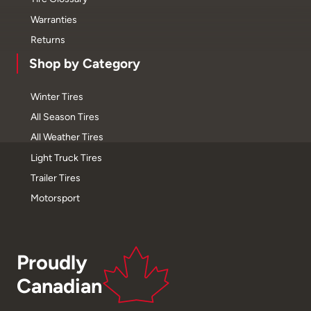
Warranties
Returns
Shop by Category
Winter Tires
All Season Tires
All Weather Tires
Light Truck Tires
Trailer Tires
Motorsport
Proudly
Canadian