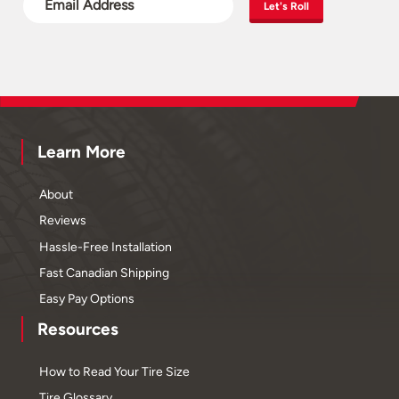
Let's Roll
Learn More
About
Reviews
Hassle-Free Installation
Fast Canadian Shipping
Easy Pay Options
Resources
How to Read Your Tire Size
Tire Glossary