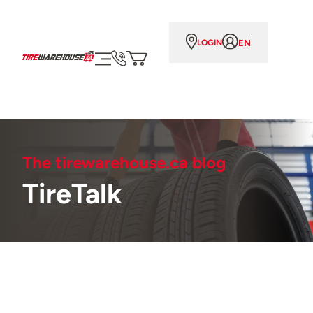
EN
LOGIN
The tirewarehouse.ca blog
TireTalk