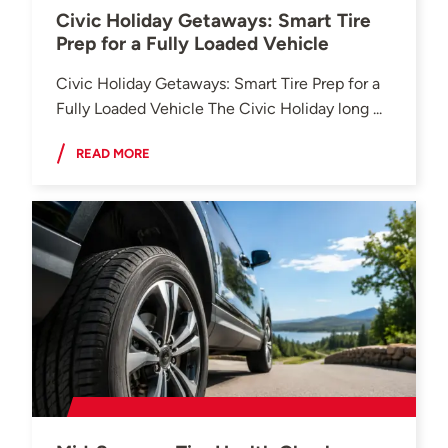
Civic Holiday Getaways: Smart Tire
Prep for a Fully Loaded Vehicle
Civic Holiday Getaways: Smart Tire Prep for a
Fully Loaded Vehicle The Civic Holiday long ...
READ MORE