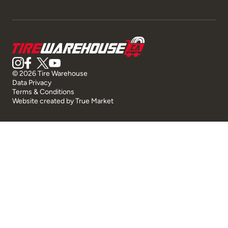
© 2026 Tire Warehouse
Data Privacy
Terms & Conditions
Website created by
True Market