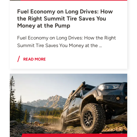
Fuel Economy on Long Drives: How
the Right Summit Tire Saves You
Money at the Pump
Fuel Economy on Long Drives: How the Right
Summit Tire Saves You Money at the ...
READ MORE