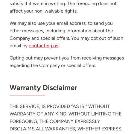
satisfy if it were in writing. The foregoing does not
affect your non-waivable rights.
We may also use your email address, to send you
other messages, including information about the
Company and special offers. You may opt out of such
email by
contacting us
.
Opting out may prevent you from receiving messages
regarding the Company or special offers.
Warranty Disclaimer
THE SERVICE, IS PROVIDED “AS IS,” WITHOUT
WARRANTY OF ANY KIND. WITHOUT LIMITING THE
FOREGOING, THE COMPANY EXPRESSLY
DISCLAIMS ALL WARRANTIES, WHETHER EXPRESS,