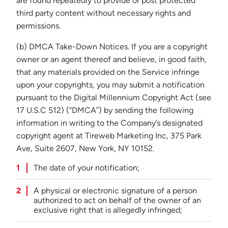
are found repeatedly to provide or post protected
third party content without necessary rights and
permissions.
(b) DMCA Take-Down Notices. If you are a copyright
owner or an agent thereof and believe, in good faith,
that any materials provided on the Service infringe
upon your copyrights, you may submit a notification
pursuant to the Digital Millennium Copyright Act (see
17 U.S.C 512) (“DMCA”) by sending the following
information in writing to the Company’s designated
copyright agent at Tireweb Marketing Inc, 375 Park
Ave, Suite 2607, New York, NY 10152.
The date of your notification;
A physical or electronic signature of a person
authorized to act on behalf of the owner of an
exclusive right that is allegedly infringed;