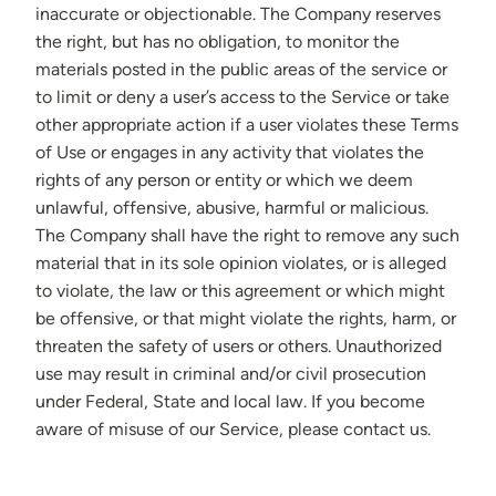
inaccurate or objectionable. The Company reserves
the right, but has no obligation, to monitor the
materials posted in the public areas of the service or
to limit or deny a user’s access to the Service or take
other appropriate action if a user violates these Terms
of Use or engages in any activity that violates the
rights of any person or entity or which we deem
unlawful, offensive, abusive, harmful or malicious.
The Company shall have the right to remove any such
material that in its sole opinion violates, or is alleged
to violate, the law or this agreement or which might
be offensive, or that might violate the rights, harm, or
threaten the safety of users or others. Unauthorized
use may result in criminal and/or civil prosecution
under Federal, State and local law. If you become
aware of misuse of our Service, please contact us.