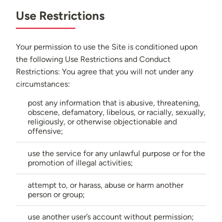
Use Restrictions
Your permission to use the Site is conditioned upon
the following Use Restrictions and Conduct
Restrictions: You agree that you will not under any
circumstances:
post any information that is abusive, threatening,
obscene, defamatory, libelous, or racially, sexually,
religiously, or otherwise objectionable and
offensive;
use the service for any unlawful purpose or for the
promotion of illegal activities;
attempt to, or harass, abuse or harm another
person or group;
use another user’s account without permission;