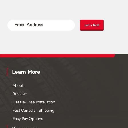
Let's Roll
Learn More
About
Reviews
Hassle-Free Installation
Fast Canadian Shipping
Easy Pay Options