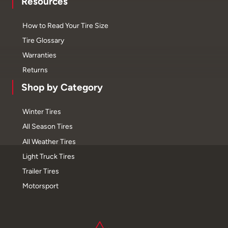
Resources
How to Read Your Tire Size
Tire Glossary
Warranties
Returns
Shop by Category
Winter Tires
All Season Tires
All Weather Tires
Light Truck Tires
Trailer Tires
Motorsport