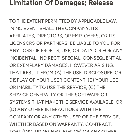
Limitation Of Damages; Release
TO THE EXTENT PERMITTED BY APPLICABLE LAW,
IN NO EVENT SHALL THE COMPANY, ITS
AFFILIATES, DIRECTORS, OR EMPLOYEES, OR ITS
LICENSORS OR PARTNERS, BE LIABLE TO YOU FOR
ANY LOSS OF PROFITS, USE, OR DATA, OR FOR ANY
INCIDENTAL, INDIRECT, SPECIAL, CONSEQUENTIAL
OR EXEMPLARY DAMAGES, HOWEVER ARISING,
THAT RESULT FROM (A) THE USE, DISCLOSURE, OR
DISPLAY OF YOUR USER CONTENT; (B) YOUR USE
OR INABILITY TO USE THE SERVICE; (C) THE
SERVICE GENERALLY OR THE SOFTWARE OR
SYSTEMS THAT MAKE THE SERVICE AVAILABLE; OR
(D) ANY OTHER INTERACTIONS WITH THE
COMPANY OR ANY OTHER USER OF THE SERVICE,
WHETHER BASED ON WARRANTY, CONTRACT,
TORT (INCLUDING NEGLIGENCE) OR ANY OTHER