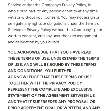
Service and/or the Company’s Privacy Policy, in
whole or in part, to any person or entity at any time
with or without your consent. You may not assign or
delegate any rights or obligations under the Terms of
Service or Privacy Policy without the Company’s prior
written consent, and any unauthorized assignment
and delegation by you is void.
YOU ACKNOWLEDGE THAT YOU HAVE READ
THESE TERMS OF USE, UNDERSTAND THE TERMS
OF USE, AND WILL BE BOUND BY THESE TERMS
AND CONDITIONS. YOU FURTHER
ACKNOWLEDGE THAT THESE TERMS OF USE
TOGETHER WITH THE PRIVACY POLICY
REPRESENT THE COMPLETE AND EXCLUSIVE
STATEMENT OF THE AGREEMENT BETWEEN US
AND THAT IT SUPERSEDES ANY PROPOSAL OR
PRIOR AGREEMENT ORAL OR WRITTEN, AND ANY