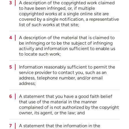
A description of the copyrighted work claimed
to have been infringed, or, if multiple
copyrighted works at a single online site are
covered by a single notification, a representative
list of such works at that site;
A description of the material that is claimed to
be infringing or to be the subject of infringing
activity and information sufficient to enable us
to locate such work;
Information reasonably sufficient to permit the
service provider to contact you, such as an
address, telephone number, and/or email
address;
A statement that you have a good faith belief
that use of the material in the manner
complained of is not authorized by the copyright
owner, its agent, or the law; and
A statement that the information in the