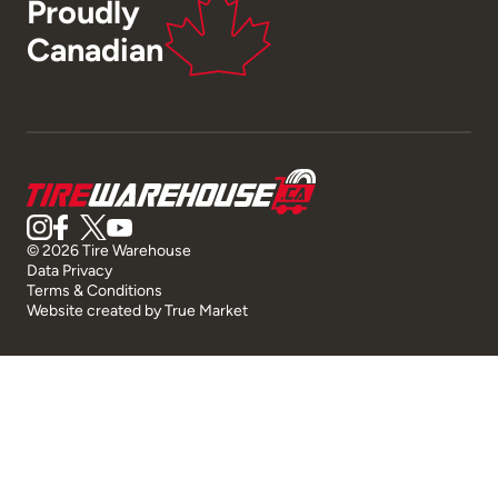
Proudly
Canadian
© 2026 Tire Warehouse
Data Privacy
Terms & Conditions
Website created by
True Market