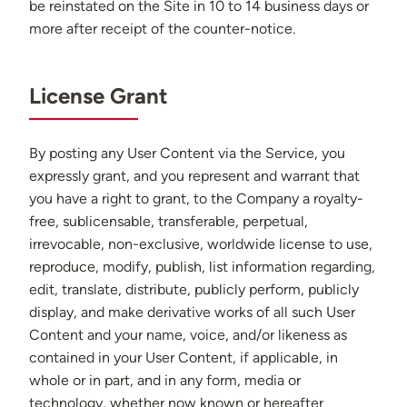
be reinstated on the Site in 10 to 14 business days or
more after receipt of the counter-notice.
License Grant
By posting any User Content via the Service, you
expressly grant, and you represent and warrant that
you have a right to grant, to the Company a royalty-
free, sublicensable, transferable, perpetual,
irrevocable, non-exclusive, worldwide license to use,
reproduce, modify, publish, list information regarding,
edit, translate, distribute, publicly perform, publicly
display, and make derivative works of all such User
Content and your name, voice, and/or likeness as
contained in your User Content, if applicable, in
whole or in part, and in any form, media or
technology, whether now known or hereafter