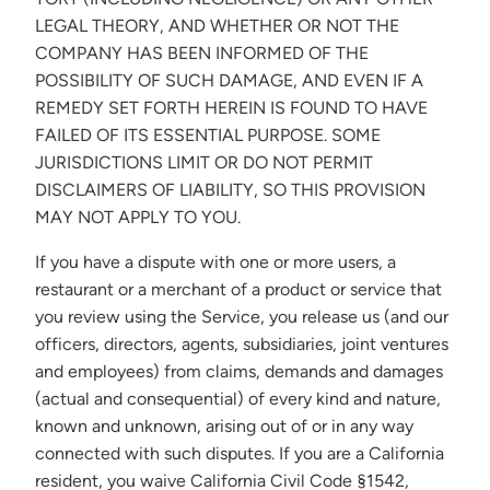
LEGAL THEORY, AND WHETHER OR NOT THE
COMPANY HAS BEEN INFORMED OF THE
POSSIBILITY OF SUCH DAMAGE, AND EVEN IF A
REMEDY SET FORTH HEREIN IS FOUND TO HAVE
FAILED OF ITS ESSENTIAL PURPOSE. SOME
JURISDICTIONS LIMIT OR DO NOT PERMIT
DISCLAIMERS OF LIABILITY, SO THIS PROVISION
MAY NOT APPLY TO YOU.
If you have a dispute with one or more users, a
restaurant or a merchant of a product or service that
you review using the Service, you release us (and our
officers, directors, agents, subsidiaries, joint ventures
and employees) from claims, demands and damages
(actual and consequential) of every kind and nature,
known and unknown, arising out of or in any way
connected with such disputes. If you are a California
resident, you waive California Civil Code §1542,