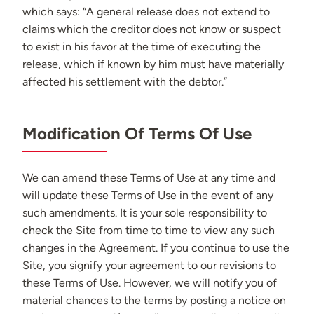
which says: “A general release does not extend to
claims which the creditor does not know or suspect
to exist in his favor at the time of executing the
release, which if known by him must have materially
affected his settlement with the debtor.”
Modification Of Terms Of Use
We can amend these Terms of Use at any time and
will update these Terms of Use in the event of any
such amendments. It is your sole responsibility to
check the Site from time to time to view any such
changes in the Agreement. If you continue to use the
Site, you signify your agreement to our revisions to
these Terms of Use. However, we will notify you of
material chances to the terms by posting a notice on