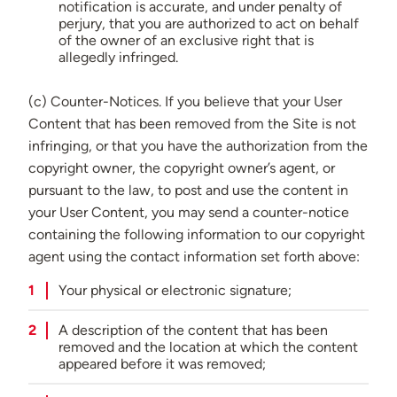
notification is accurate, and under penalty of
perjury, that you are authorized to act on behalf
of the owner of an exclusive right that is
allegedly infringed.
(c) Counter-Notices. If you believe that your User
Content that has been removed from the Site is not
infringing, or that you have the authorization from the
copyright owner, the copyright owner’s agent, or
pursuant to the law, to post and use the content in
your User Content, you may send a counter-notice
containing the following information to our copyright
agent using the contact information set forth above:
Your physical or electronic signature;
A description of the content that has been
removed and the location at which the content
appeared before it was removed;