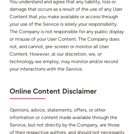
You understand and agree that any liability, loss or
damage that occurs as a result of the use of any User
Content that you make available or access through
your use of the Service is solely your responsibility.
The Company is not responsible for any public display
or misuse of your User Content. The Company does
not, and cannot, pre-screen or monitor all User
Content. However, at our discretion, we, or
technology we employ, may monitor and/or record
your interactions with the Service.
Online Content Disclaimer
Opinions, advice, statements, offers, or other
information or content made available through the
Service, but not directly by the Company, are those
of their respective authors, and should not necessarily