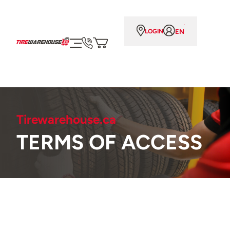
EN
LOGIN
Tirewarehouse.ca
TERMS OF ACCESS