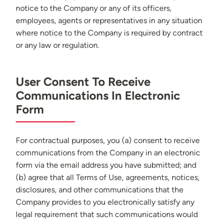
notice to the Company or any of its officers,
employees, agents or representatives in any situation
where notice to the Company is required by contract
or any law or regulation.
User Consent To Receive
Communications In Electronic
Form
For contractual purposes, you (a) consent to receive
communications from the Company in an electronic
form via the email address you have submitted; and
(b) agree that all Terms of Use, agreements, notices,
disclosures, and other communications that the
Company provides to you electronically satisfy any
legal requirement that such communications would