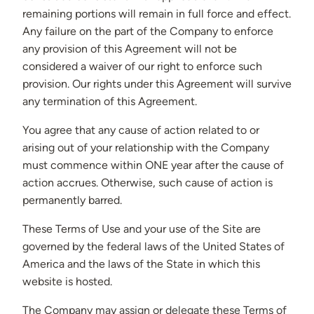
remaining portions will remain in full force and effect.
Any failure on the part of the Company to enforce
any provision of this Agreement will not be
considered a waiver of our right to enforce such
provision. Our rights under this Agreement will survive
any termination of this Agreement.
You agree that any cause of action related to or
arising out of your relationship with the Company
must commence within ONE year after the cause of
action accrues. Otherwise, such cause of action is
permanently barred.
These Terms of Use and your use of the Site are
governed by the federal laws of the United States of
America and the laws of the State in which this
website is hosted.
The Company may assign or delegate these Terms of