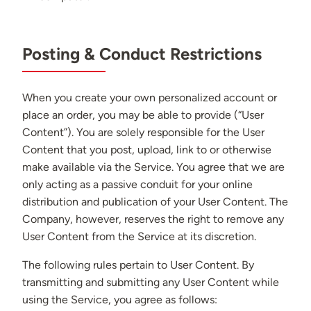
Posting & Conduct Restrictions
When you create your own personalized account or
place an order, you may be able to provide (“User
Content”). You are solely responsible for the User
Content that you post, upload, link to or otherwise
make available via the Service. You agree that we are
only acting as a passive conduit for your online
distribution and publication of your User Content. The
Company, however, reserves the right to remove any
User Content from the Service at its discretion.
The following rules pertain to User Content. By
transmitting and submitting any User Content while
using the Service, you agree as follows: