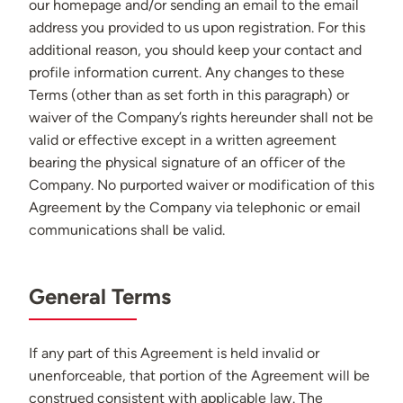
our homepage and/or sending an email to the email
address you provided to us upon registration. For this
additional reason, you should keep your contact and
profile information current. Any changes to these
Terms (other than as set forth in this paragraph) or
waiver of the Company’s rights hereunder shall not be
valid or effective except in a written agreement
bearing the physical signature of an officer of the
Company. No purported waiver or modification of this
Agreement by the Company via telephonic or email
communications shall be valid.
General Terms
If any part of this Agreement is held invalid or
unenforceable, that portion of the Agreement will be
construed consistent with applicable law. The