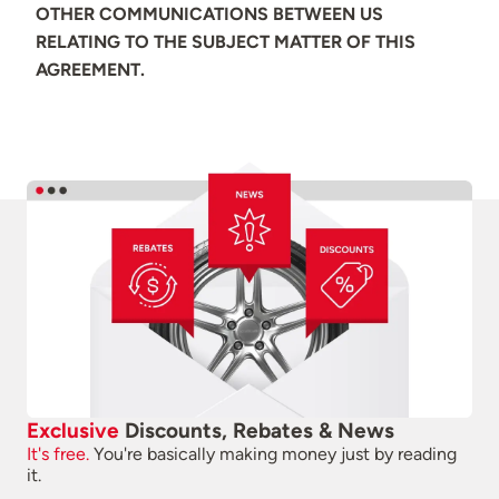
OTHER COMMUNICATIONS BETWEEN US
RELATING TO THE SUBJECT MATTER OF THIS
AGREEMENT.
Exclusive
Discounts, Rebates & News
It's free.
You're basically making money just by reading
it.