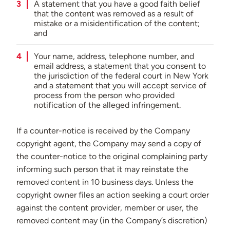
A statement that you have a good faith belief
that the content was removed as a result of
mistake or a misidentification of the content;
and
Your name, address, telephone number, and
email address, a statement that you consent to
the jurisdiction of the federal court in New York
and a statement that you will accept service of
process from the person who provided
notification of the alleged infringement.
If a counter-notice is received by the Company
copyright agent, the Company may send a copy of
the counter-notice to the original complaining party
informing such person that it may reinstate the
removed content in 10 business days. Unless the
copyright owner files an action seeking a court order
against the content provider, member or user, the
removed content may (in the Company’s discretion)