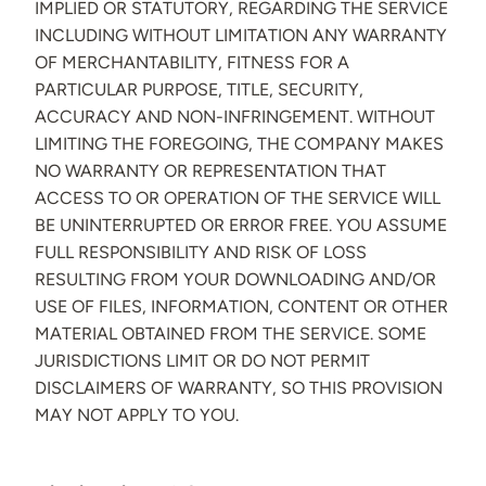
IMPLIED OR STATUTORY, REGARDING THE SERVICE
INCLUDING WITHOUT LIMITATION ANY WARRANTY
OF MERCHANTABILITY, FITNESS FOR A
PARTICULAR PURPOSE, TITLE, SECURITY,
ACCURACY AND NON-INFRINGEMENT. WITHOUT
LIMITING THE FOREGOING, THE COMPANY MAKES
NO WARRANTY OR REPRESENTATION THAT
ACCESS TO OR OPERATION OF THE SERVICE WILL
BE UNINTERRUPTED OR ERROR FREE. YOU ASSUME
FULL RESPONSIBILITY AND RISK OF LOSS
RESULTING FROM YOUR DOWNLOADING AND/OR
USE OF FILES, INFORMATION, CONTENT OR OTHER
MATERIAL OBTAINED FROM THE SERVICE. SOME
JURISDICTIONS LIMIT OR DO NOT PERMIT
DISCLAIMERS OF WARRANTY, SO THIS PROVISION
MAY NOT APPLY TO YOU.