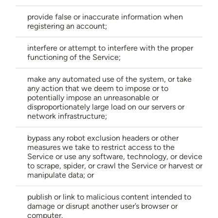
provide false or inaccurate information when
registering an account;
interfere or attempt to interfere with the proper
functioning of the Service;
make any automated use of the system, or take
any action that we deem to impose or to
potentially impose an unreasonable or
disproportionately large load on our servers or
network infrastructure;
bypass any robot exclusion headers or other
measures we take to restrict access to the
Service or use any software, technology, or device
to scrape, spider, or crawl the Service or harvest or
manipulate data; or
publish or link to malicious content intended to
damage or disrupt another user’s browser or
computer.