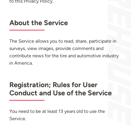
to this Privacy Policy.
About the Service
The Service allows you to read, share, participate in
surveys, view images, provide comments and
contribute news for the tire and automotive industry
in America.
Registration; Rules for User
Conduct and Use of the Service
You need to be at least 13 years old to use the
Service.