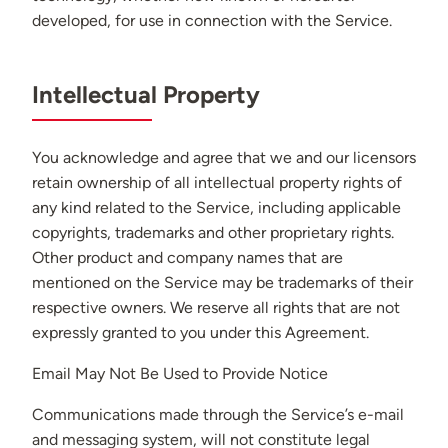
developed, for use in connection with the Service.
Intellectual Property
You acknowledge and agree that we and our licensors
retain ownership of all intellectual property rights of
any kind related to the Service, including applicable
copyrights, trademarks and other proprietary rights.
Other product and company names that are
mentioned on the Service may be trademarks of their
respective owners. We reserve all rights that are not
expressly granted to you under this Agreement.
Email May Not Be Used to Provide Notice
Communications made through the Service’s e-mail
and messaging system, will not constitute legal