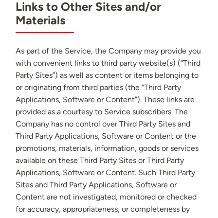
Links to Other Sites and/or
Materials
As part of the Service, the Company may provide you
with convenient links to third party website(s) (“Third
Party Sites”) as well as content or items belonging to
or originating from third parties (the “Third Party
Applications, Software or Content”). These links are
provided as a courtesy to Service subscribers. The
Company has no control over Third Party Sites and
Third Party Applications, Software or Content or the
promotions, materials, information, goods or services
available on these Third Party Sites or Third Party
Applications, Software or Content. Such Third Party
Sites and Third Party Applications, Software or
Content are not investigated, monitored or checked
for accuracy, appropriateness, or completeness by