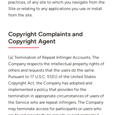
practices, of any site to which you navigate from the
Site or relating to any applications you use or install
from the site.
Copyright Complaints and
Copyright Agent
(a) Termination of Repeat Infringer Accounts. The
Company respects the intellectual property rights of
others and requests that the users do the same.
Pursuant to 17 U.S.C. 512(i) of the United States
Copyright Act, the Company has adopted and
implemented a policy that provides for the
termination in appropriate circumstances of users of
the Service who are repeat infringers. The Company
may terminate access for participants or users who