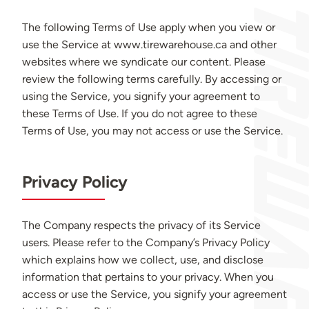
The following Terms of Use apply when you view or
use the Service at www.tirewarehouse.ca and other
websites where we syndicate our content. Please
review the following terms carefully. By accessing or
using the Service, you signify your agreement to
these Terms of Use. If you do not agree to these
Terms of Use, you may not access or use the Service.
Privacy Policy
The Company respects the privacy of its Service
users. Please refer to the Company’s Privacy Policy
which explains how we collect, use, and disclose
information that pertains to your privacy. When you
access or use the Service, you signify your agreement