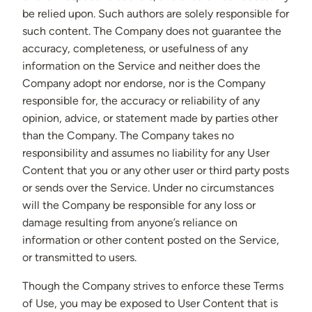
be relied upon. Such authors are solely responsible for
such content. The Company does not guarantee the
accuracy, completeness, or usefulness of any
information on the Service and neither does the
Company adopt nor endorse, nor is the Company
responsible for, the accuracy or reliability of any
opinion, advice, or statement made by parties other
than the Company. The Company takes no
responsibility and assumes no liability for any User
Content that you or any other user or third party posts
or sends over the Service. Under no circumstances
will the Company be responsible for any loss or
damage resulting from anyone’s reliance on
information or other content posted on the Service,
or transmitted to users.
Though the Company strives to enforce these Terms
of Use, you may be exposed to User Content that is