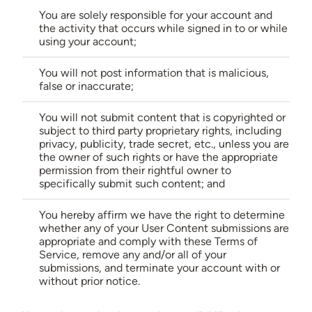
You are solely responsible for your account and
the activity that occurs while signed in to or while
using your account;
You will not post information that is malicious,
false or inaccurate;
You will not submit content that is copyrighted or
subject to third party proprietary rights, including
privacy, publicity, trade secret, etc., unless you are
the owner of such rights or have the appropriate
permission from their rightful owner to
specifically submit such content; and
You hereby affirm we have the right to determine
whether any of your User Content submissions are
appropriate and comply with these Terms of
Service, remove any and/or all of your
submissions, and terminate your account with or
without prior notice.