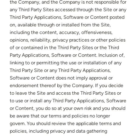
the Company, and the Company is not responsible for
any Third Party Sites accessed through the Site or any
Third Party Applications, Software or Content posted
on, available through or installed from the Site,
including the content, accuracy, offensiveness,
opinions, reliability, privacy practices or other policies
of or contained in the Third Party Sites or the Third
Party Applications, Software or Content. Inclusion of,
linking to or permitting the use or installation of any
Third Party Site or any Third Party Applications,
Software or Content does not imply approval or
endorsement thereof by the Company. If you decide
to leave the Site and access the Third Party Sites or
to use or install any Third Party Applications, Software
or Content, you do so at your own risk and you should
be aware that our terms and policies no longer
govern. You should review the applicable terms and
policies, including privacy and data gathering