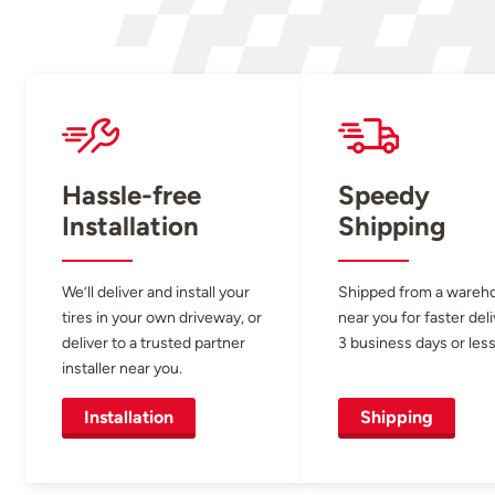
Hassle-free
Speedy
Installation
Shipping
We’ll deliver and install your
Shipped from a wareh
tires in your own driveway, or
near you for faster del
deliver to a trusted partner
3 business days or less
installer near you.
Installation
Shipping