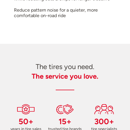
Reduce pattern noise for a quieter, more
comfortable on-road ride
The tires you need.
The service you love.
50+
15+
300+
years in tire sales
trusted tire brands
tire specialists