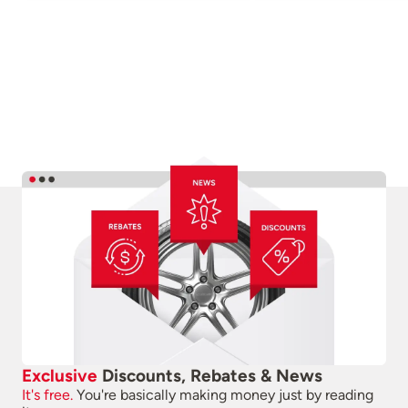
Exclusive
Discounts, Rebates & News
It's free.
You're basically making money just by reading