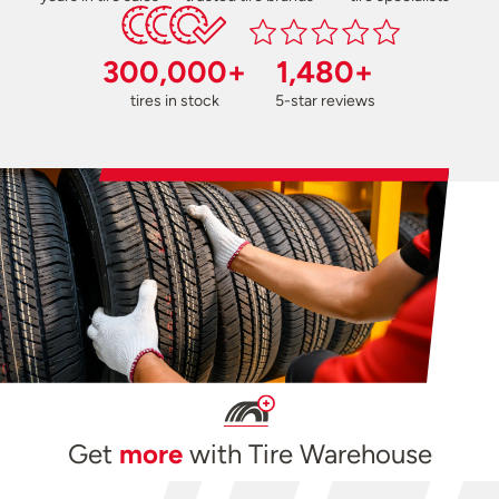
300,000+
1,480+
tires in stock
5-star reviews
Get
more
with Tire Warehouse