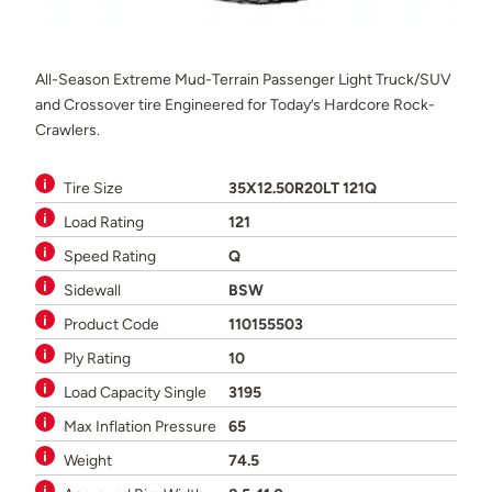
All-Season Extreme Mud-Terrain Passenger Light Truck/SUV
and Crossover tire Engineered for Today’s Hardcore Rock-
Crawlers.
Tire Size
35X12.50R20LT 121Q
Load Rating
121
Speed Rating
Q
Sidewall
BSW
Product Code
110155503
Ply Rating
10
Load Capacity Single
3195
Max Inflation Pressure
65
Weight
74.5