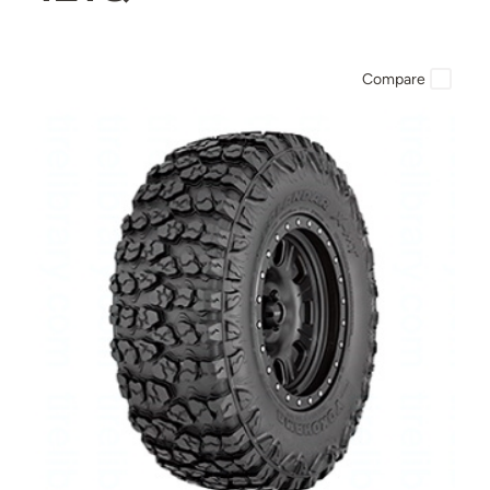
Compare