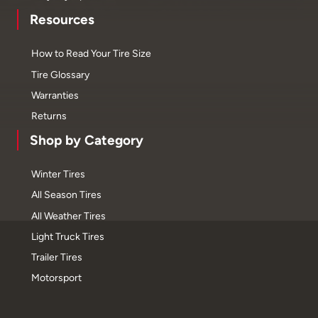
Resources
How to Read Your Tire Size
Tire Glossary
Warranties
Returns
Shop by Category
Winter Tires
All Season Tires
All Weather Tires
Light Truck Tires
Trailer Tires
Motorsport