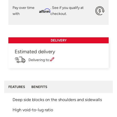
Pay over time
. See if you qualify at
Affirm
with
checkout.
DELIVERY
Estimated delivery
Delivering to:
FEATURES
BENEFITS
Deep side blocks on the shoulders and sidewalls
High void-to-lug ratio