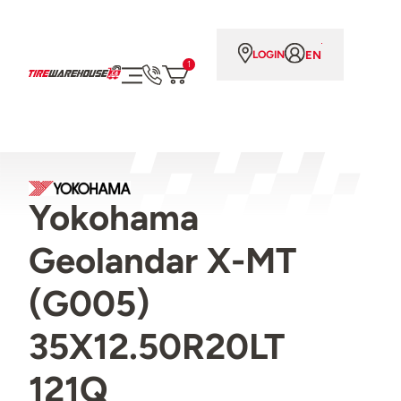
EN
LOGIN
1
Yokohama
Geolandar X-MT
(G005)
35X12.50R20LT
121Q