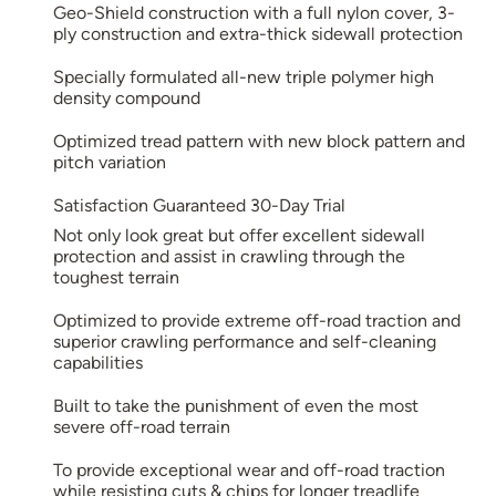
Geo-Shield construction with a full nylon cover, 3-
ply construction and extra-thick sidewall protection
Specially formulated all-new triple polymer high
density compound
Optimized tread pattern with new block pattern and
pitch variation
Satisfaction Guaranteed 30-Day Trial
Not only look great but offer excellent sidewall
protection and assist in crawling through the
toughest terrain
Optimized to provide extreme off-road traction and
superior crawling performance and self-cleaning
capabilities
Built to take the punishment of even the most
severe off-road terrain
To provide exceptional wear and off-road traction
while resisting cuts & chips for longer treadlife