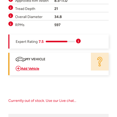
Approved Rim Width
8.5-11.0
Tread Depth
21
Overall Diameter
34.8
RPMs
597
Expert Rating
7.5
MY VEHICLE
Add Vehicle
Currently out of stock. Use our Live chat...