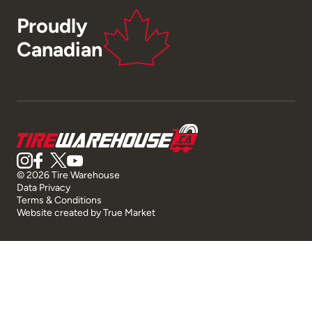
Proudly
Canadian
© 2026 Tire Warehouse
Data Privacy
Terms & Conditions
Website created by
True Market