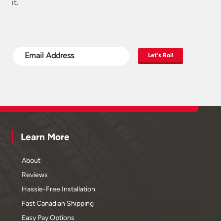
it.
Let's Roll
Learn More
About
Reviews
Hassle-Free Installation
Fast Canadian Shipping
Easy Pay Options