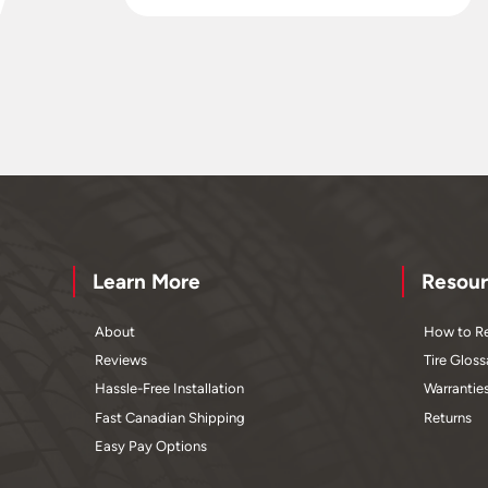
Learn More
Resour
About
How to Re
Reviews
Tire Gloss
Hassle-Free Installation
Warrantie
Fast Canadian Shipping
Returns
Easy Pay Options