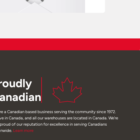
roudly
anadian
re a Canadian based business serving the community since 1972.
ive in Canada, and all our warehouses are located in Canada. We’re
 proud of our reputation for excellence in serving Canadians
onwide.
Learn
more