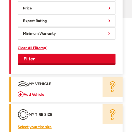
Price
Expert Rating
Minimum Warranty
Clear All Filters
Filter
MY VEHICLE
Add Vehicle
MY TIRE SIZE
Select your tire size