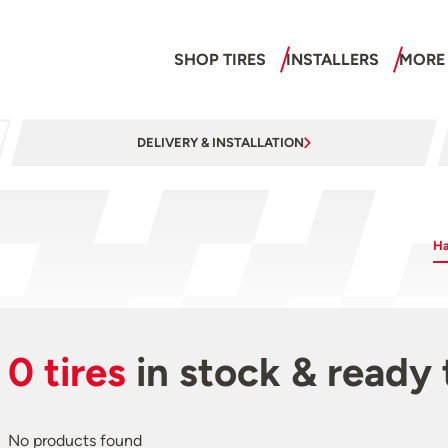
SHOP TIRES
INSTALLERS
MORE
DELIVERY & INSTALLATION
Ha
0 tires
in stock & ready 
No products found