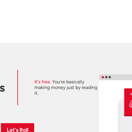
It's free.
You're basically
s
making money just by reading
it.
Let's Roll