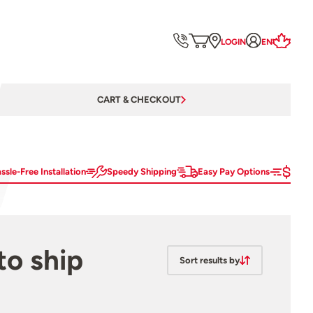
LOGIN
EN
CART & CHECKOUT
ssle-Free Installation
Speedy Shipping
Easy Pay Options
to ship
Sort results by