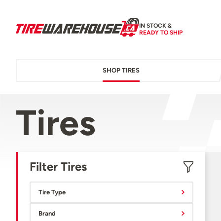
IN STOCK &
READY TO SHIP
SHOP TIRES
Tires
Filter Tires
Tire Type
Brand