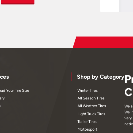
P
ces
Shop by Category
C
ad Your Tire Size
Winter Tires
ary
All Season Tires
s
All Weather Tires
We a
We l
Light Truck Tires
very
Trailer Tires
nati
Motorsport