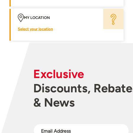
MY LOCATION
Select your location
Exclusive
Discounts, Rebate
& News