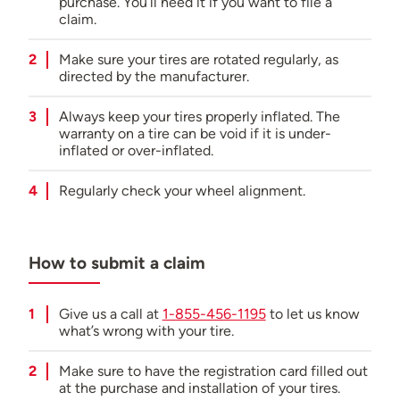
purchase. You’ll need it if you want to file a
claim.
Roadside assistance:
Not offered
Make sure your tires are rotated regularly, as
directed by the manufacturer.
Always keep your tires properly inflated. The
warranty on a tire can be void if it is under-
inflated or over-inflated.
Regularly check your wheel alignment.
How to submit a claim
Give us a call at
1-855-456-1195
to let us know
what’s wrong with your tire.
Make sure to have the registration card filled out
at the purchase and installation of your tires.