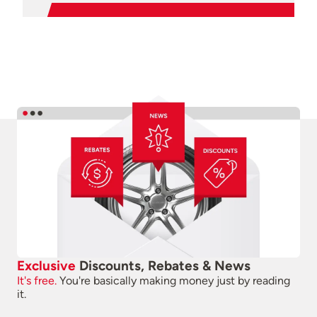
Exclusive
Discounts, Rebates & News
It's free.
You're basically making money just by reading
it.