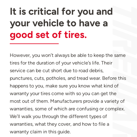
It is critical for you and
your vehicle to have a
good set of tires.
However, you won’t always be able to keep the same
tires for the duration of your vehicle’s life. Their
service can be cut short due to road debris,
punctures, cuts, potholes, and tread wear. Before this
happens to you, make sure you know what kind of
warranty your tires come with so you can get the
most out of them. Manufacturers provide a variety of
warranties, some of which are confusing or complex.
We’ll walk you through the different types of
warranties, what they cover, and how to file a
warranty claim in this guide.