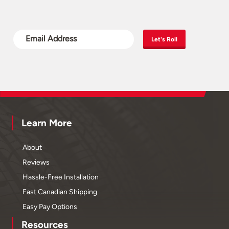
Let's Roll
Learn More
About
Reviews
Hassle-Free Installation
Fast Canadian Shipping
Easy Pay Options
Resources