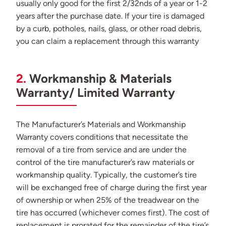
usually only good for the first 2/32nds of a year or 1-2
years after the purchase date. If your tire is damaged
by a curb, potholes, nails, glass, or other road debris,
you can claim a replacement through this warranty
2.
Workmanship & Materials
Warranty/ Limited Warranty
The Manufacturer’s Materials and Workmanship
Warranty covers conditions that necessitate the
removal of a tire from service and are under the
control of the tire manufacturer’s raw materials or
workmanship quality. Typically, the customer’s tire
will be exchanged free of charge during the first year
of ownership or when 25% of the treadwear on the
tire has occurred (whichever comes first). The cost of
replacement is prorated for the remainder of the tire’s