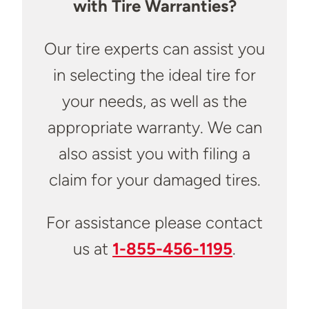
with Tire Warranties?
Our tire experts can assist you
in selecting the ideal tire for
your needs, as well as the
appropriate warranty. We can
also assist you with filing a
claim for your damaged tires.
For assistance please contact
us at
1-855-456-1195
.