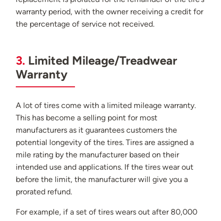
warranty period, with the owner receiving a credit for
the percentage of service not received.
3.
Limited Mileage/Treadwear
Warranty
A lot of tires come with a limited mileage warranty.
This has become a selling point for most
manufacturers as it guarantees customers the
potential longevity of the tires. Tires are assigned a
mile rating by the manufacturer based on their
intended use and applications. If the tires wear out
before the limit, the manufacturer will give you a
prorated refund.
For example, if a set of tires wears out after 80,000