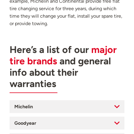
example, Michelin and Continental provide free flat
tire changing service for three years, during which
time they will change your flat, install your spare tire,
or provide towing.
Here’s a list of our
major
tire brands
and general
info about their
warranties
Michelin
Limited warranty:
Tires replaced at a cost
Goodyear