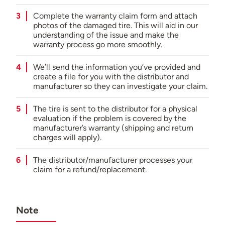
Complete the warranty claim form and attach
photos of the damaged tire. This will aid in our
understanding of the issue and make the
warranty process go more smoothly.
We’ll send the information you’ve provided and
create a file for you with the distributor and
manufacturer so they can investigate your claim.
The tire is sent to the distributor for a physical
evaluation if the problem is covered by the
manufacturer’s warranty (shipping and return
charges will apply).
The distributor/manufacturer processes your
claim for a refund/replacement.
Note