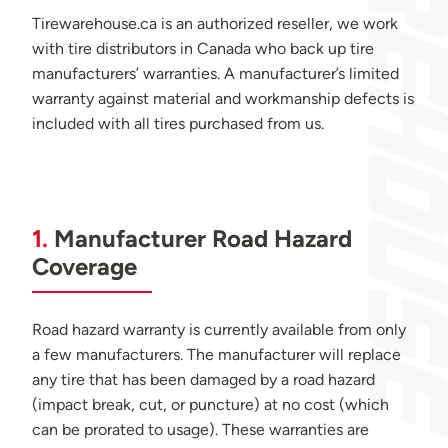
Tirewarehouse.ca is an authorized reseller, we work
with tire distributors in Canada who back up tire
manufacturers’ warranties. A manufacturer’s limited
warranty against material and workmanship defects is
included with all tires purchased from us.
1.
Manufacturer Road Hazard
Coverage
Road hazard warranty is currently available from only
a few manufacturers. The manufacturer will replace
any tire that has been damaged by a road hazard
(impact break, cut, or puncture) at no cost (which
can be prorated to usage). These warranties are