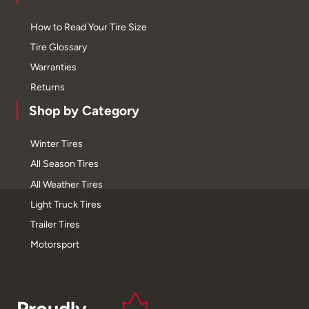
How to Read Your Tire Size
Tire Glossary
Warranties
Returns
Shop by Category
Winter Tires
All Season Tires
All Weather Tires
Light Truck Tires
Trailer Tires
Motorsport
Proudly