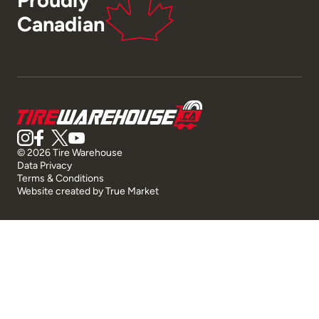
Canadian
© 2026 Tire Warehouse
Data Privacy
Terms & Conditions
Website created by
True Market