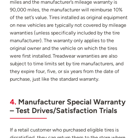
miles and the manufacturer’s mileage warranty is
90,000 miles, the manufacturer will reimburse 10%
of the set’s value. Tires installed as original equipment
on new vehicles are typically not covered by mileage
warranties (unless specifically included by the tire
manufacturer). The warranty only applies to the
original owner and the vehicle on which the tires
were first installed. Treadwear warranties are also
subject to time limits set by tire manufacturers, and
they expire four, five, or six years from the date of
purchase, just like the standard warranty.
4.
Manufacturer Special Warranty
– Test Drives/Satisfaction Trials
If a retail customer who purchased eligible tires is
dissatisfied, they can return them to the store where