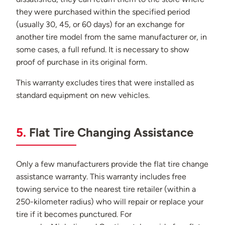
they were purchased within the specified period
(usually 30, 45, or 60 days) for an exchange for
another tire model from the same manufacturer or, in
some cases, a full refund. It is necessary to show
proof of purchase in its original form.
This warranty excludes tires that were installed as
standard equipment on new vehicles.
5.
Flat Tire Changing Assistance
Only a few manufacturers provide the flat tire change
assistance warranty. This warranty includes free
towing service to the nearest tire retailer (within a
250-kilometer radius) who will repair or replace your
tire if it becomes punctured. For