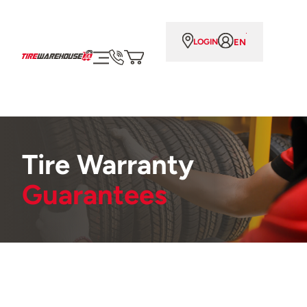
EN
LOGIN
Tire Warranty
Guarantees