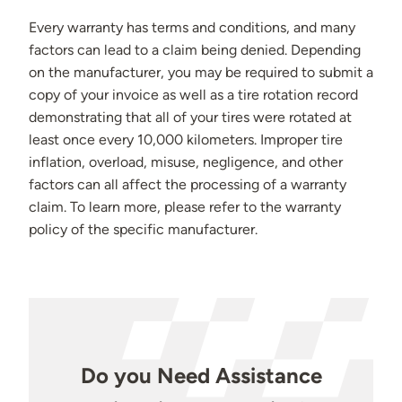
Every warranty has terms and conditions, and many
factors can lead to a claim being denied. Depending
on the manufacturer, you may be required to submit a
copy of your invoice as well as a tire rotation record
demonstrating that all of your tires were rotated at
least once every 10,000 kilometers. Improper tire
inflation, overload, misuse, negligence, and other
factors can all affect the processing of a warranty
claim. To learn more, please refer to the warranty
policy of the specific manufacturer.
Do you Need Assistance