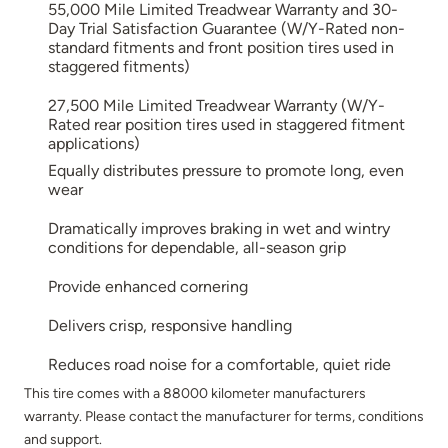
55,000 Mile Limited Treadwear Warranty and 30-
Day Trial Satisfaction Guarantee (W/Y-Rated non-
standard fitments and front position tires used in
staggered fitments)
27,500 Mile Limited Treadwear Warranty (W/Y-
Rated rear position tires used in staggered fitment
applications)
Equally distributes pressure to promote long, even
wear
Dramatically improves braking in wet and wintry
conditions for dependable, all-season grip
Provide enhanced cornering
Delivers crisp, responsive handling
Reduces road noise for a comfortable, quiet ride
This tire comes with a 88000 kilometer manufacturers
warranty. Please contact the manufacturer for terms, conditions
and support.