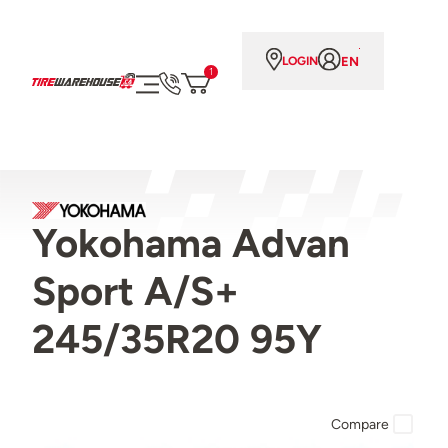
EN
LOGIN
1
Yokohama Advan
Sport A/S+
245/35R20 95Y
Compare