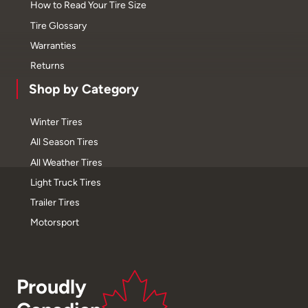
How to Read Your Tire Size
Tire Glossary
Warranties
Returns
Shop by Category
Winter Tires
All Season Tires
All Weather Tires
Light Truck Tires
Trailer Tires
Motorsport
Proudly