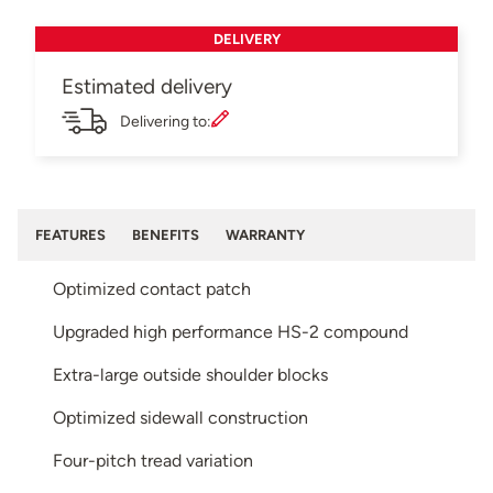
DELIVERY
Estimated delivery
Delivering to:
FEATURES
BENEFITS
WARRANTY
Optimized contact patch
Upgraded high performance HS-2 compound
Extra-large outside shoulder blocks
Optimized sidewall construction
Four-pitch tread variation