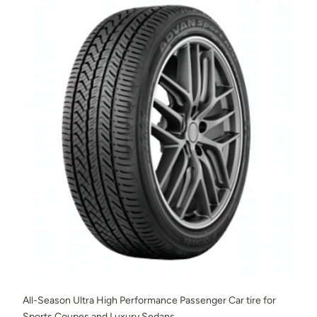
All-Season Ultra High Performance Passenger Car tire for
Sports Coupes and Luxury Sedans.