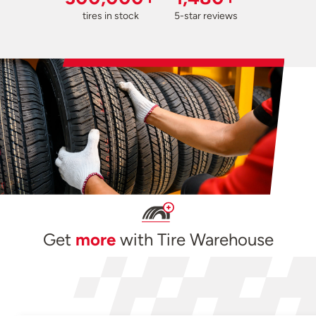
tires in stock
5-star reviews
Get
more
with Tire Warehouse