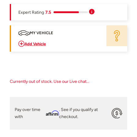
Expert Rating
7.5
MY VEHICLE
Add Vehicle
Currently out of stock. Use our Live chat...
Pay over time
. See if you qualify at
Affirm
with
checkout.