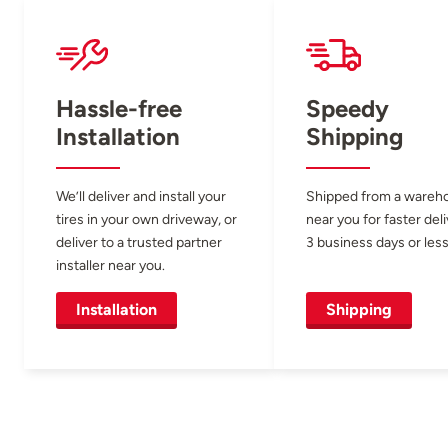
Hassle-free
Speedy
Installation
Shipping
We’ll deliver and install your
Shipped from a wareh
tires in your own driveway, or
near you for faster del
deliver to a trusted partner
3 business days or less
installer near you.
Installation
Shipping