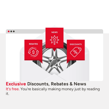
Exclusive
Discounts, Rebates & News
It's free.
You're basically making money just by reading
it.