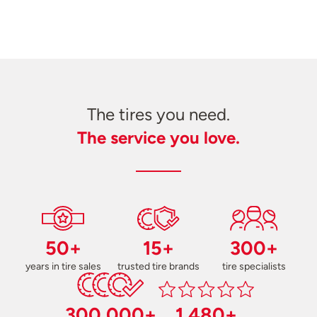
The tires you need.
The service you love.
50+
15+
300+
years in tire sales
trusted tire brands
tire specialists
300,000+
1,480+