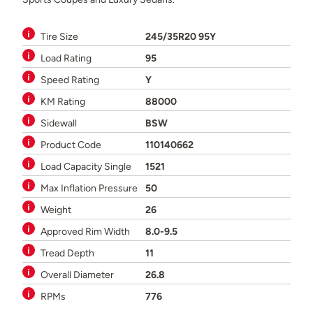
Tire Size
245/35R20 95Y
Load Rating
95
Speed Rating
Y
KM Rating
88000
Sidewall
BSW
Product Code
110140662
Load Capacity Single
1521
Max Inflation Pressure
50
Weight
26
Approved Rim Width
8.0-9.5
Tread Depth
11
Overall Diameter
26.8
RPMs
776