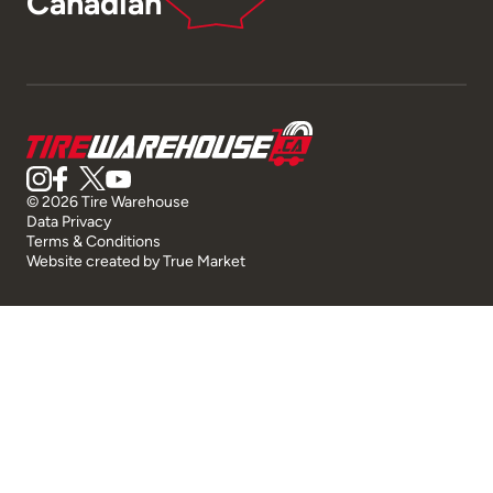
Canadian
© 2026 Tire Warehouse
Data Privacy
Terms & Conditions
Website created by
True Market