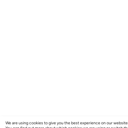
We are using cookies to give you the best experience on our website