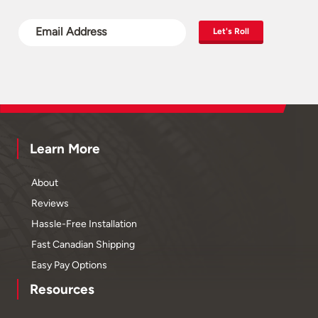
Let's Roll
Learn More
About
Reviews
Hassle-Free Installation
Fast Canadian Shipping
Easy Pay Options
Resources