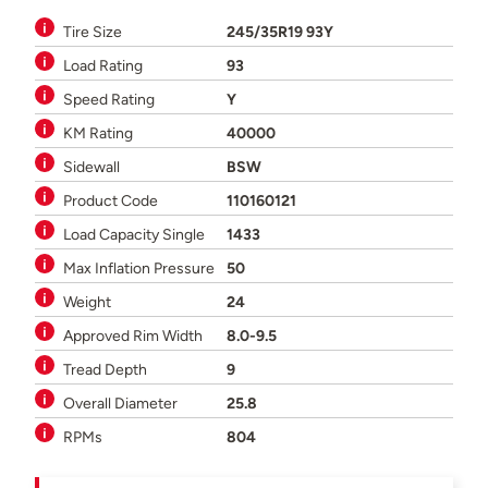
Tire Size
245/35R19 93Y
Load Rating
93
Speed Rating
Y
KM Rating
40000
Sidewall
BSW
Product Code
110160121
Load Capacity Single
1433
Max Inflation Pressure
50
Weight
24
Approved Rim Width
8.0-9.5
Tread Depth
9
Overall Diameter
25.8
RPMs
804