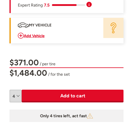
Expert Rating
7.5
MY VEHICLE
Add Vehicle
$371.00
/ per tire
$1,484.00
/ for the set
Add to cart
Only 4 tires left, act fast