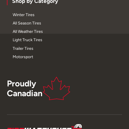
Shop by Category
Winter Tires
All Season Tires
All Weather Tires
Light Truck Tires
Trailer Tires
Motorsport
Proudly
Canadian