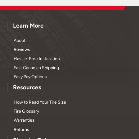
Learn More
About
Reviews
Hassle-Free Installation
Fast Canadian Shipping
Easy Pay Options
Resources
How to Read Your Tire Size
Tire Glossary
Warranties
Returns