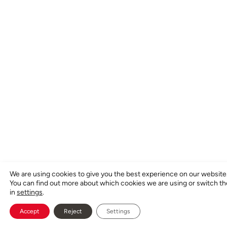
We are using cookies to give you the best experience on our website
You can find out more about which cookies we are using or switch t
in
settings
.
Accept
Reject
Settings