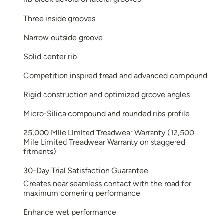
Three inside grooves
Narrow outside groove
Solid center rib
Competition inspired tread and advanced compound
Rigid construction and optimized groove angles
Micro-Silica compound and rounded ribs profile
25,000 Mile Limited Treadwear Warranty (12,500
Mile Limited Treadwear Warranty on staggered
fitments)
30-Day Trial Satisfaction Guarantee
Creates near seamless contact with the road for
maximum cornering performance
Enhance wet performance