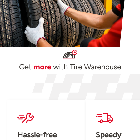
Get
more
with Tire Warehouse
Hassle-free
Speedy