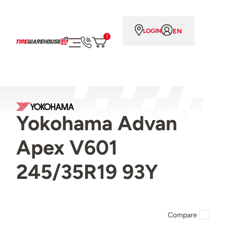
EN
LOGIN
1
Yokohama Advan
Apex V601
245/35R19 93Y
Compare