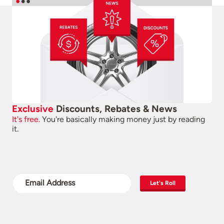
Exclusive
Discounts, Rebates & News
It's free.
You're basically making money just by reading
it.
Let's Roll