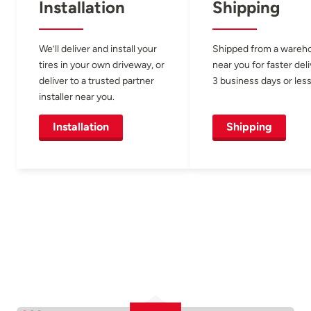
Installation
Shipping
We’ll deliver and install your
Shipped from a wareh
tires in your own driveway, or
near you for faster del
deliver to a trusted partner
3 business days or less
installer near you.
Installation
Shipping