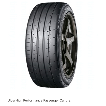
Ultra High Performance Passenger Car tire.