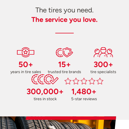
The tires you need.
The service you love.
50+
15+
300+
years in tire sales
trusted tire brands
tire specialists
300,000+
1,480+
tires in stock
5-star reviews