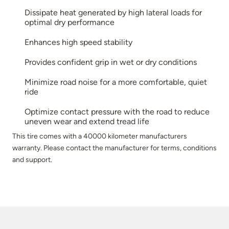
Dissipate heat generated by high lateral loads for
optimal dry performance
Enhances high speed stability
Provides confident grip in wet or dry conditions
Minimize road noise for a more comfortable, quiet
ride
Optimize contact pressure with the road to reduce
uneven wear and extend tread life
This tire comes with a 40000 kilometer manufacturers
warranty. Please contact the manufacturer for terms, conditions
and support.