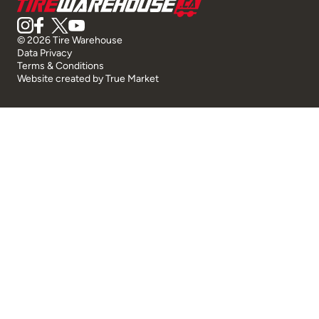
© 2026 Tire Warehouse
Data Privacy
Terms & Conditions
Website created by
True Market