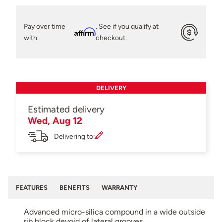
Pay over time
. See if you qualify at
Affirm
with
checkout.
DELIVERY
Estimated delivery
Wed, Aug 12
Delivering to:
FEATURES
BENEFITS
WARRANTY
Advanced micro-silica compound in a wide outside
rib block devoid of lateral grooves