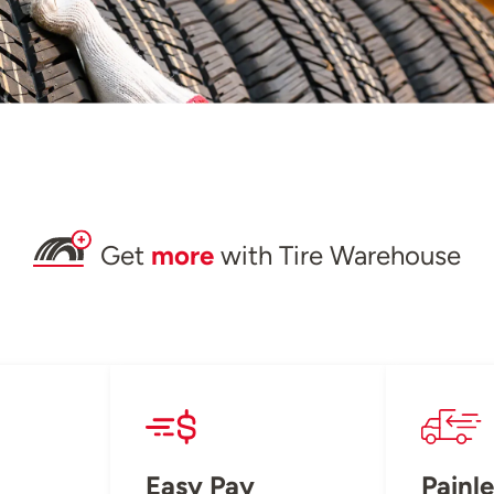
Get
more
with Tire Warehouse
Easy Pay
Painle