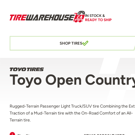
IN STOCK &
READY TO SHIP
SHOP TIRES
Toyo Open Country
Rugged-Terrain Passenger Light Truck/SUV tire Combining the Ex
Traction of a Mud-Terrain tire with the On-Road Comfort of an All-
Terrain tire.