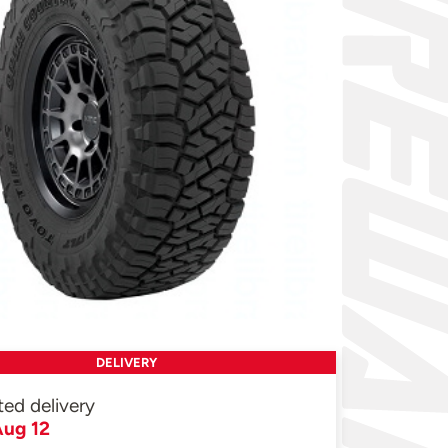
DELIVERY
ted delivery
ug 12