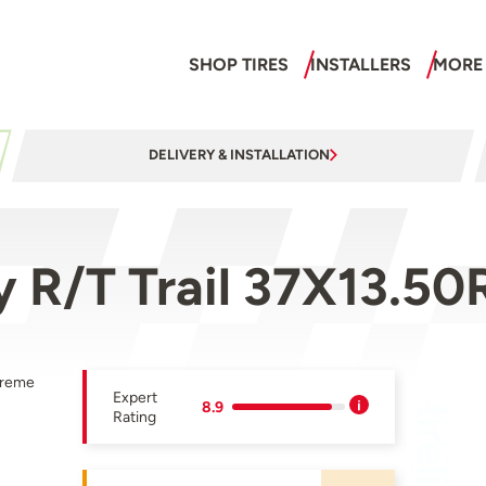
SHOP TIRES
INSTALLERS
MORE
DELIVERY & INSTALLATION
 R/T Trail 37X13.5
treme
Expert
8.9
Rating