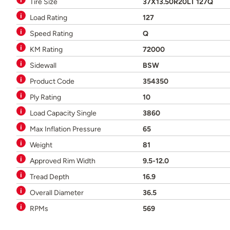
Tire Size
37X13.50R20LT 127Q
Load Rating
127
Speed Rating
Q
KM Rating
72000
Sidewall
BSW
Product Code
354350
Ply Rating
10
Load Capacity Single
3860
Max Inflation Pressure
65
Weight
81
Approved Rim Width
9.5-12.0
Tread Depth
16.9
Overall Diameter
36.5
RPMs
569