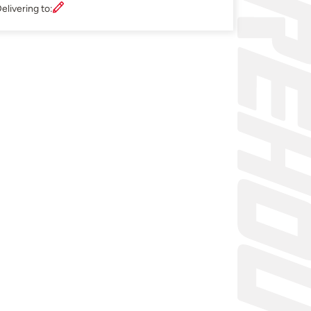
elivering to: