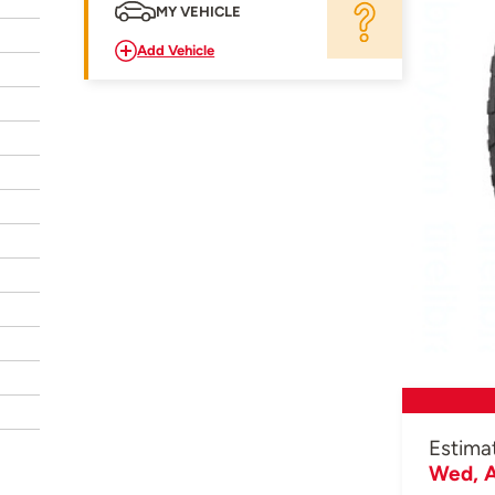
MY VEHICLE
Add Vehicle
Estima
Wed, A