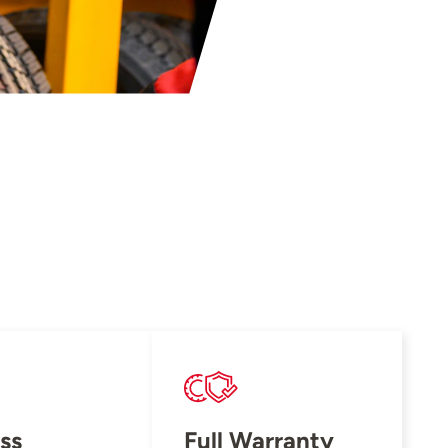
ss
Full Warranty