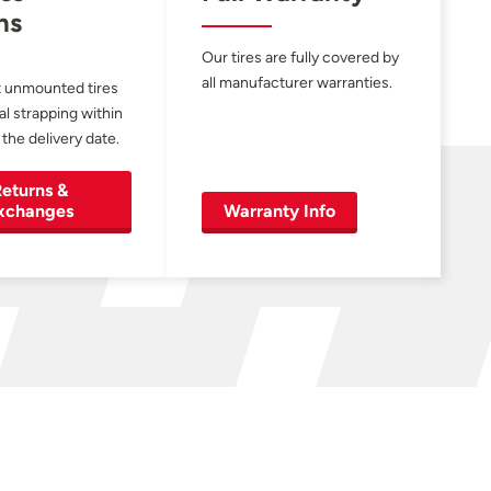
ns
Our tires are fully covered by
all manufacturer warranties.
 unmounted tires
al strapping within
 the delivery date.
eturns &
xchanges
Warranty Info