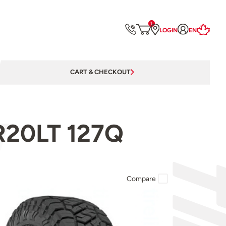
1
LOGIN
EN
CART & CHECKOUT
0R20LT 127Q
Compare