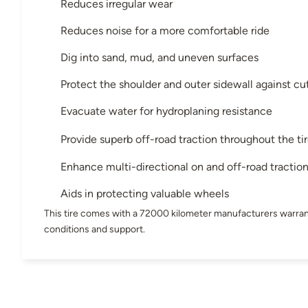
Reduces irregular wear
Reduces noise for a more comfortable ride
Dig into sand, mud, and uneven surfaces
Protect the shoulder and outer sidewall against cu
Evacuate water for hydroplaning resistance
Provide superb off-road traction throughout the tir
Enhance multi-directional on and off-road tractio
Aids in protecting valuable wheels
This tire comes with a 72000 kilometer manufacturers warran
conditions and support.