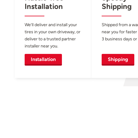
Installation
Shipping
We’ll deliver and install your
Shipped from a w
tires in your own driveway, or
near you for faster
deliver to a trusted partner
3 business days or 
installer near you.
Installation
Shipping