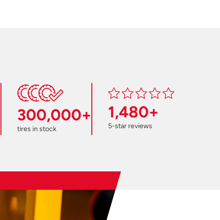
1,480+
300,000+
5-star reviews
tires in stock