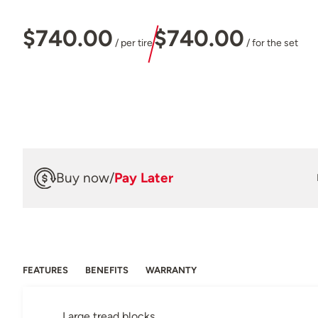
$740.00
$740.00
/ per tire
/ for the set
Buy now
/
Pay Later
FEATURES
BENEFITS
WARRANTY
Large tread blocks