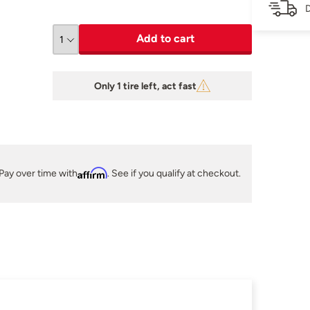
D
Add to cart
Only 1 tire left, act fast
Pay over time with
Affirm
. See if you qualify at checkout.