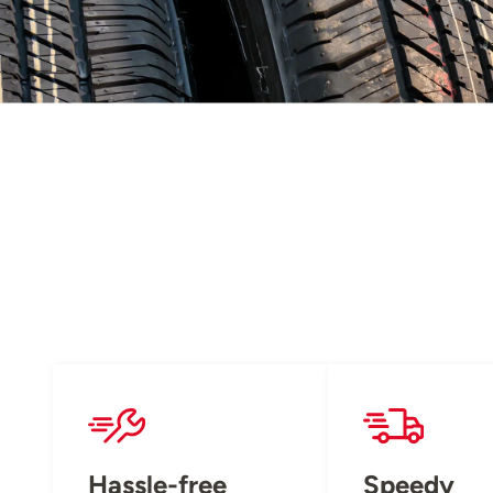
Hassle-free
Speedy