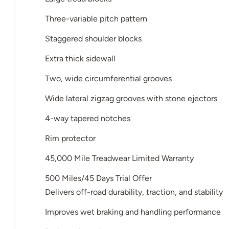
Three-variable pitch pattern
Staggered shoulder blocks
Extra thick sidewall
Two, wide circumferential grooves
Wide lateral zigzag grooves with stone ejectors
4-way tapered notches
Rim protector
45,000 Mile Treadwear Limited Warranty
500 Miles/45 Days Trial Offer
Delivers off-road durability, traction, and stability
Improves wet braking and handling performance