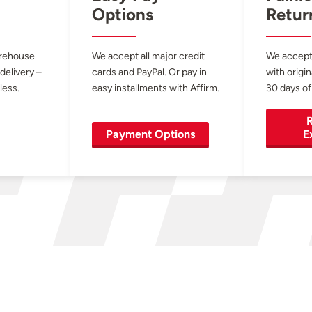
Options
Retur
arehouse
We accept all major credit
We accept
 delivery –
cards and PayPal. Or pay in
with origin
less.
easy installments with Affirm.
30 days of
R
Payment Options
E