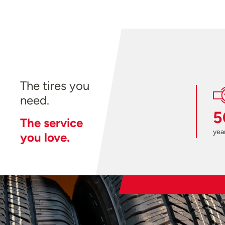
The tires you
need.
5
The service
year
you love.