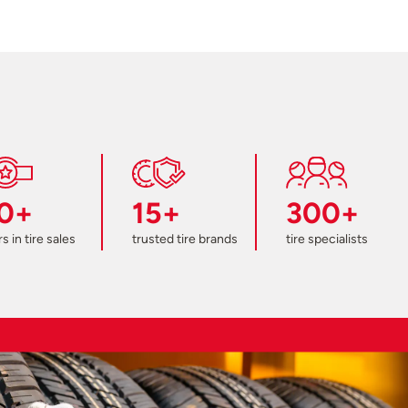
0+
15+
300+
s in tire sales
trusted tire brands
tire specialists