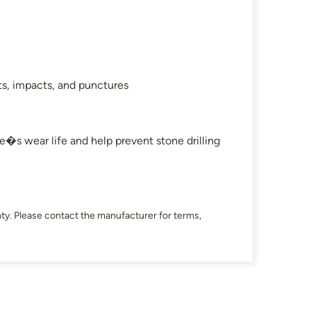
ts, impacts, and punctures
e�s wear life and help prevent stone drilling
n
ty. Please contact the manufacturer for terms,