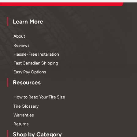
Learn More
About
Reviews
Hassle-Free Installation
Fast Canadian Shipping
Easy Pay Options
Resources
How to Read Your Tire Size
Tire Glossary
Warranties
Returns
Shop by Category