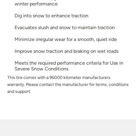
winter performance
Dig into snow to enhance traction
Evacuates slush and snow to maintain traction
Minimize irregular wear for a smooth, quiet ride
Improve snow traction and braking on wet roads
Meets the required performance criteria for Use in
Severe Snow Conditions
This tire comes with a 96000 kilometer manufacturers
warranty. Please contact the manufacturer for terms, conditions
and support.