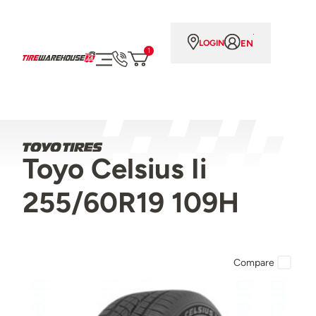
EN
LOGIN
1
Toyo Celsius Ii
255/60R19 109H
Compare