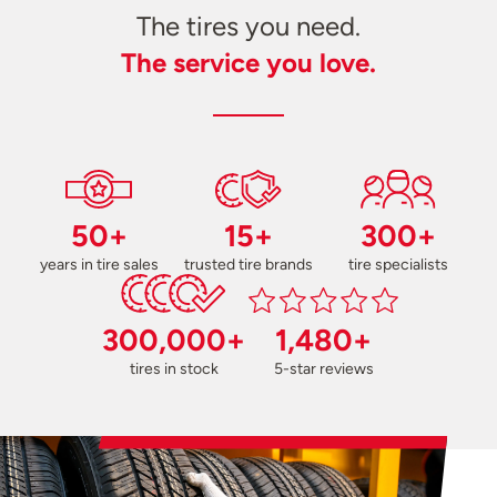
The tires you need.
The service you love.
50+
15+
300+
years in tire sales
trusted tire brands
tire specialists
300,000+
1,480+
tires in stock
5-star reviews