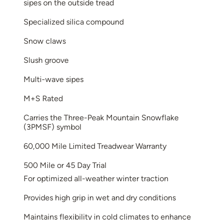
sipes on the outside tread
Specialized silica compound
Snow claws
Slush groove
Multi-wave sipes
M+S Rated
Carries the Three-Peak Mountain Snowflake
(3PMSF) symbol
60,000 Mile Limited Treadwear Warranty
500 Mile or 45 Day Trial
For optimized all-weather winter traction
Provides high grip in wet and dry conditions
Maintains flexibility in cold climates to enhance