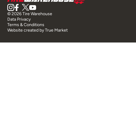
© 2026 Tire Warehouse
Data Privacy
Terms & Conditions
Website created by
True Market