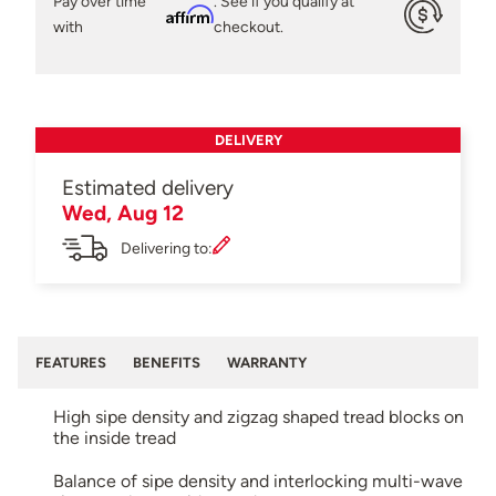
Pay over time
. See if you qualify at
Affirm
with
checkout.
DELIVERY
Estimated delivery
Wed, Aug 12
Delivering to:
FEATURES
BENEFITS
WARRANTY
High sipe density and zigzag shaped tread blocks on
the inside tread
Balance of sipe density and interlocking multi-wave