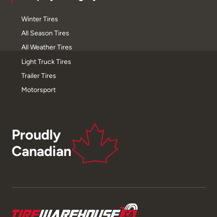
Winter Tires
All Season Tires
All Weather Tires
Light Truck Tires
Trailer Tires
Motorsport
Proudly
Canadian