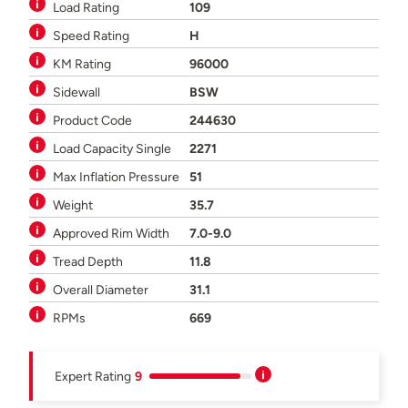
Load Rating
109
Speed Rating
H
KM Rating
96000
Sidewall
BSW
Product Code
244630
Load Capacity Single
2271
Max Inflation Pressure
51
Weight
35.7
Approved Rim Width
7.0-9.0
Tread Depth
11.8
Overall Diameter
31.1
RPMs
669
Expert Rating
9