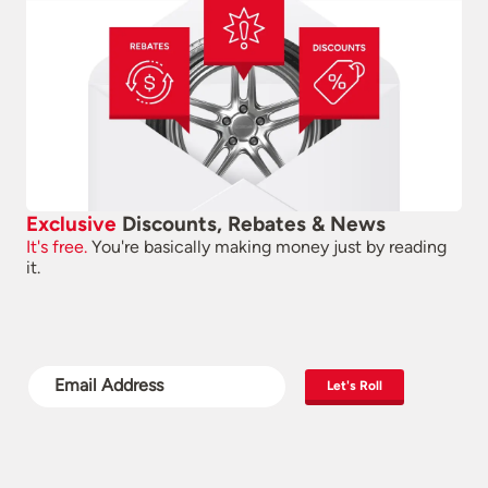
Exclusive
Discounts, Rebates & News
It's free.
You're basically making money just by reading
it.
Let's Roll