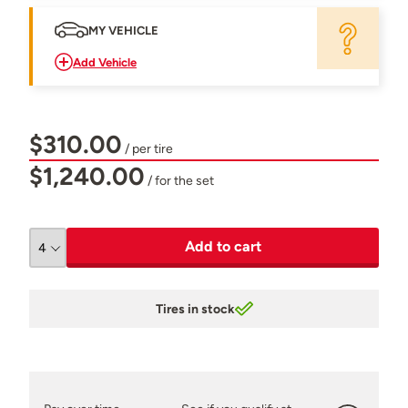
MY VEHICLE
Add Vehicle
$310.00
/ per tire
$1,240.00
/ for the set
Add to cart
Tires in stock