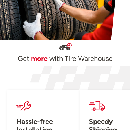
Get
more
with Tire Warehouse
Hassle-free
Speedy
Installation
Shipping