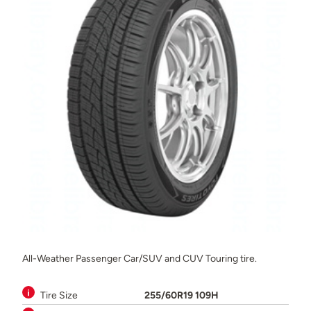
All-Weather Passenger Car/SUV and CUV Touring tire.
Tire Size
255/60R19 109H