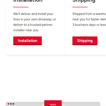
We’ll deliver and install your
Shipped from a wareh
tires in your own driveway, or
near you for faster del
deliver to a trusted partner
3 business days or less
installer near you.
Installation
Shipping