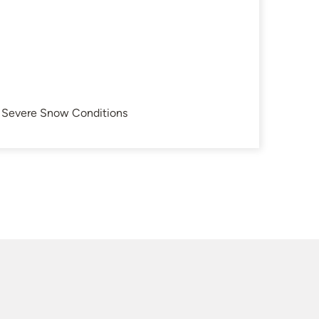
in Severe Snow Conditions