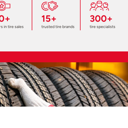
0+
15+
300+
s in tire sales
trusted tire brands
tire specialists