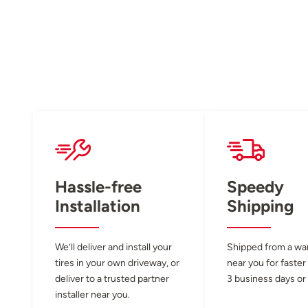
Hassle-free
Speedy
Installation
Shipping
We’ll deliver and install your
Shipped from a w
tires in your own driveway, or
near you for faster
deliver to a trusted partner
3 business days or 
installer near you.