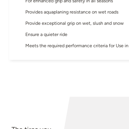
For enhanced grip and safety in all seasons
Provides aquaplaning resistance on wet roads
Provide exceptional grip on wet, slush and snow
Ensure a quieter ride
Meets the required performance criteria for Use 