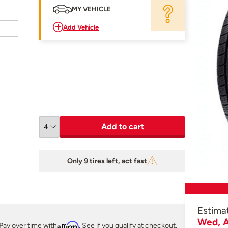
MY VEHICLE
Add Vehicle
Add to cart
Only 9 tires left, act fast
Estima
Wed, A
Pay over time with
Affirm
. See if you qualify at checkout.