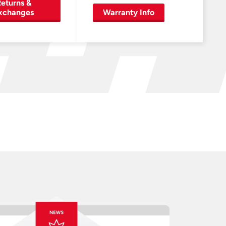
eturns &
xchanges
Warranty Info