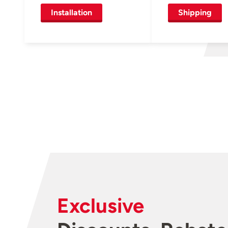
Installation
Shipping
Exclusive