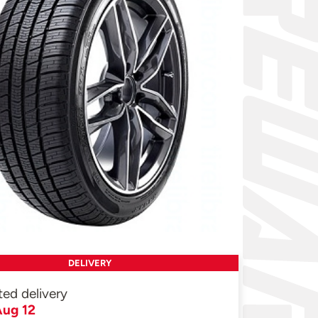
DELIVERY
ted delivery
ug 12