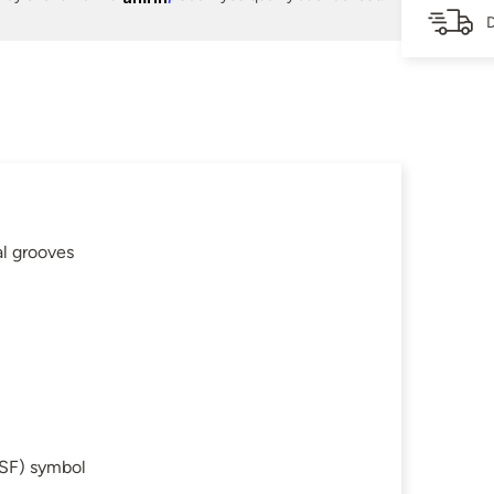
D
al grooves
SF) symbol