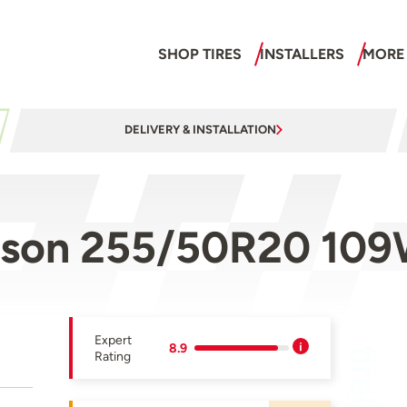
SHOP TIRES
INSTALLERS
MORE
DELIVERY & INSTALLATION
ason 255/50R20 10
Expert
8.9
Rating