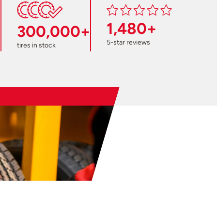
1,480+
300,000+
5-star reviews
tires in stock