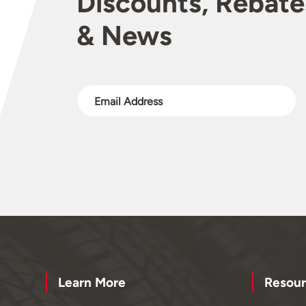
Discounts, Rebate
& News
Learn More
Resour