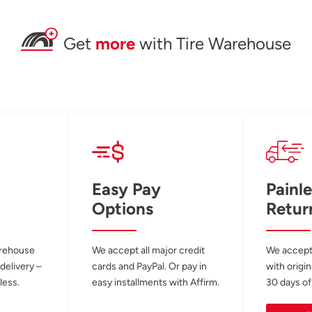
Get
more
with Tire Warehouse
Easy Pay
Painle
Options
Retur
arehouse
We accept all major credit
We accept
 delivery –
cards and PayPal. Or pay in
with origin
less.
easy installments with Affirm.
30 days of