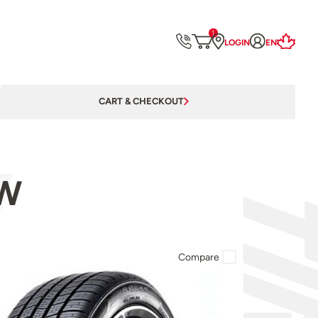
1
LOGIN
EN
CART & CHECKOUT
9W
Compare