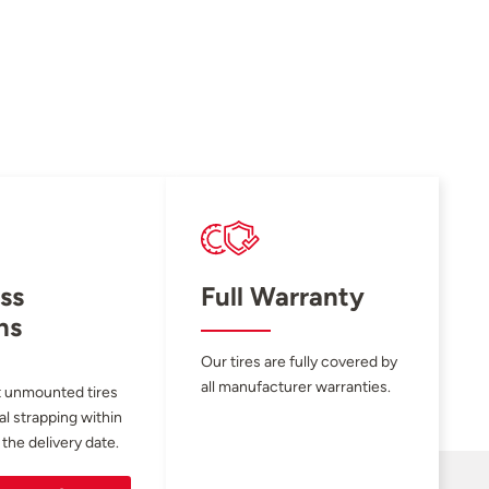
ss
Full Warranty
ns
Our tires are fully covered by
all manufacturer warranties.
 unmounted tires
al strapping within
 the delivery date.