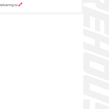
elivering to: