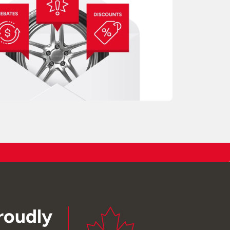
roudly