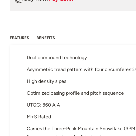
FEATURES
BENEFITS
Dual compound technology
Asymmetric tread pattern with four circumferenti
High density sipes
Optimized casing profile and pitch sequence
UTQG: 360 A A
M+S Rated
Carries the Three-Peak Mountain Snowflake (3PM