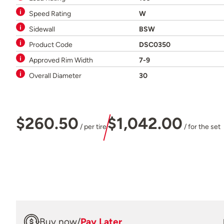
Speed Rating
W
Sidewall
BSW
Product Code
DSC0350
Approved Rim Width
7-9
Overall Diameter
30
$260.50
$1,042.00
/ per tire
/ for the set
Buy now
/
Pay Later