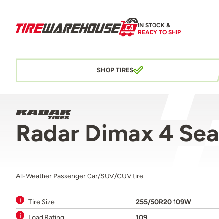
IN STOCK &
READY TO SHIP
SHOP TIRES
Radar Dimax 4 Se
All-Weather Passenger Car/SUV/CUV tire.
Tire Size
255/50R20 109W
Load Rating
109