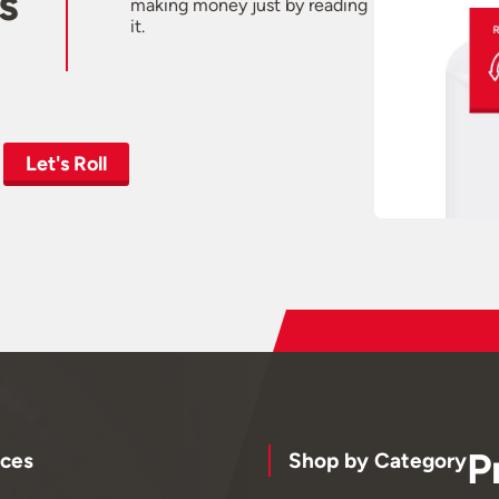
s
making money just by reading
it.
Let's Roll
P
ces
Shop by Category