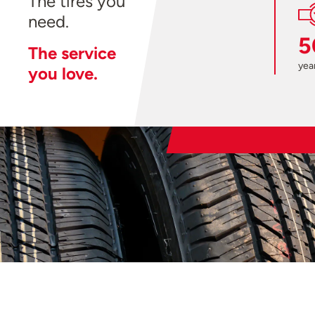
The tires you
need.
5
The service
year
you love.