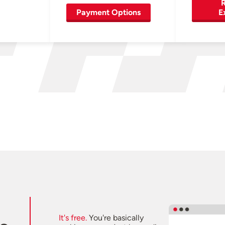
R
Payment Options
E
It's free.
You're basically