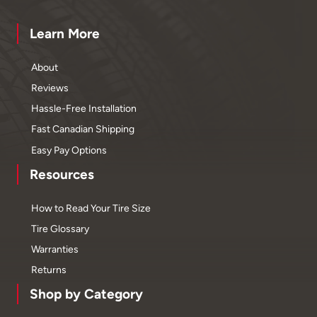
Learn More
About
Reviews
Hassle-Free Installation
Fast Canadian Shipping
Easy Pay Options
Resources
How to Read Your Tire Size
Tire Glossary
Warranties
Returns
Shop by Category