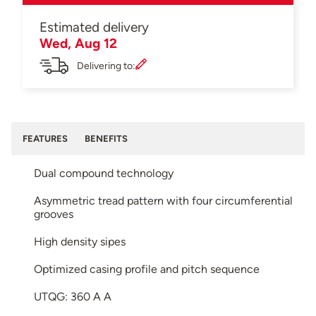
Estimated delivery
Wed, Aug 12
Delivering to:
FEATURES
BENEFITS
Dual compound technology
Asymmetric tread pattern with four circumferential
grooves
High density sipes
Optimized casing profile and pitch sequence
UTQG: 360 A A