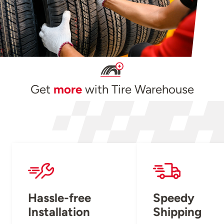
Get
more
with Tire Warehouse
Hassle-free
Speedy
Installation
Shipping