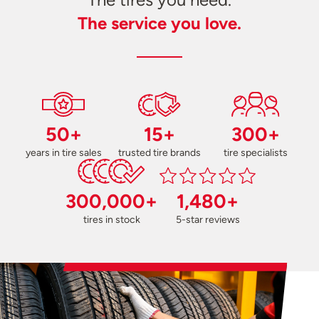
The service you love.
50+
15+
300+
years in tire sales
trusted tire brands
tire specialists
300,000+
1,480+
tires in stock
5-star reviews