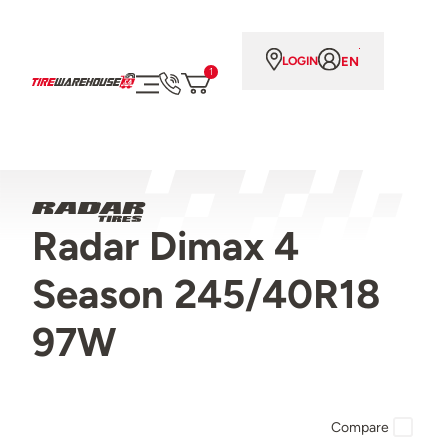
EN
LOGIN
1
Radar Dimax 4
Season 245/40R18
97W
Compare