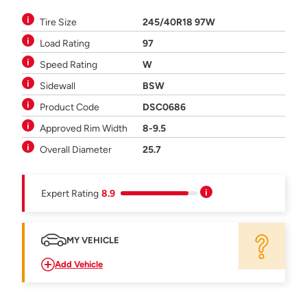
Tire Size
245/40R18 97W
Load Rating
97
Speed Rating
W
Sidewall
BSW
Product Code
DSC0686
Approved Rim Width
8-9.5
Overall Diameter
25.7
Expert Rating
8.9
MY VEHICLE
Add Vehicle