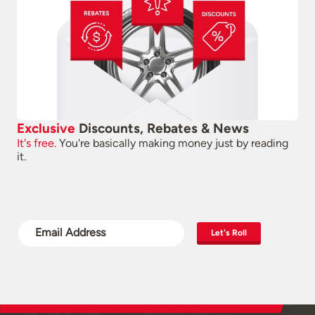
Exclusive
Discounts, Rebates & News
It's free.
You're basically making money just by reading
it.
Let's Roll