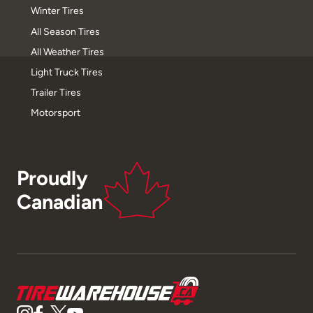
Winter Tires
All Season Tires
All Weather Tires
Light Truck Tires
Trailer Tires
Motorsport
Proudly
Canadian