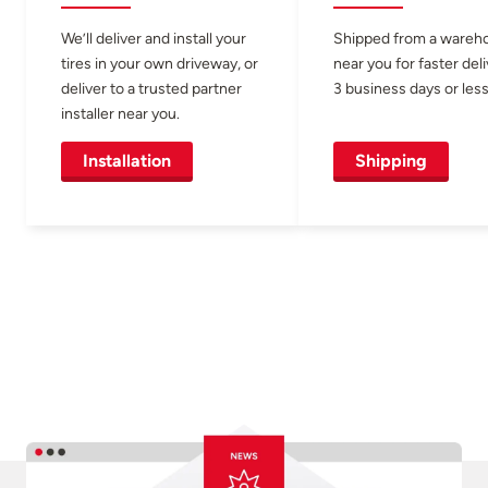
We’ll deliver and install your
Shipped from a wareh
tires in your own driveway, or
near you for faster del
deliver to a trusted partner
3 business days or less
installer near you.
Installation
Shipping