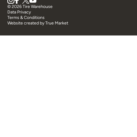
© 2026 Tire Warehouse
Data Privacy
Terms & Conditions
Website created by
True Market