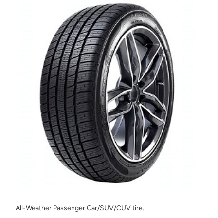
All-Weather Passenger Car/SUV/CUV tire.