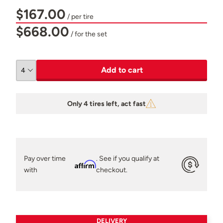
$167.00
/ per tire
$668.00
/ for the set
Add to cart
Only 4 tires left, act fast
Pay over time
. See if you qualify at
Affirm
with
checkout.
DELIVERY