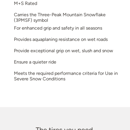
M+S Rated
Carries the Three-Peak Mountain Snowflake
(3PMSF) symbol
For enhanced grip and safety in all seasons
Provides aquaplaning resistance on wet roads
Provide exceptional grip on wet, slush and snow
Ensure a quieter ride
Meets the required performance criteria for Use in
Severe Snow Conditions
The tires you need.