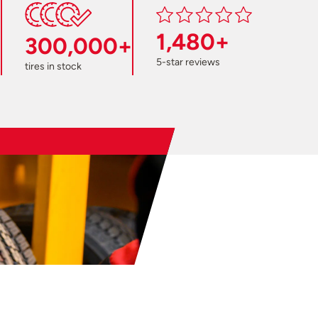
1,480+
300,000+
5-star reviews
tires in stock