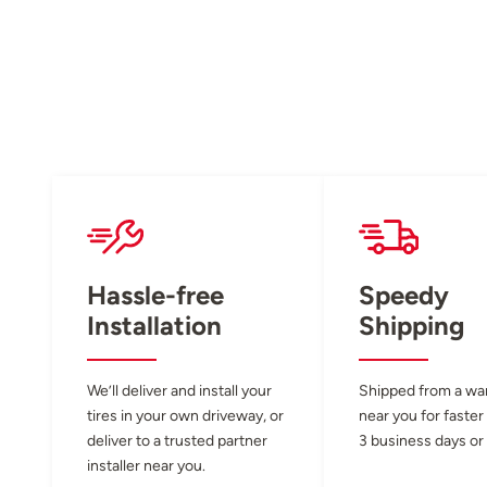
Hassle-free
Speedy
Installation
Shipping
We’ll deliver and install your
Shipped from a w
tires in your own driveway, or
near you for faster
deliver to a trusted partner
3 business days or 
installer near you.