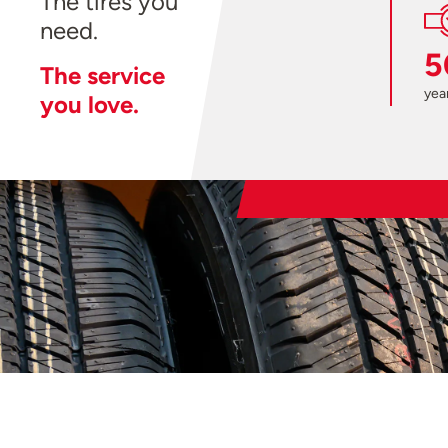
The tires you
need.
5
The service
year
you love.