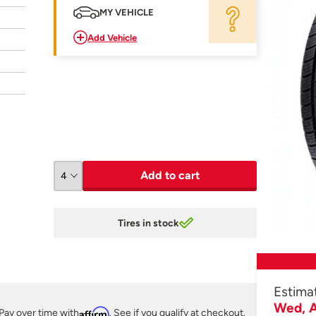
MY VEHICLE
Add Vehicle
Add to cart
Tires in stock
Estima
Wed, A
Pay over time with
Affirm
. See if you qualify at checkout.