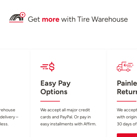
Get
more
with Tire Warehouse
Easy Pay
Painle
Options
Retur
arehouse
We accept all major credit
We accept
 delivery –
cards and PayPal. Or pay in
with origin
less.
easy installments with Affirm.
30 days of