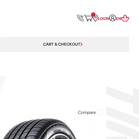
1
LOGIN
EN
CART & CHECKOUT
Compare