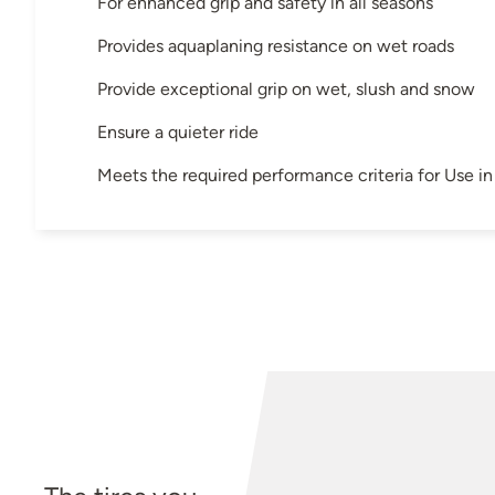
For enhanced grip and safety in all seasons
Provides aquaplaning resistance on wet roads
Provide exceptional grip on wet, slush and snow
Ensure a quieter ride
Meets the required performance criteria for Use 