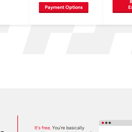
R
Payment Options
E
It's free.
You're basically