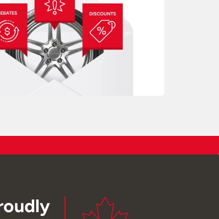
roudly