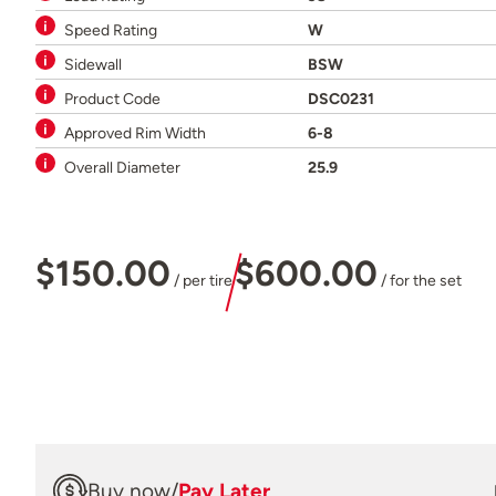
Speed Rating
W
Sidewall
BSW
Product Code
DSC0231
Approved Rim Width
6-8
Overall Diameter
25.9
$150.00
$600.00
/ per tire
/ for the set
Buy now
/
Pay Later