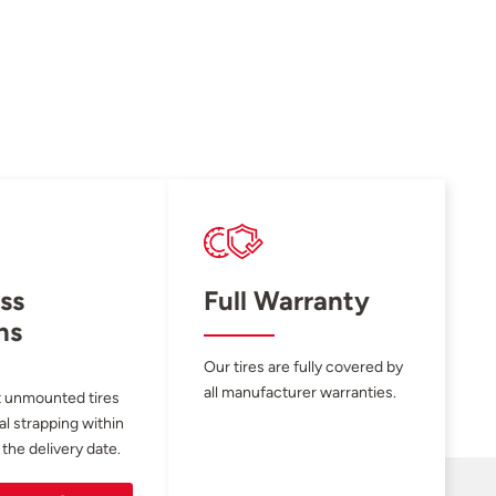
ss
Full Warranty
ns
Our tires are fully covered by
all manufacturer warranties.
 unmounted tires
al strapping within
 the delivery date.