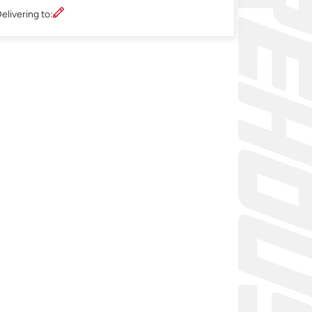
elivering to: