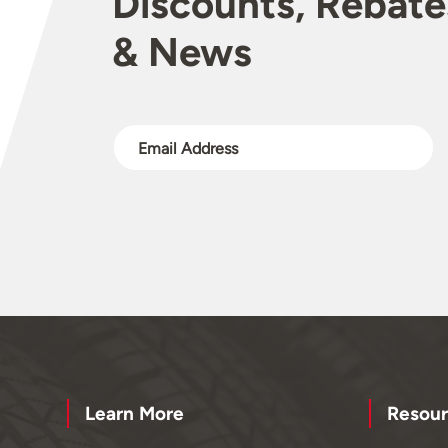
Discounts, Rebate
& News
Learn More
Resour