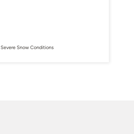
in Severe Snow Conditions