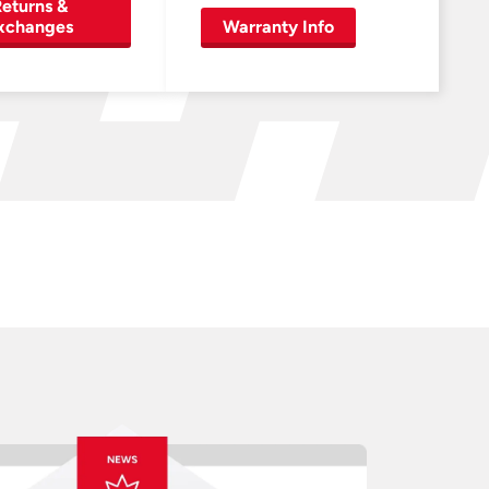
eturns &
xchanges
Warranty Info