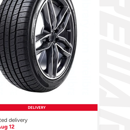
DELIVERY
ted delivery
ug 12