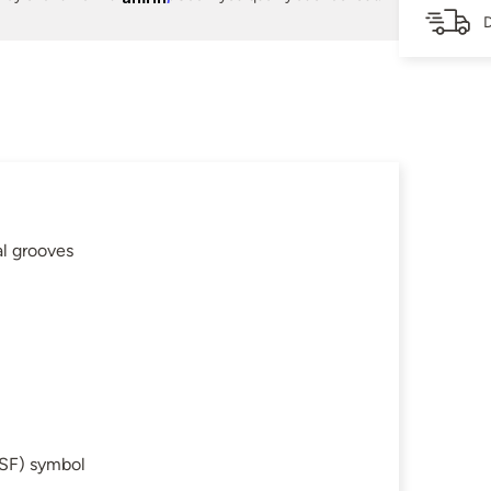
D
al grooves
SF) symbol