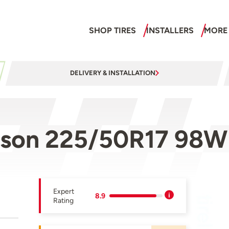
SHOP TIRES
INSTALLERS
MORE
DELIVERY & INSTALLATION
ason 225/50R17 98W
Expert
8.9
Rating