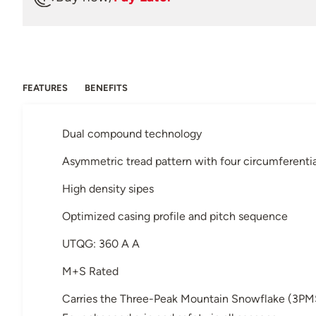
FEATURES
BENEFITS
Dual compound technology
Asymmetric tread pattern with four circumferenti
High density sipes
Optimized casing profile and pitch sequence
UTQG: 360 A A
M+S Rated
Carries the Three-Peak Mountain Snowflake (3PM