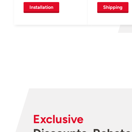
Installation
Shipping
Exclusive