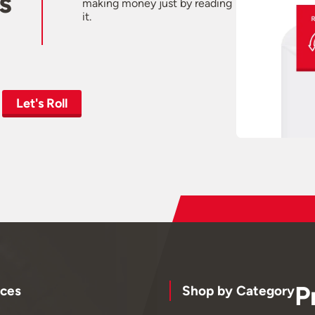
s
making money just by reading
it.
Let's Roll
P
ces
Shop by Category