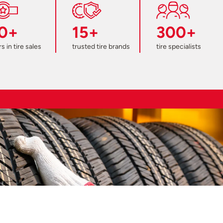
0+
15+
300+
s in tire sales
trusted tire brands
tire specialists