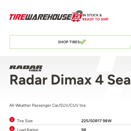
IN STOCK &
READY TO SHIP
SHOP TIRES
Radar Dimax 4 Se
All-Weather Passenger Car/SUV/CUV tire.
Tire Size
225/50R17 98W
Load Rating
98