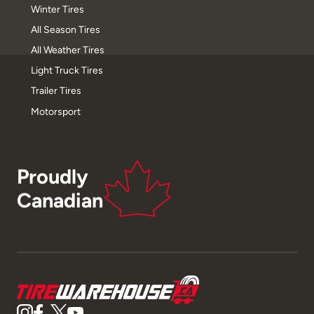
Winter Tires
All Season Tires
All Weather Tires
Light Truck Tires
Trailer Tires
Motorsport
Proudly
Canadian