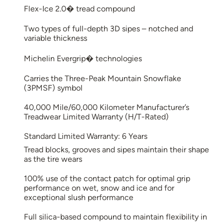
Flex-Ice 2.0� tread compound
Two types of full-depth 3D sipes – notched and
variable thickness
Michelin Evergrip� technologies
Carries the Three-Peak Mountain Snowflake
(3PMSF) symbol
40,000 Mile/60,000 Kilometer Manufacturer’s
Treadwear Limited Warranty (H/T-Rated)
Standard Limited Warranty: 6 Years
Tread blocks, grooves and sipes maintain their shape
as the tire wears
100% use of the contact patch for optimal grip
performance on wet, snow and ice and for
exceptional slush performance
Full silica-based compound to maintain flexibility in