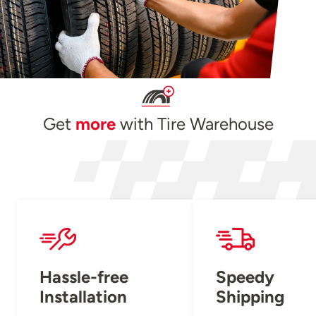
Get
more
with Tire Warehouse
Hassle-free
Speedy
Installation
Shipping