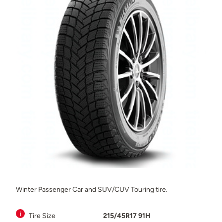
Winter Passenger Car and SUV/CUV Touring tire.
Tire Size
215/45R17 91H