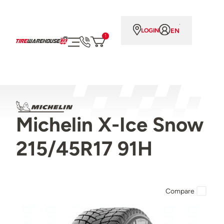
EN
LOGIN
1
Michelin X-Ice Snow
215/45R17 91H
Compare