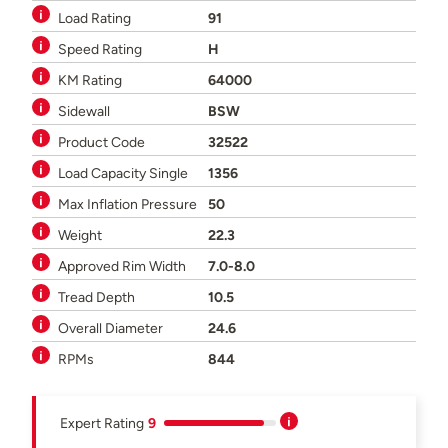
Load Rating
91
Speed Rating
H
KM Rating
64000
Sidewall
BSW
Product Code
32522
Load Capacity Single
1356
Max Inflation Pressure
50
Weight
22.3
Approved Rim Width
7.0-8.0
Tread Depth
10.5
Overall Diameter
24.6
RPMs
844
Expert Rating
9