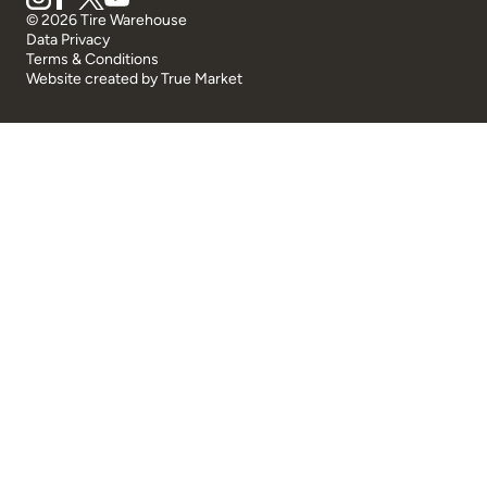
© 2026 Tire Warehouse
Data Privacy
Terms & Conditions
Website created by
True Market