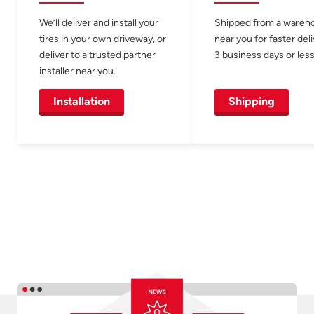
We’ll deliver and install your
Shipped from a wareh
tires in your own driveway, or
near you for faster del
deliver to a trusted partner
3 business days or less
installer near you.
Installation
Shipping