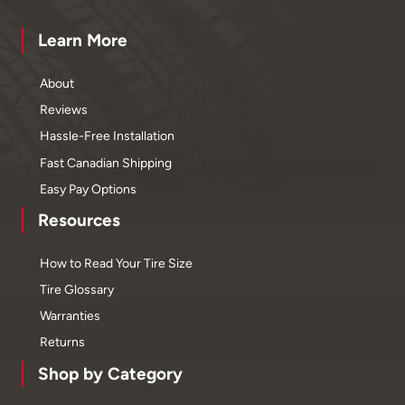
Learn More
About
Reviews
Hassle-Free Installation
Fast Canadian Shipping
Easy Pay Options
Resources
How to Read Your Tire Size
Tire Glossary
Warranties
Returns
Shop by Category