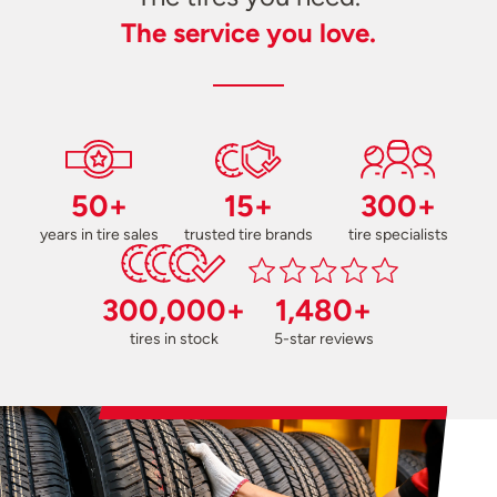
The service you love.
50+
15+
300+
years in tire sales
trusted tire brands
tire specialists
300,000+
1,480+
tires in stock
5-star reviews