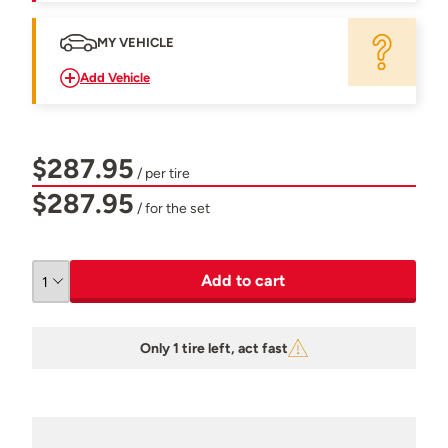
MY VEHICLE
Add Vehicle
$287.95
/ per tire
$287.95
/ for the set
Add to cart
Only 1 tire left, act fast