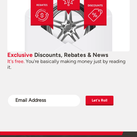
Exclusive
Discounts, Rebates & News
It's free.
You're basically making money just by reading
it.
Let's Roll