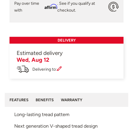
Pay over time
. See if you qualify at
Affirm
with
checkout.
DELIVERY
Estimated delivery
Wed, Aug 12
Delivering to:
FEATURES
BENEFITS
WARRANTY
Long-lasting tread pattern
Next generation V-shaped tread design