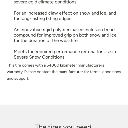
severe cold climate conditions
For an increased claw effect on snow and ice, and
for long-lasting biting edges
An innovative rigid polymer-based inclusion tread
compound for improved grip on both snow and ice
for the duration of the wear life
Meets the required performance criteria for Use in
Severe Snow Conditions
This tire comes with a 64000 kilometer manufacturers
warranty. Please contact the manufacturer for terms, conditions
and support.
The tires you need.