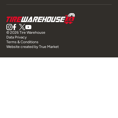
© 2026 Tire Warehouse
Data Privacy
Terms & Conditions
Website created by
True Market