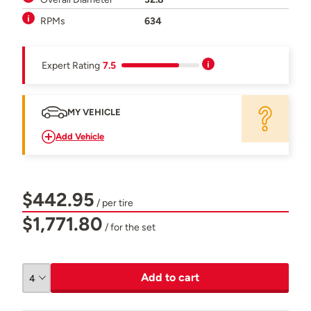
RPMs
634
Expert Rating
7.5
MY VEHICLE
Add Vehicle
$442.95
/ per tire
$1,771.80
/ for the set
Add to cart