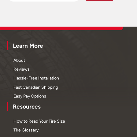
Learn More
About
Reviews
Hassle-Free Installation
Fast Canadian Shipping
Easy Pay Options
Resources
How to Read Your Tire Size
Tire Glossary