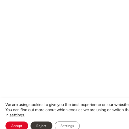
We are using cookies to give you the best experience on our website
You can find out more about which cookies we are using or switch t
in
settings
.
Accept
Reject
Settings