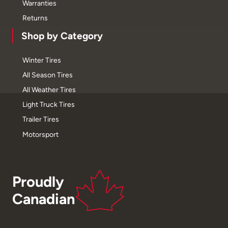
Warranties
Returns
Shop by Category
Winter Tires
All Season Tires
All Weather Tires
Light Truck Tires
Trailer Tires
Motorsport
Proudly
Canadian