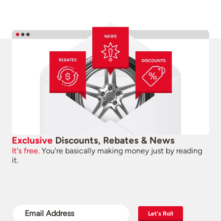
Exclusive
Discounts, Rebates & News
It's free.
You're basically making money just by reading
it.
Let's Roll