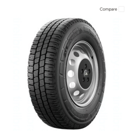
Compare