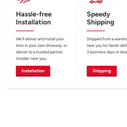
Hassle-free
Speedy
Installation
Shipping
We’ll deliver and install your
Shipped from a wareh
tires in your own driveway, or
near you for faster del
deliver to a trusted partner
3 business days or less
installer near you.
Installation
Shipping