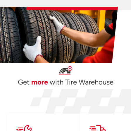
Get
more
with Tire Warehouse