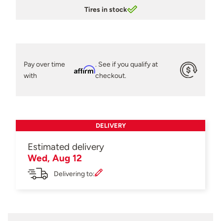
Tires in stock
Pay over time
. See if you qualify at
Affirm
with
checkout.
DELIVERY
Estimated delivery
Wed, Aug 12
Delivering to: