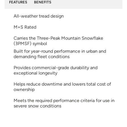
FEATURES
BENEFITS
All-weather tread design
M+S Rated
Carries the Three-Peak Mountain Snowflake
(3PMSF) symbol
Built for year-round performance in urban and
demanding fleet conditions
Provides commercial-grade durability and
exceptional longevity
Helps reduce downtime and lowers total cost of
ownership
Meets the required performance criteria for use in
severe snow conditions