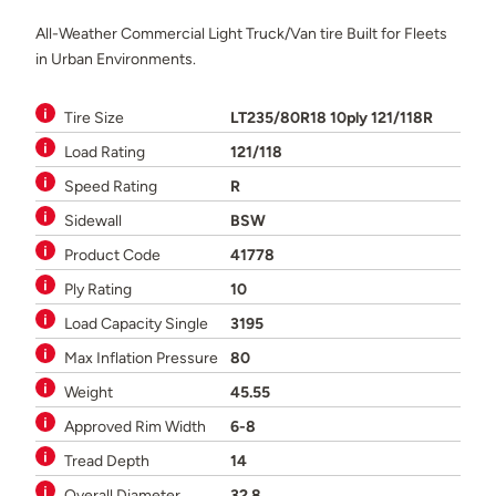
All-Weather Commercial Light Truck/Van tire Built for Fleets
in Urban Environments.
Tire Size
LT235/80R18 10ply 121/118R
Load Rating
121/118
Speed Rating
R
Sidewall
BSW
Product Code
41778
Ply Rating
10
Load Capacity Single
3195
Max Inflation Pressure
80
Weight
45.55
Approved Rim Width
6-8
Tread Depth
14
Overall Diameter
32.8