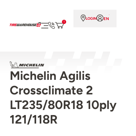
EN
LOGIN
1
Michelin Agilis
Crossclimate 2
LT235/80R18 10ply
121/118R