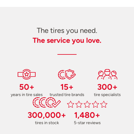
The tires you need.
The service you love.
50+
15+
300+
years in tire sales
trusted tire brands
tire specialists
300,000+
1,480+
tires in stock
5-star reviews