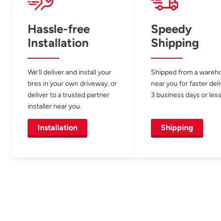
Hassle-free
Speedy
Installation
Shipping
We’ll deliver and install your
Shipped from a wareh
tires in your own driveway, or
near you for faster del
deliver to a trusted partner
3 business days or less
installer near you.
Installation
Shipping