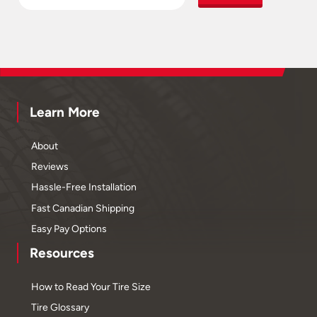
Learn More
About
Reviews
Hassle-Free Installation
Fast Canadian Shipping
Easy Pay Options
Resources
How to Read Your Tire Size
Tire Glossary