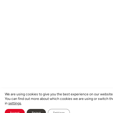
We are using cookies to give you the best experience on our website
You can find out more about which cookies we are using or switch t
in
settings
.
Accept
Reject
Settings