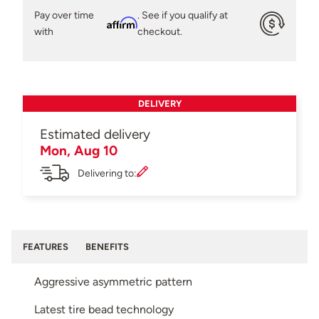
Pay over time
. See if you qualify at
Affirm
with
checkout.
DELIVERY
Estimated delivery
Mon, Aug 10
Delivering to:
FEATURES
BENEFITS
Aggressive asymmetric pattern
Latest tire bead technology