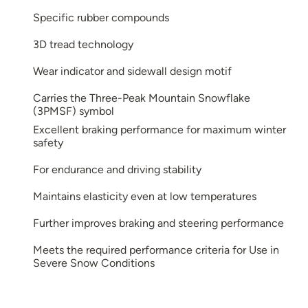
Specific rubber compounds
3D tread technology
Wear indicator and sidewall design motif
Carries the Three-Peak Mountain Snowflake
(3PMSF) symbol
Excellent braking performance for maximum winter
safety
For endurance and driving stability
Maintains elasticity even at low temperatures
Further improves braking and steering performance
Meets the required performance criteria for Use in
Severe Snow Conditions