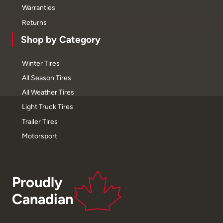
Warranties
Returns
Shop by Category
Winter Tires
All Season Tires
All Weather Tires
Light Truck Tires
Trailer Tires
Motorsport
Proudly
Canadian