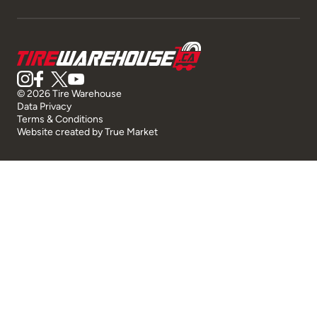
© 2026 Tire Warehouse
Data Privacy
Terms & Conditions
Website created by
True Market