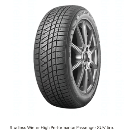
Studless Winter High Performance Passenger SUV tire.