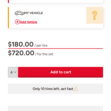
MY VEHICLE
Add Vehicle
$180.00
/ per tire
$720.00
/ for the set
Add to cart
Only 10 tires left, act fast