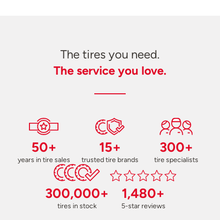
The tires you need.
The service you love.
50+
15+
300+
years in tire sales
trusted tire brands
tire specialists
300,000+
1,480+
tires in stock
5-star reviews