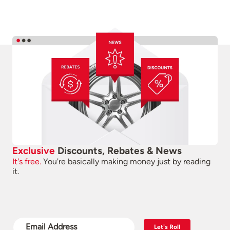
Exclusive
Discounts, Rebates & News
It's free.
You're basically making money just by reading
it.
Let's Roll