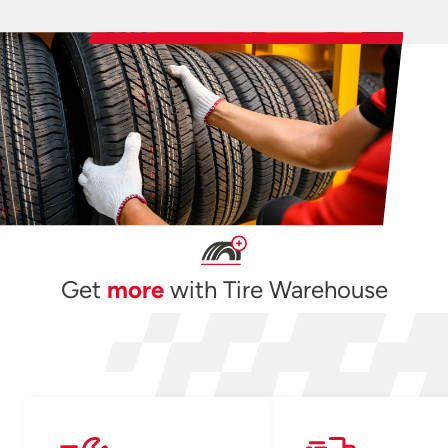
Get
more
with Tire Warehouse