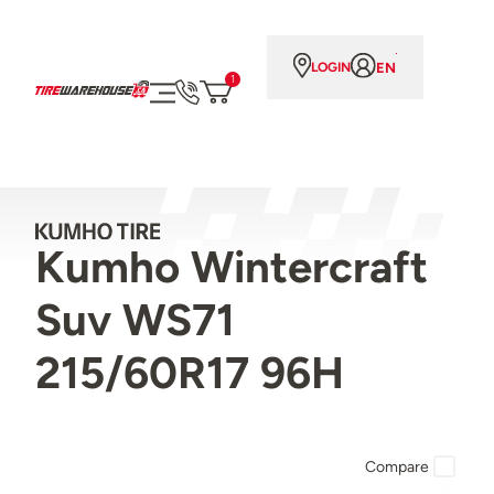
EN
LOGIN
1
Kumho Wintercraft
Suv WS71
215/60R17 96H
Compare