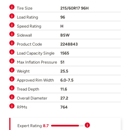
Tire Size
215/60R17 96H
Load Rating
96
Speed Rating
H
Sidewall
BSW
Product Code
2248843
Load Capacity Single
1565
Max Inflation Pressure
51
Weight
25.5
Approved Rim Width
6.0-7.5
Tread Depth
11.6
Overall Diameter
27.2
RPMs
764
Expert Rating
8.7