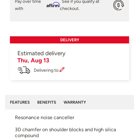
Pay over time
. See if you qualify at
Affirm
with
checkout.
DELIVERY
Estimated delivery
Thu, Aug 13
Delivering to:
FEATURES
BENEFITS
WARRANTY
Resonance noise canceller
3D chamfer on shoulder blocks and high silica
compound