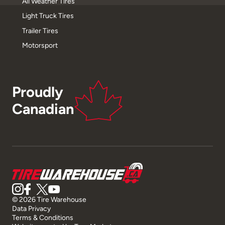
All Weather Tires
Light Truck Tires
Trailer Tires
Motorsport
Proudly
Canadian
© 2026 Tire Warehouse
Data Privacy
Terms & Conditions