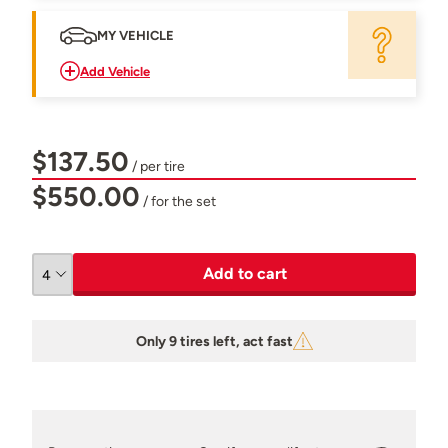
MY VEHICLE
Add Vehicle
$137.50
/ per tire
$550.00
/ for the set
Add to cart
Only 9 tires left, act fast