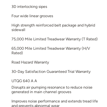
3D interlocking sipes
Four wide linear grooves
High strength reinforced belt package and hybrid
sidewall
75,000 Mile Limited Treadwear Warranty (T Rated)
65,000 Mile Limited Treadwear Warranty (H/V
Rated)
Road Hazard Warranty
30-Day Satisfaction Guaranteed Trial Warranty
UTQG 640 A A
Disrupts air pumping resonance to reduce noise
generated in main channel grooves
Improves noise performance and extends tread life
and prevents abnormal wear