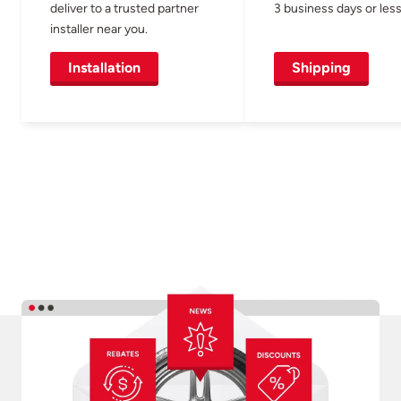
deliver to a trusted partner
3 business days or less
installer near you.
Installation
Shipping