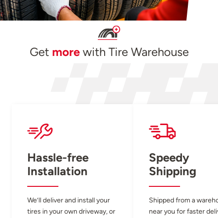
Get
more
with Tire Warehouse
Hassle-free
Speedy
Installation
Shipping
We’ll deliver and install your
Shipped from a wareh
tires in your own driveway, or
near you for faster del