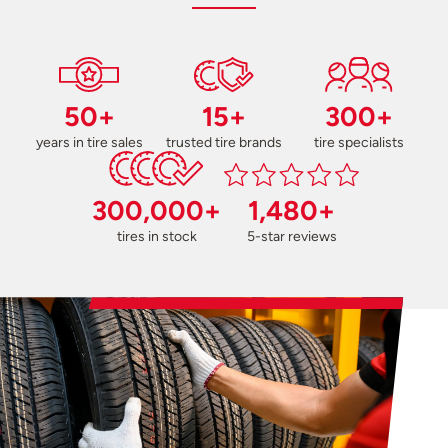
50+
15+
300+
years in tire sales
trusted tire brands
tire specialists
300,000+
1,480+
tires in stock
5-star reviews