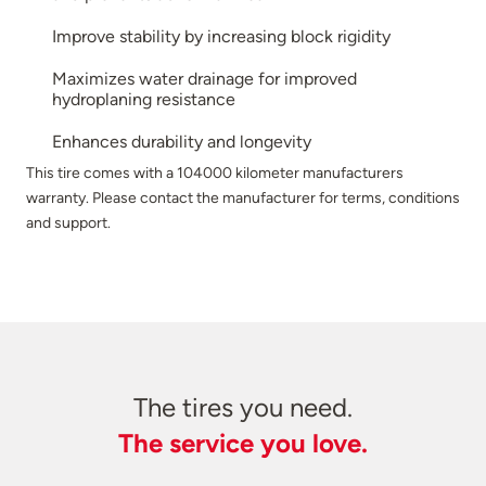
Improve stability by increasing block rigidity
Maximizes water drainage for improved
hydroplaning resistance
Enhances durability and longevity
This tire comes with a 104000 kilometer manufacturers
warranty. Please contact the manufacturer for terms, conditions
and support.
The tires you need.
The service you love.