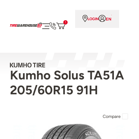
EN
LOGIN
1
Kumho Solus TA51A
205/60R15 91H
Compare