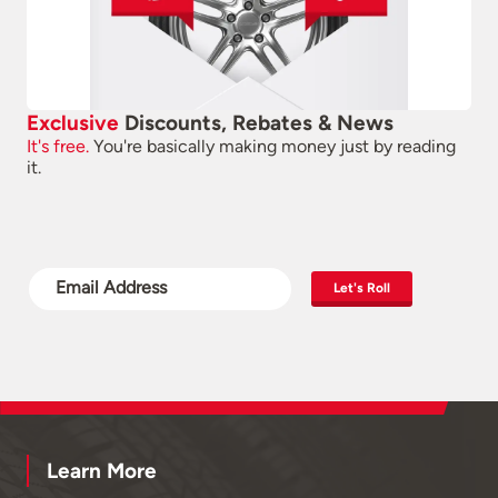
Exclusive
Discounts, Rebates & News
It's free.
You're basically making money just by reading
it.
Let's Roll
Learn More