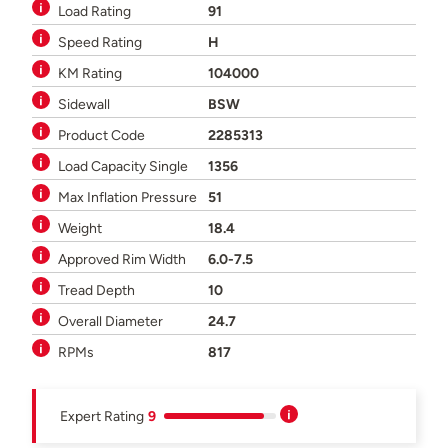
Load Rating
91
Speed Rating
H
KM Rating
104000
Sidewall
BSW
Product Code
2285313
Load Capacity Single
1356
Max Inflation Pressure
51
Weight
18.4
Approved Rim Width
6.0-7.5
Tread Depth
10
Overall Diameter
24.7
RPMs
817
Expert Rating
9