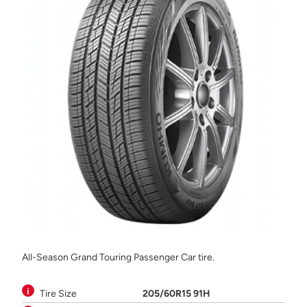
All-Season Grand Touring Passenger Car tire.
Tire Size
205/60R15 91H