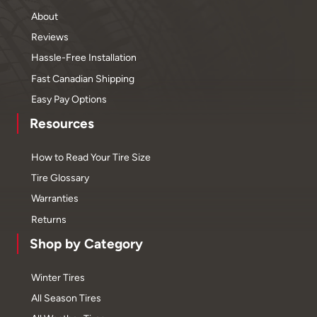
About
Reviews
Hassle-Free Installation
Fast Canadian Shipping
Easy Pay Options
Resources
How to Read Your Tire Size
Tire Glossary
Warranties
Returns
Shop by Category
Winter Tires
All Season Tires