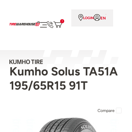
EN
LOGIN
1
Kumho Solus TA51A
195/65R15 91T
Compare