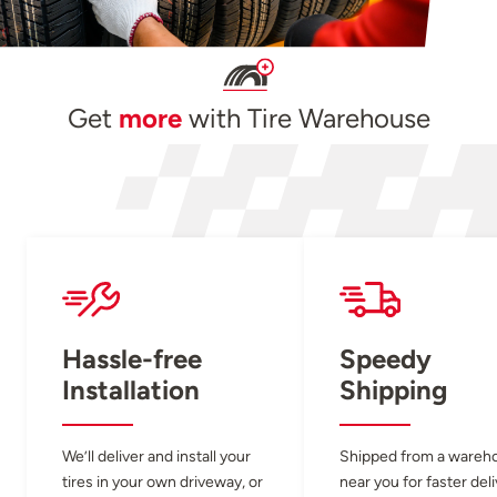
Get
more
with Tire Warehouse
Hassle-free
Speedy
Installation
Shipping
We’ll deliver and install your
Shipped from a wareh
tires in your own driveway, or
near you for faster del