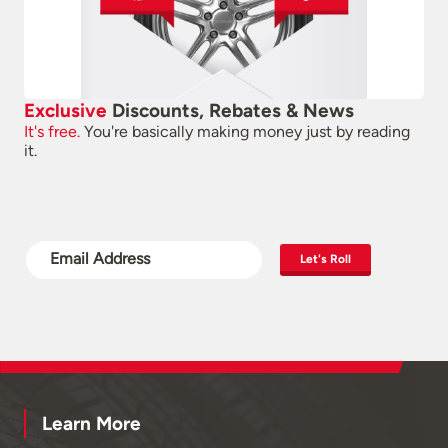
Exclusive
Discounts, Rebates & News
It's free.
You're basically making money just by reading
it.
Let's Roll
Learn More