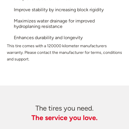
Improve stability by increasing block rigidity
Maximizes water drainage for improved
hydroplaning resistance
Enhances durability and longevity
This tire comes with a 120000 kilometer manufacturers
warranty. Please contact the manufacturer for terms, conditions
and support.
The tires you need.
The service you love.