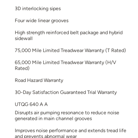
3D interlocking sipes
Four wide linear grooves
High strength reinforced belt package and hybrid
sidewall
75,000 Mile Limited Treadwear Warranty (T Rated)
65,000 Mile Limited Treadwear Warranty (H/V
Rated)
Road Hazard Warranty
30-Day Satisfaction Guaranteed Trial Warranty
UTQG 640 A A
Disrupts air pumping resonance to reduce noise
generated in main channel grooves
Improves noise performance and extends tread life
and prevents abnormal wear