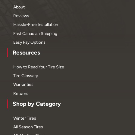
About
Reviews
Hassle-Free Installation
Fast Canadian Shipping
Easy Pay Options
Resources
How to Read Your Tire Size
Tire Glossary
Warranties
Returns
Shop by Category
Winter Tires
All Season Tires