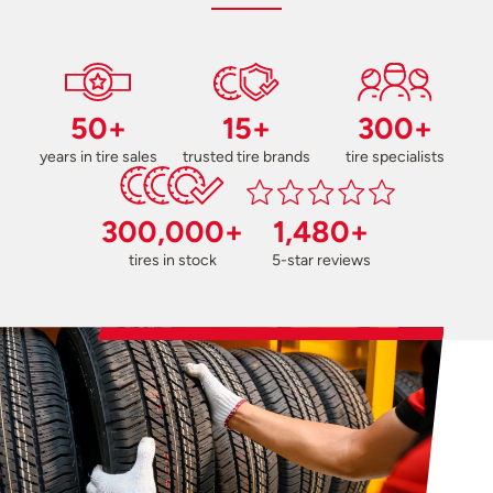
50+
15+
300+
years in tire sales
trusted tire brands
tire specialists
300,000+
1,480+
tires in stock
5-star reviews