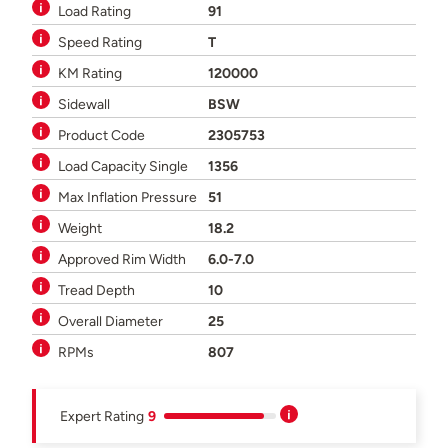
Load Rating
91
Speed Rating
T
KM Rating
120000
Sidewall
BSW
Product Code
2305753
Load Capacity Single
1356
Max Inflation Pressure
51
Weight
18.2
Approved Rim Width
6.0-7.0
Tread Depth
10
Overall Diameter
25
RPMs
807
Expert Rating
9