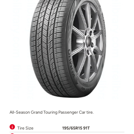
All-Season Grand Touring Passenger Car tire.
Tire Size
195/65R15 91T