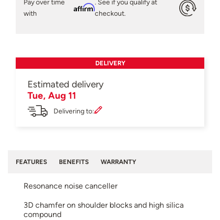
Pay over time
. See if you qualify at
Affirm
with
checkout.
DELIVERY
Estimated delivery
Tue, Aug 11
Delivering to:
FEATURES
BENEFITS
WARRANTY
Resonance noise canceller
3D chamfer on shoulder blocks and high silica
compound