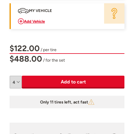
MY VEHICLE
Add Vehicle
$122.00
/ per tire
$488.00
/ for the set
Add to cart
Only 11 tires left, act fast