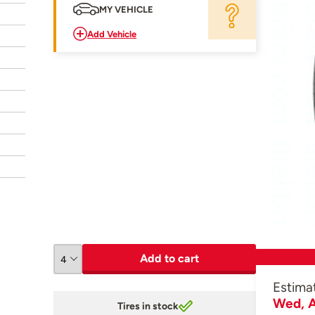
MY VEHICLE
Add Vehicle
Add to cart
Estima
Wed, A
Tires in stock