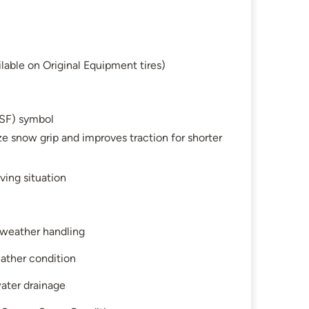
lable on Original Equipment tires)
SF) symbol
e snow grip and improves traction for shorter
ving situation
l-weather handling
ather condition
water drainage