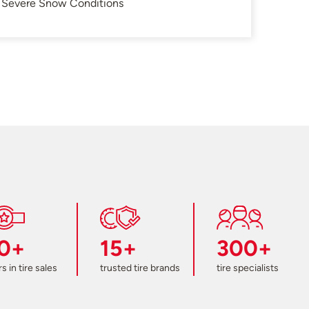
in Severe Snow Conditions
0+
15+
300+
s in tire sales
trusted tire brands
tire specialists