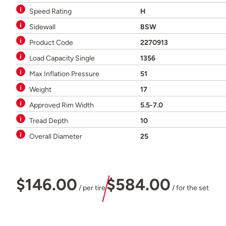
Speed Rating
H
Sidewall
BSW
Product Code
2270913
Load Capacity Single
1356
Max Inflation Pressure
51
Weight
17
Approved Rim Width
5.5-7.0
Tread Depth
10
Overall Diameter
25
$146.00
$584.00
/ per tire
/ for the set