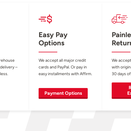
Easy Pay
Painle
Options
Retur
arehouse
We accept all major credit
We accept
 delivery –
cards and PayPal. Or pay in
with origin
less.
easy installments with Affirm.
30 days of
R
Payment Options
E