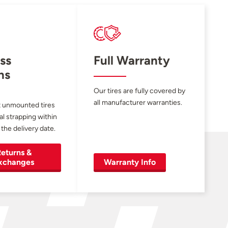
ss
Full Warranty
ns
Our tires are fully covered by
all manufacturer warranties.
 unmounted tires
al strapping within
 the delivery date.
eturns &
xchanges
Warranty Info