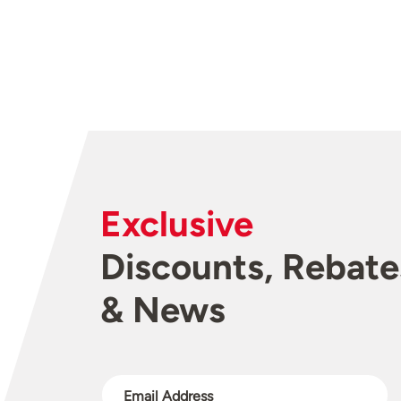
Exclusive
Discounts, Rebate
& News