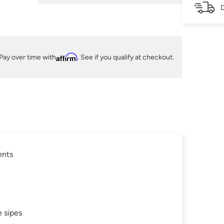
D
Pay over time with
Affirm
. See if you qualify at checkout.
ents
 sipes