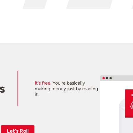
It's free.
You're basically
s
making money just by reading
it.
Let's Roll