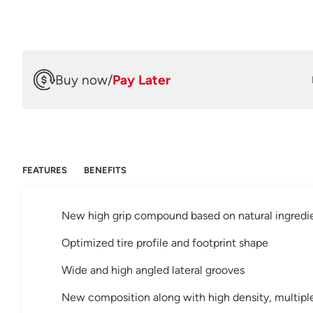
Buy now
/
Pay Later
FEATURES
BENEFITS
New high grip compound based on natural ingredi
Optimized tire profile and footprint shape
Wide and high angled lateral grooves
New composition along with high density, multiple