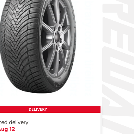
DELIVERY
ted delivery
ug 12