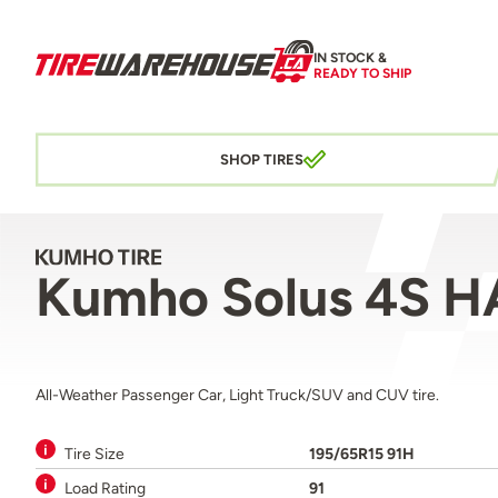
IN STOCK &
READY TO SHIP
SHOP TIRES
Kumho Solus 4S H
All-Weather Passenger Car, Light Truck/SUV and CUV tire.
Tire Size
195/65R15 91H
Load Rating
91