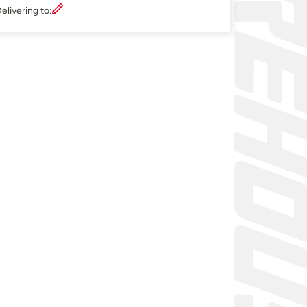
elivering to: