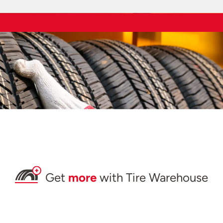
Get
more
with Tire Warehouse