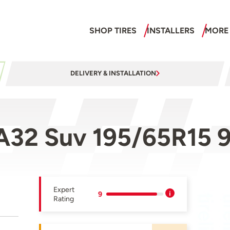
SHOP TIRES
INSTALLERS
MORE
DELIVERY & INSTALLATION
A32 Suv 195/65R15 
Expert
9
Rating