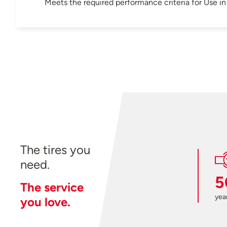
Meets the required performance criteria for Use 
The tires you
need.
5
The service
year
you love.