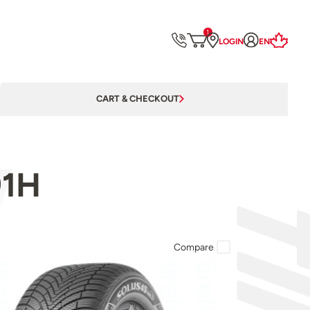
1
LOGIN
EN
CART & CHECKOUT
91H
Compare