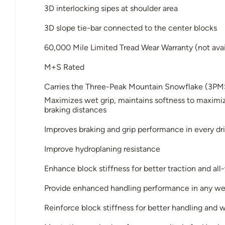
3D interlocking sipes at shoulder area
3D slope tie-bar connected to the center blocks
60,000 Mile Limited Tread Wear Warranty (not avai
M+S Rated
Carries the Three-Peak Mountain Snowflake (3PM
Maximizes wet grip, maintains softness to maximiz
braking distances
Improves braking and grip performance in every dri
Improve hydroplaning resistance
Enhance block stiffness for better traction and al
Provide enhanced handling performance in any we
Reinforce block stiffness for better handling and 