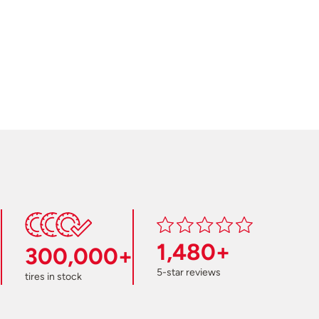
1,480+
300,000+
5-star reviews
tires in stock