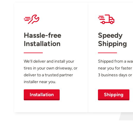
Hassle-free
Speedy
Installation
Shipping
We’ll deliver and install your
Shipped from a w
tires in your own driveway, or
near you for faster
deliver to a trusted partner
3 business days or 
installer near you.
Installation
Shipping