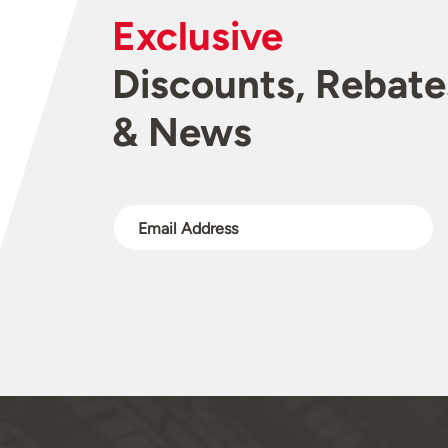
Exclusive
Discounts, Rebate
& News