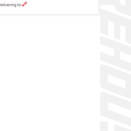
elivering to: