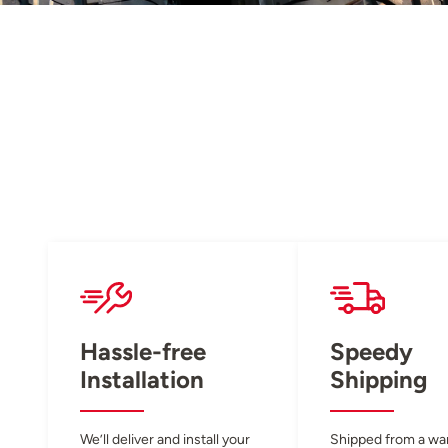
Hassle-free
Speedy
Installation
Shipping
We’ll deliver and install your
Shipped from a w