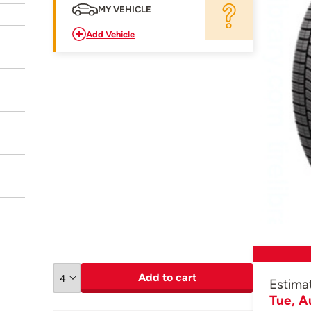
MY VEHICLE
Add Vehicle
Add to cart
Estima
Tue, A