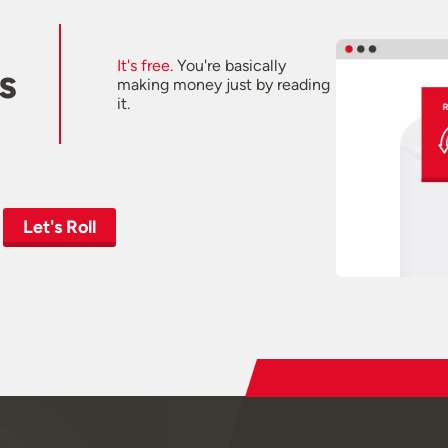
It's free.
You're basically
s
making money just by reading
it.
Let's Roll