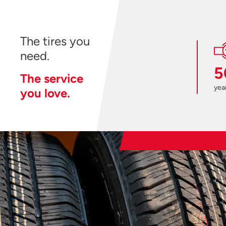
The tires you
need.
5
The service
year
you love.