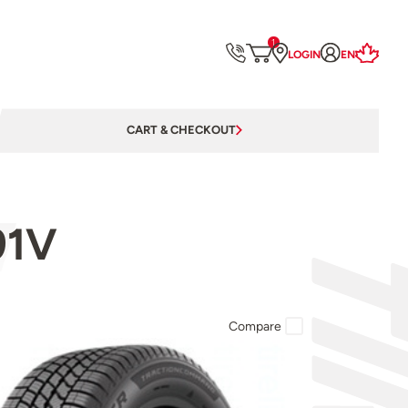
1
LOGIN
EN
CART & CHECKOUT
91V
Compare