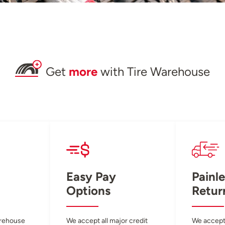
Get
more
with Tire Warehouse
Easy Pay
Painle
Options
Retur
arehouse
We accept all major credit
We accept