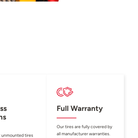
ss
Full Warranty
ns
Our tires are fully covered by
all manufacturer warranties.
 unmounted tires