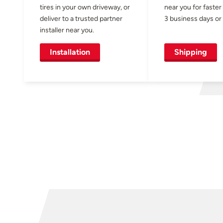
tires in your own driveway, or
near you for faster
deliver to a trusted partner
3 business days or 
installer near you.
Installation
Shipping