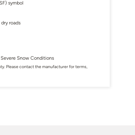
SF) symbol
 dry roads
in Severe Snow Conditions
ty. Please contact the manufacturer for terms,