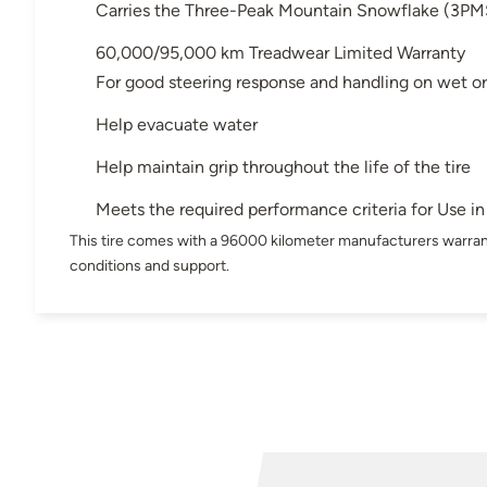
Carries the Three-Peak Mountain Snowflake (3PM
60,000/95,000 km Treadwear Limited Warranty
For good steering response and handling on wet or
Help evacuate water
Help maintain grip throughout the life of the tire
Meets the required performance criteria for Use 
This tire comes with a 96000 kilometer manufacturers warran
conditions and support.