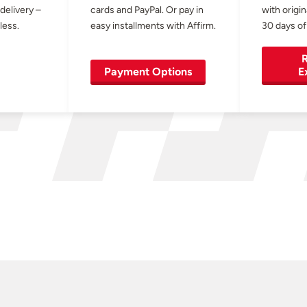
 delivery –
cards and PayPal. Or pay in
with origin
less.
easy installments with Affirm.
30 days of
R
Payment Options
E