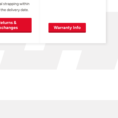
al strapping within
 the delivery date.
eturns &
xchanges
Warranty Info