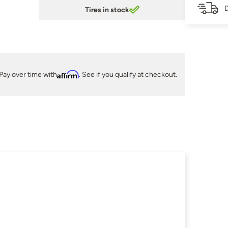
D
Tires in stock
Pay over time with
Affirm
. See if you qualify at checkout.