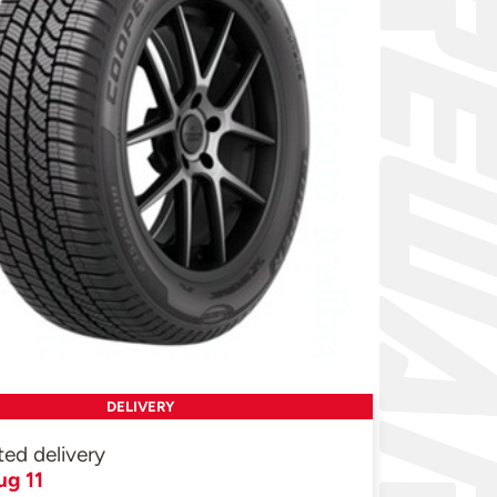
DELIVERY
ted delivery
ug 11