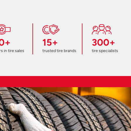
0+
15+
300+
s in tire sales
trusted tire brands
tire specialists