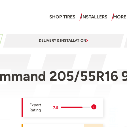
SHOP TIRES
INSTALLERS
MORE
DELIVERY & INSTALLATION
ommand 205/55R16 
Expert
7.5
Rating