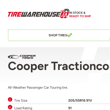
IN STOCK &
READY TO SHIP
SHOP TIRES
Cooper Tractionc
All-Weather Passenger Car Touring tire.
Tire Size
205/55R16 91V
Load Rating
91