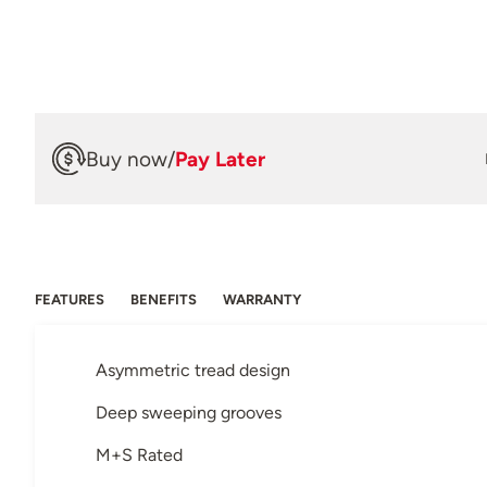
Buy now
/
Pay Later
FEATURES
BENEFITS
WARRANTY
Asymmetric tread design
Deep sweeping grooves
M+S Rated