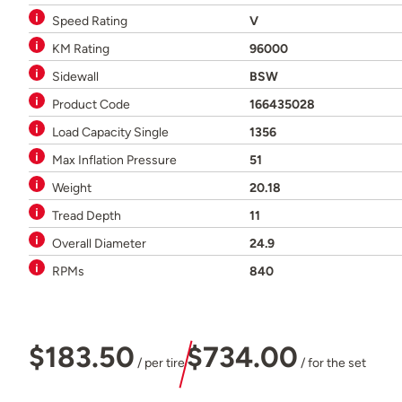
Speed Rating
V
KM Rating
96000
Sidewall
BSW
Product Code
166435028
Load Capacity Single
1356
Max Inflation Pressure
51
Weight
20.18
Tread Depth
11
Overall Diameter
24.9
RPMs
840
$183.50
$734.00
/ per tire
/ for the set