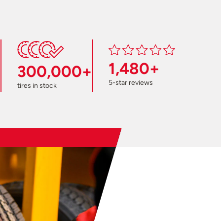
1,480+
300,000+
5-star reviews
tires in stock