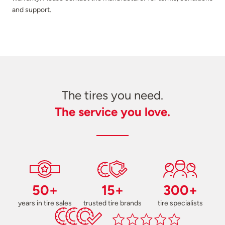
and support.
The tires you need.
The service you love.
50+
15+
300+
years in tire sales
trusted tire brands
tire specialists