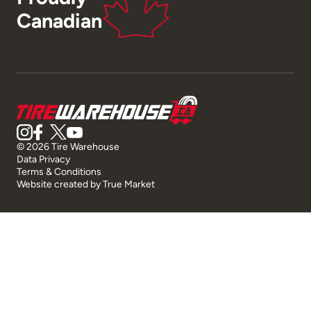
Canadian
© 2026 Tire Warehouse
Data Privacy
Terms & Conditions
Website created by
True Market