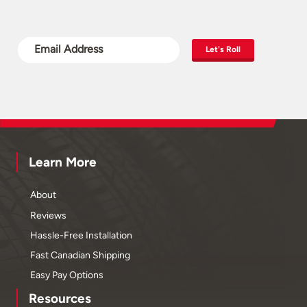
Let's Roll
Learn More
About
Reviews
Hassle-Free Installation
Fast Canadian Shipping
Easy Pay Options
Resources