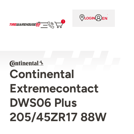
EN
LOGIN
1
Continental
Extremecontact
DWS06 Plus
205/45ZR17 88W