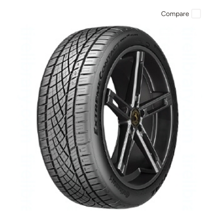
Compare