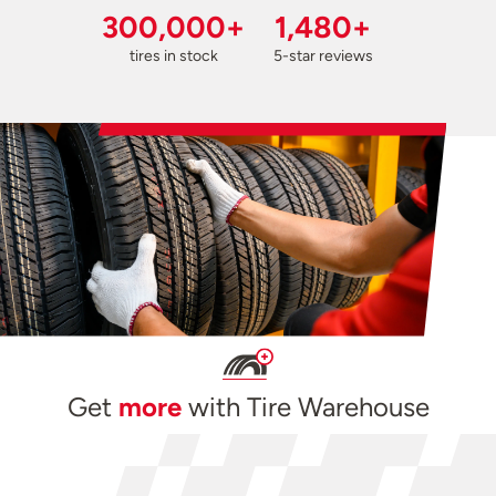
300,000+
1,480+
tires in stock
5-star reviews
Get
more
with Tire Warehouse