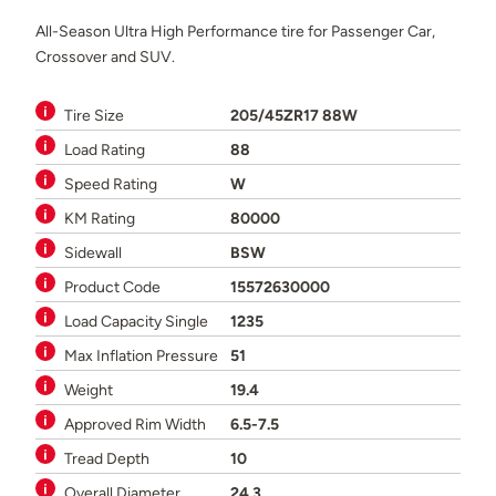
All-Season Ultra High Performance tire for Passenger Car,
Crossover and SUV.
Tire Size
205/45ZR17 88W
Load Rating
88
Speed Rating
W
KM Rating
80000
Sidewall
BSW
Product Code
15572630000
Load Capacity Single
1235
Max Inflation Pressure
51
Weight
19.4
Approved Rim Width
6.5-7.5
Tread Depth
10
Overall Diameter
24.3