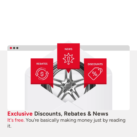
Exclusive
Discounts, Rebates & News
It's free.
You're basically making money just by reading
it.