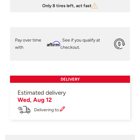
Only 8 tires left, act fast
Pay over time
. See if you qualify at
Affirm
with
checkout.
DELIVERY
Estimated delivery
Wed, Aug 12
Delivering to: