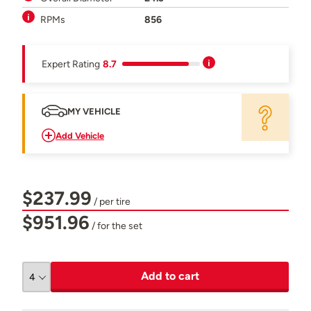
RPMs
856
Expert Rating
8.7
MY VEHICLE
Add Vehicle
$237.99
/ per tire
$951.96
/ for the set
Add to cart