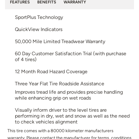
FEATURES
BENEFITS
WARRANTY
SportPlus Technology
QuickView Indicators
50,000 Mile Limited Treadwear Warranty
60 Day Customer Satisfaction Trial (with purchase
of 4 tires)
12 Month Road Hazard Coverage
Three Year Flat Tire Roadside Assistance
Improves tread life and provides precise handling
while enhancing grip on wet roads
Visually inform driver to the level tires are
performing in dry, wet and snow as well as the need
to check vehicles alignment
This tire comes with a 80000 kilometer manufacturers
warranty. Please contact the manufacturer for terms, conditions