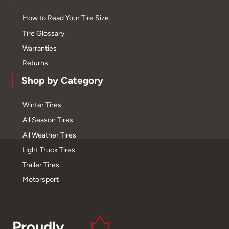
How to Read Your Tire Size
Tire Glossary
Warranties
Returns
Shop by Category
Winter Tires
All Season Tires
All Weather Tires
Light Truck Tires
Trailer Tires
Motorsport
Proudly