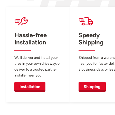
Hassle-free
Speedy
Installation
Shipping
We’ll deliver and install your
Shipped from a wareh
tires in your own driveway, or
near you for faster del
deliver to a trusted partner
3 business days or less
installer near you.
Installation
Shipping