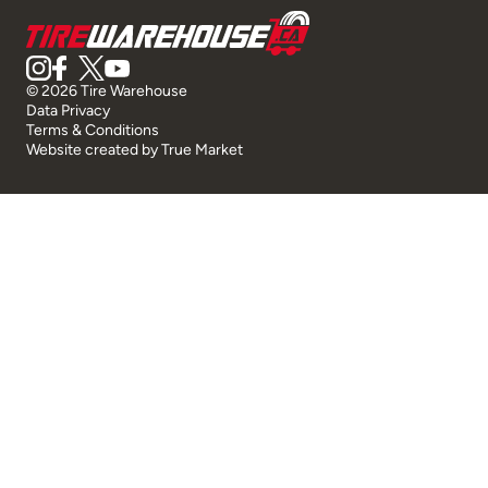
© 2026 Tire Warehouse
Data Privacy
Terms & Conditions
Website created by
True Market