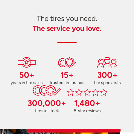
The tires you need.
The service you love.
50+
15+
300+
years in tire sales
trusted tire brands
tire specialists
300,000+
1,480+
tires in stock
5-star reviews