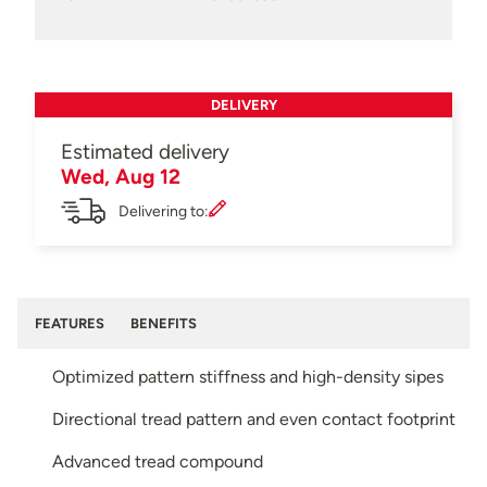
DELIVERY
Estimated delivery
Wed, Aug 12
Delivering to:
FEATURES
BENEFITS
Optimized pattern stiffness and high-density sipes
Directional tread pattern and even contact footprint
Advanced tread compound