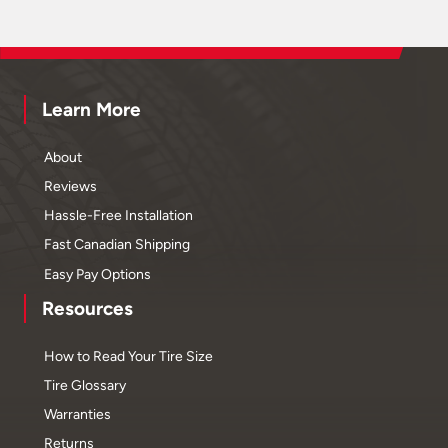
Learn More
About
Reviews
Hassle-Free Installation
Fast Canadian Shipping
Easy Pay Options
Resources
How to Read Your Tire Size
Tire Glossary
Warranties
Returns