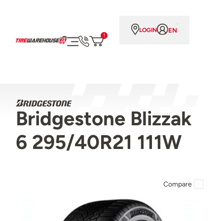
EN
LOGIN
1
Bridgestone Blizzak
6 295/40R21 111W
Compare