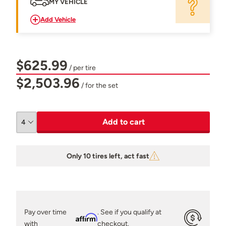
MY VEHICLE
Add Vehicle
$625.99
/ per tire
$2,503.96
/ for the set
Add to cart
Only 10 tires left, act fast
Pay over time
. See if you qualify at
Affirm
with
checkout.