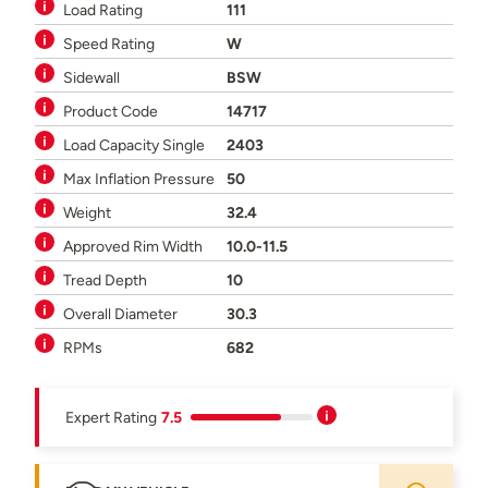
Load Rating
111
Speed Rating
W
Sidewall
BSW
Product Code
14717
Load Capacity Single
2403
Max Inflation Pressure
50
Weight
32.4
Approved Rim Width
10.0-11.5
Tread Depth
10
Overall Diameter
30.3
RPMs
682
Expert Rating
7.5