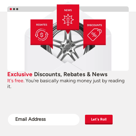
Exclusive
Discounts, Rebates & News
It's free.
You're basically making money just by reading
it.
Let's Roll