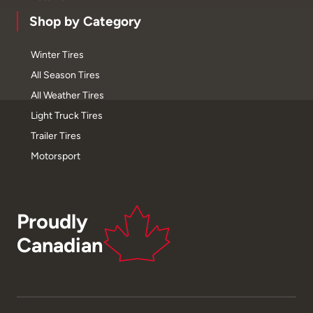
Shop by Category
Winter Tires
All Season Tires
All Weather Tires
Light Truck Tires
Trailer Tires
Motorsport
Proudly
Canadian