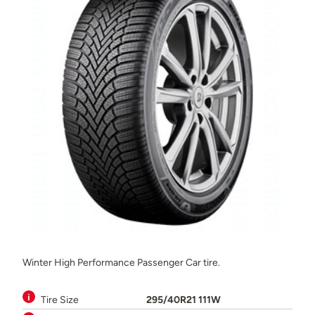
Winter High Performance Passenger Car tire.
Tire Size
295/40R21 111W