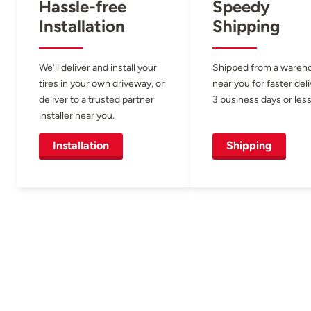
Hassle-free
Speedy
Installation
Shipping
We’ll deliver and install your
Shipped from a wareh
tires in your own driveway, or
near you for faster del
deliver to a trusted partner
3 business days or less
installer near you.
Installation
Shipping