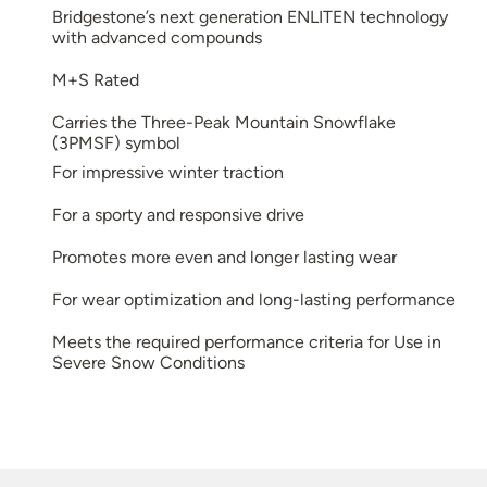
Bridgestone’s next generation ENLITEN technology
with advanced compounds
M+S Rated
Carries the Three-Peak Mountain Snowflake
(3PMSF) symbol
For impressive winter traction
For a sporty and responsive drive
Promotes more even and longer lasting wear
For wear optimization and long-lasting performance
Meets the required performance criteria for Use in
Severe Snow Conditions