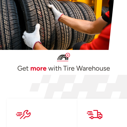
Get
more
with Tire Warehouse