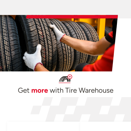
Get
more
with Tire Warehouse