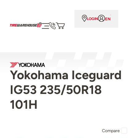
EN
LOGIN
Yokohama Iceguard
IG53 235/50R18
101H
Compare