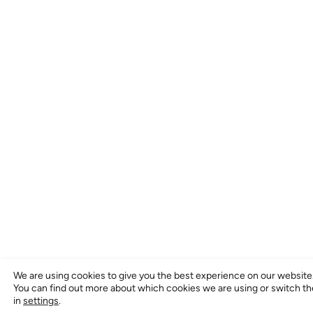
We are using cookies to give you the best experience on our website
You can find out more about which cookies we are using or switch t
in
settings
.