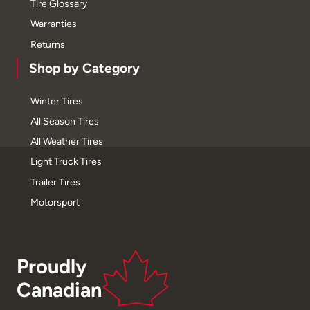
Tire Glossary
Warranties
Returns
Shop by Category
Winter Tires
All Season Tires
All Weather Tires
Light Truck Tires
Trailer Tires
Motorsport
Proudly
Canadian