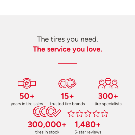
The tires you need.
The service you love.
50+
15+
300+
years in tire sales
trusted tire brands
tire specialists
300,000+
1,480+
tires in stock
5-star reviews