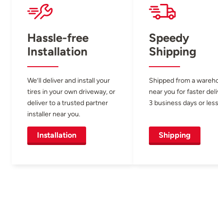
Hassle-free
Speedy
Installation
Shipping
We’ll deliver and install your
Shipped from a wareh
tires in your own driveway, or
near you for faster del
deliver to a trusted partner
3 business days or less
installer near you.
Installation
Shipping