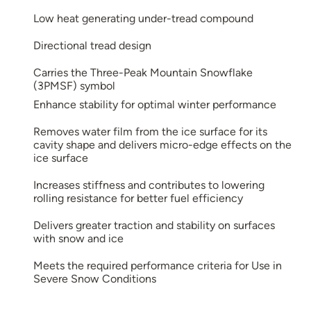
Low heat generating under-tread compound
Directional tread design
Carries the Three-Peak Mountain Snowflake
(3PMSF) symbol
Enhance stability for optimal winter performance
Removes water film from the ice surface for its
cavity shape and delivers micro-edge effects on the
ice surface
Increases stiffness and contributes to lowering
rolling resistance for better fuel efficiency
Delivers greater traction and stability on surfaces
with snow and ice
Meets the required performance criteria for Use in
Severe Snow Conditions