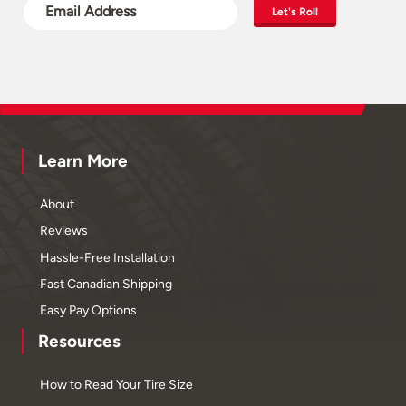
Let's Roll
Learn More
About
Reviews
Hassle-Free Installation
Fast Canadian Shipping
Easy Pay Options
Resources
How to Read Your Tire Size