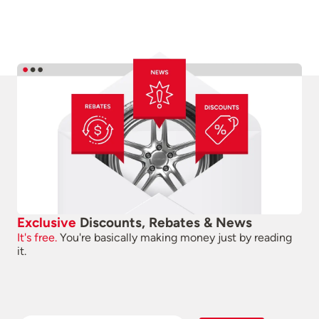
Exclusive
Discounts, Rebates & News
It's free.
You're basically making money just by reading
it.