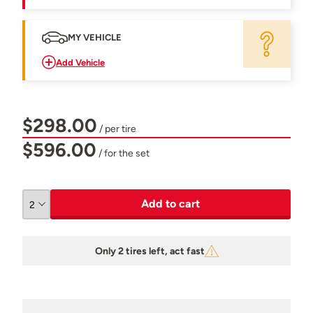
MY VEHICLE
Add Vehicle
$298.00
/ per tire
$596.00
/ for the set
Add to cart
Only 2 tires left, act fast