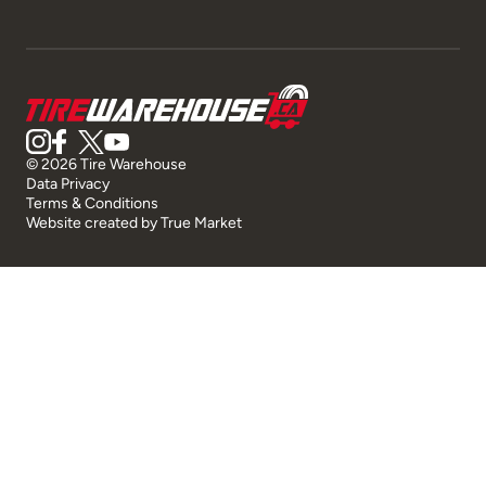
© 2026 Tire Warehouse
Data Privacy
Terms & Conditions
Website created by
True Market