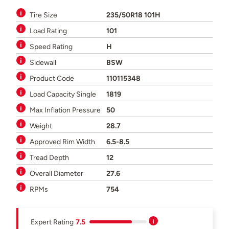
Tire Size
235/50R18 101H
Load Rating
101
Speed Rating
H
Sidewall
BSW
Product Code
110115348
Load Capacity Single
1819
Max Inflation Pressure
50
Weight
28.7
Approved Rim Width
6.5-8.5
Tread Depth
12
Overall Diameter
27.6
RPMs
754
Expert Rating
7.5