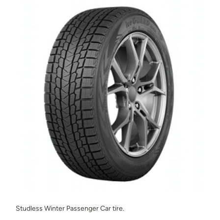
Studless Winter Passenger Car tire.