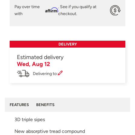
Pay over time
. See if you qualify at
Affirm
with
checkout.
DELIVERY
Estimated delivery
Wed, Aug 12
Delivering to:
FEATURES
BENEFITS
3D triple sipes
New absorptive tread compound