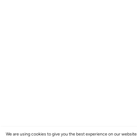
We are using cookies to give you the best experience on our website