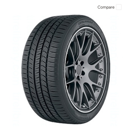
Compare