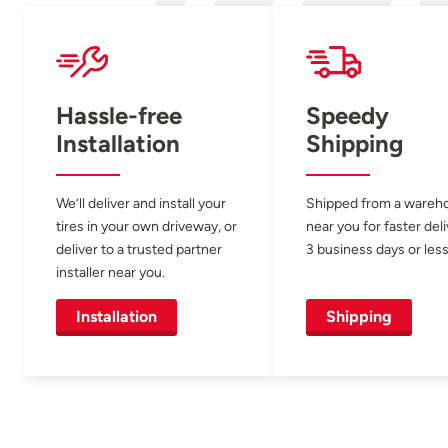
Hassle-free
Speedy
Installation
Shipping
We’ll deliver and install your
Shipped from a wareh
tires in your own driveway, or
near you for faster del
deliver to a trusted partner
3 business days or less
installer near you.
Installation
Shipping