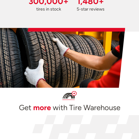
300,000+
1,480+
tires in stock
5-star reviews
Get
more
with Tire Warehouse