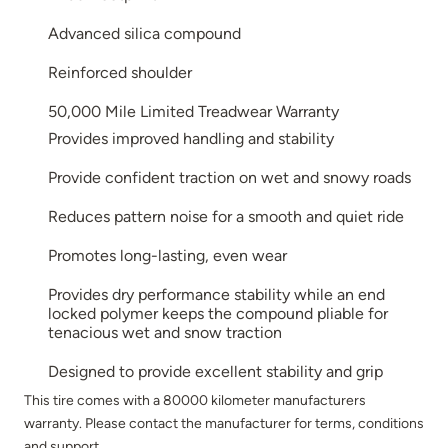
Advanced silica compound
Reinforced shoulder
50,000 Mile Limited Treadwear Warranty
Provides improved handling and stability
Provide confident traction on wet and snowy roads
Reduces pattern noise for a smooth and quiet ride
Promotes long-lasting, even wear
Provides dry performance stability while an end
locked polymer keeps the compound pliable for
tenacious wet and snow traction
Designed to provide excellent stability and grip
This tire comes with a 80000 kilometer manufacturers
warranty. Please contact the manufacturer for terms, conditions
and support.