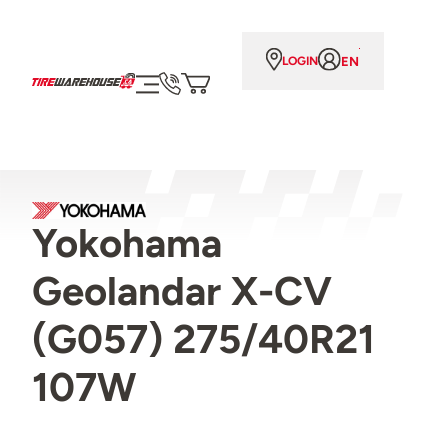
EN
LOGIN
Yokohama
Geolandar X-CV
(G057) 275/40R21
107W