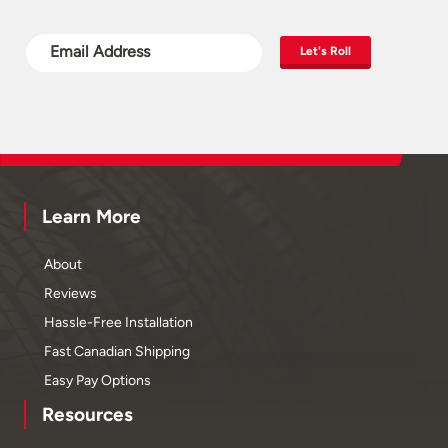
Let's Roll
Learn More
About
Reviews
Hassle-Free Installation
Fast Canadian Shipping
Easy Pay Options
Resources