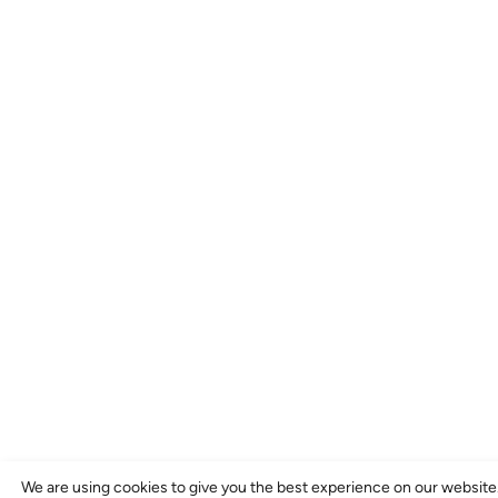
We are using cookies to give you the best experience on our website