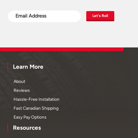
Let's Roll
Learn More
About
Reviews
Hassle-Free Installation
Fast Canadian Shipping
Easy Pay Options
Resources