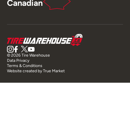
Canadian
© 2026 Tire Warehouse
Data Privacy
Terms & Conditions
Website created by
True Market