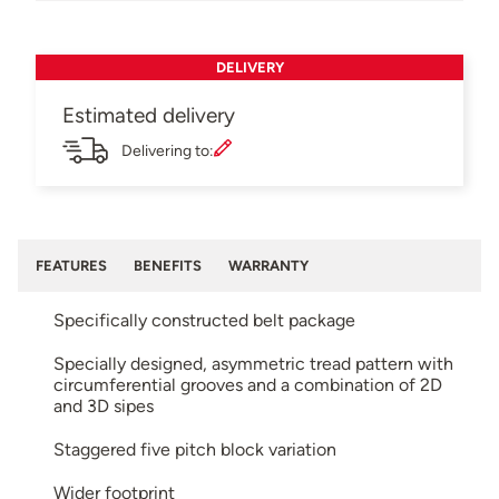
DELIVERY
Estimated delivery
Delivering to:
FEATURES
BENEFITS
WARRANTY
Specifically constructed belt package
Specially designed, asymmetric tread pattern with
circumferential grooves and a combination of 2D
and 3D sipes
Staggered five pitch block variation
Wider footprint