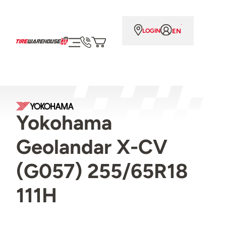
EN
LOGIN
Yokohama
Geolandar X-CV
(G057) 255/65R18
111H