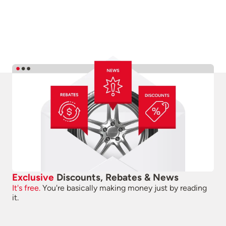
Exclusive
Discounts, Rebates & News
It's free.
You're basically making money just by reading
it.