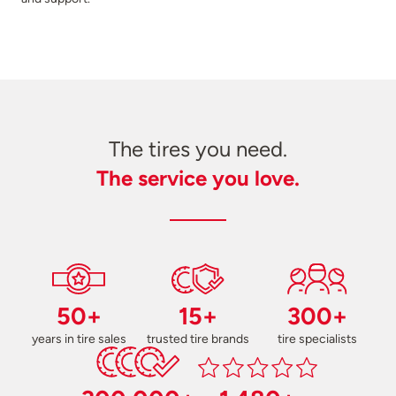
The tires you need.
The service you love.
50+
15+
300+
years in tire sales
trusted tire brands
tire specialists