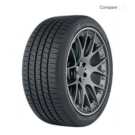
Compare