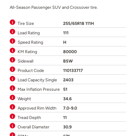
All-Season Passenger SUV and Crossover tire.
Tire Size
255/65R18 111H
Load Rating
111
Speed Rating
H
KM Rating
80000
Sidewall
BSW
Product Code
110133717
Load Capacity Single
2403
Max Inflation Pressure
51
Weight
34.6
Approved Rim Width
7.0-9.0
Tread Depth
11
Overall Diameter
30.9