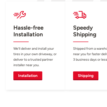
Hassle-free
Speedy
Installation
Shipping
We’ll deliver and install your
Shipped from a wareh
tires in your own driveway, or
near you for faster del
deliver to a trusted partner
3 business days or less
installer near you.
Installation
Shipping