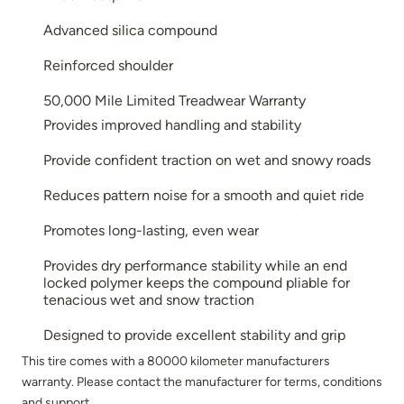
Advanced silica compound
Reinforced shoulder
50,000 Mile Limited Treadwear Warranty
Provides improved handling and stability
Provide confident traction on wet and snowy roads
Reduces pattern noise for a smooth and quiet ride
Promotes long-lasting, even wear
Provides dry performance stability while an end
locked polymer keeps the compound pliable for
tenacious wet and snow traction
Designed to provide excellent stability and grip
This tire comes with a 80000 kilometer manufacturers
warranty. Please contact the manufacturer for terms, conditions
and support.