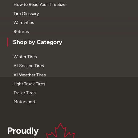
How to Read Your Tire Size
Tire Glossary
Warranties
Returns
Shop by Category
Winter Tires
All Season Tires
All Weather Tires
Light Truck Tires
Trailer Tires
Motorsport
Proudly