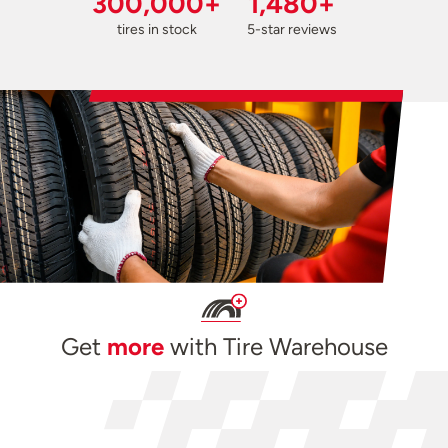
300,000+
1,480+
tires in stock
5-star reviews
Get
more
with Tire Warehouse