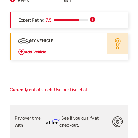
RPMs
671
Expert Rating
7.5
MY VEHICLE
Add Vehicle
Currently out of stock. Use our Live chat...
Pay over time
. See if you qualify at
Affirm
with
checkout.