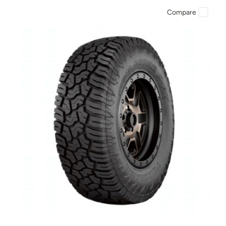
Compare