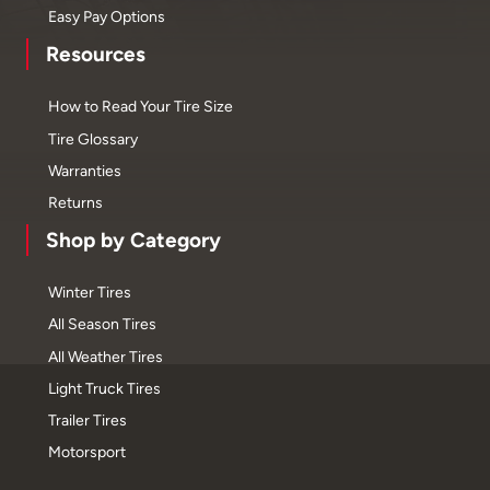
Easy Pay Options
Resources
How to Read Your Tire Size
Tire Glossary
Warranties
Returns
Shop by Category
Winter Tires
All Season Tires
All Weather Tires
Light Truck Tires
Trailer Tires
Motorsport