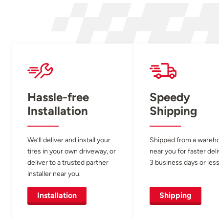
Hassle-free
Speedy
Installation
Shipping
We’ll deliver and install your
Shipped from a wareh
tires in your own driveway, or
near you for faster del
deliver to a trusted partner
3 business days or less
installer near you.
Installation
Shipping