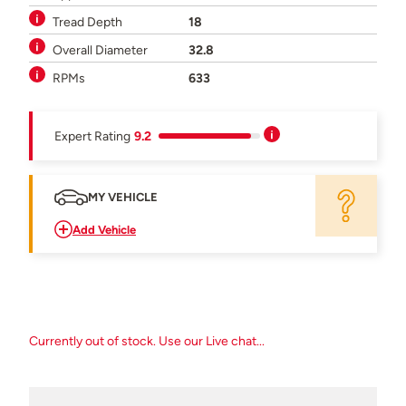
Tread Depth
18
Overall Diameter
32.8
RPMs
633
Expert Rating
9.2
MY VEHICLE
Add Vehicle
Currently out of stock. Use our Live chat...