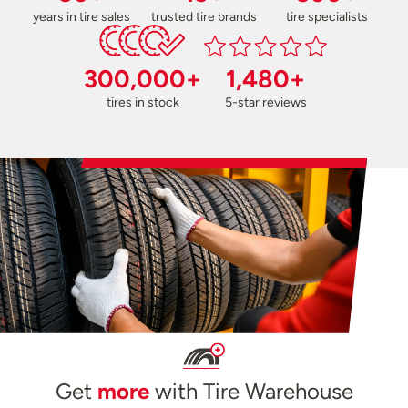
years in tire sales
trusted tire brands
tire specialists
300,000+
1,480+
tires in stock
5-star reviews
Get
more
with Tire Warehouse