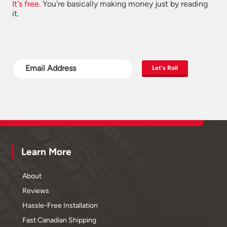
It's free.
You're basically making money just by reading
it.
Let's Roll
Learn More
About
Reviews
Hassle-Free Installation
Fast Canadian Shipping