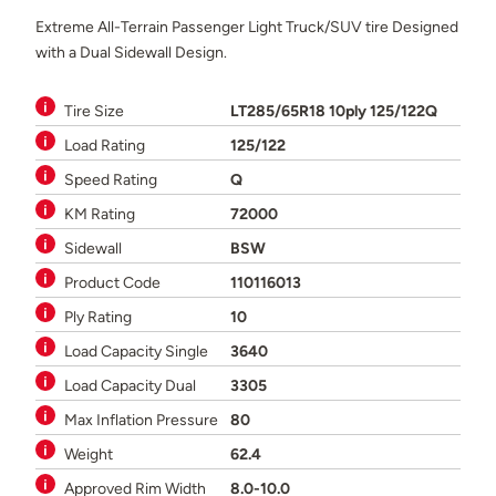
Extreme All-Terrain Passenger Light Truck/SUV tire Designed
with a Dual Sidewall Design.
Tire Size
LT285/65R18 10ply 125/122Q
Load Rating
125/122
Speed Rating
Q
KM Rating
72000
Sidewall
BSW
Product Code
110116013
Ply Rating
10
Load Capacity Single
3640
Load Capacity Dual
3305
Max Inflation Pressure
80
Weight
62.4
Approved Rim Width
8.0-10.0