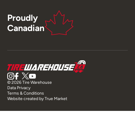
Proudly
Canadian
© 2026 Tire Warehouse
Data Privacy
Terms & Conditions
Website created by
True Market