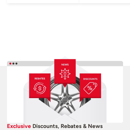
Exclusive
Discounts, Rebates & News