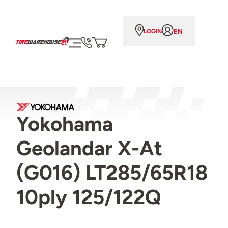
EN
LOGIN
Yokohama
Geolandar X-At
(G016) LT285/65R18
10ply 125/122Q