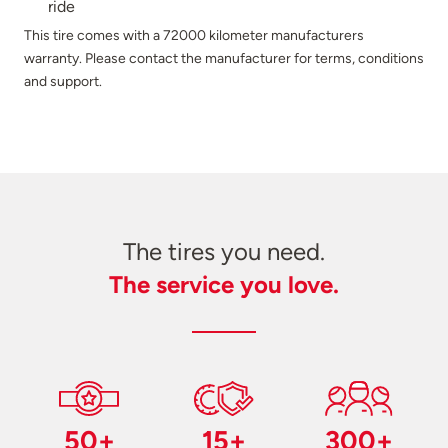
ride
This tire comes with a 72000 kilometer manufacturers
warranty. Please contact the manufacturer for terms, conditions
and support.
The tires you need.
The service you love.
50+
15+
300+