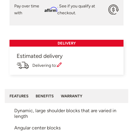
Pay over time
. See if you qualify at
Affirm
with
checkout.
DELIVERY
Estimated delivery
Delivering to:
FEATURES
BENEFITS
WARRANTY
Dynamic, large shoulder blocks that are varied in
length
Angular center blocks