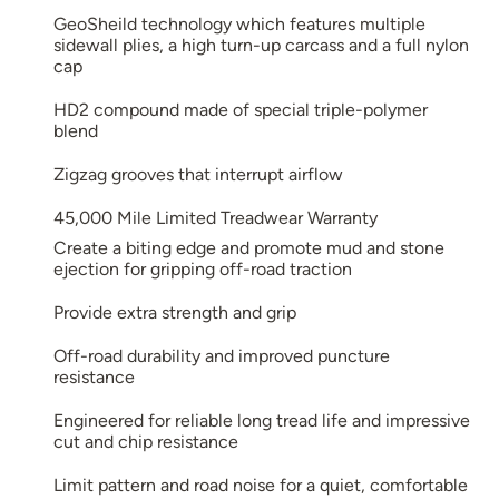
GeoSheild technology which features multiple
sidewall plies, a high turn-up carcass and a full nylon
cap
HD2 compound made of special triple-polymer
blend
Zigzag grooves that interrupt airflow
45,000 Mile Limited Treadwear Warranty
Create a biting edge and promote mud and stone
ejection for gripping off-road traction
Provide extra strength and grip
Off-road durability and improved puncture
resistance
Engineered for reliable long tread life and impressive
cut and chip resistance
Limit pattern and road noise for a quiet, comfortable