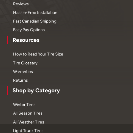
Reviews
Hassle-Free Installation
Fast Canadian Shipping
Easy Pay Options
Resources
How to Read Your Tire Size
Tire Glossary
Warranties
Returns
Shop by Category
Winter Tires
All Season Tires
All Weather Tires
Light Truck Tires