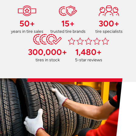
50+
15+
300+
years in tire sales
trusted tire brands
tire specialists
300,000+
1,480+
tires in stock
5-star reviews