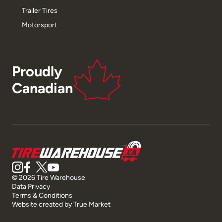
Trailer Tires
Motorsport
Proudly
Canadian
© 2026 Tire Warehouse
Data Privacy
Terms & Conditions
Website created by
True Market