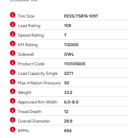
Tire Size
P235/75R16 109T
Load Rating
109
Speed Rating
T
KM Rating
112000
Sidewall
OWL
Product Code
110105605
Load Capacity Single
2271
Max Inflation Pressure
50
Weight
33.2
Approved Rim Width
6.0-8.0
Tread Depth
12
Overall Diameter
29.9
RPMs
694