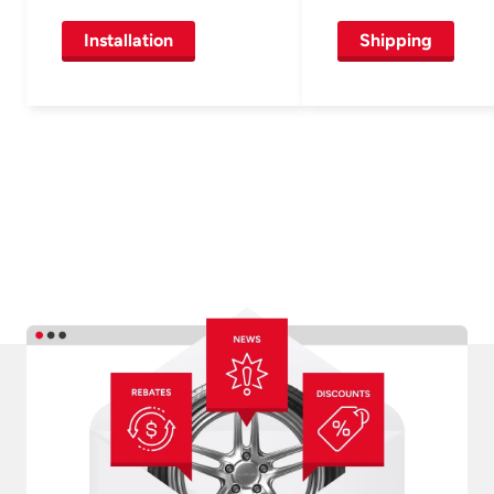
Installation
Shipping