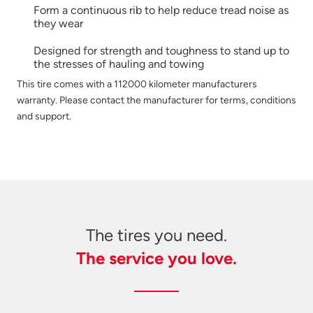
Form a continuous rib to help reduce tread noise as
they wear
Designed for strength and toughness to stand up to
the stresses of hauling and towing
This tire comes with a 112000 kilometer manufacturers
warranty. Please contact the manufacturer for terms, conditions
and support.
The tires you need.
The service you love.