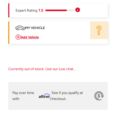
Expert Rating
7.5
MY VEHICLE
Add Vehicle
Currently out of stock. Use our Live chat...
Pay over time
. See if you qualify at
Affirm
with
checkout.