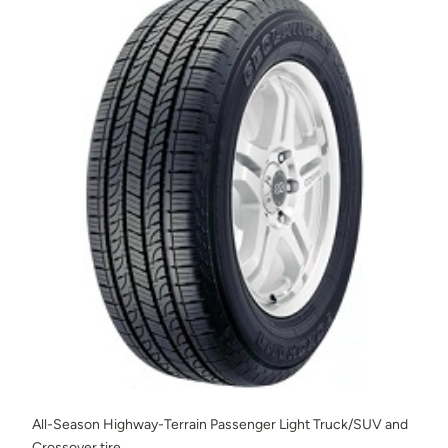
All-Season Highway-Terrain Passenger Light Truck/SUV and
Crossover tire.