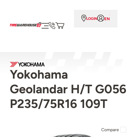
EN
LOGIN
Yokohama
Geolandar H/T G056
P235/75R16 109T
Compare