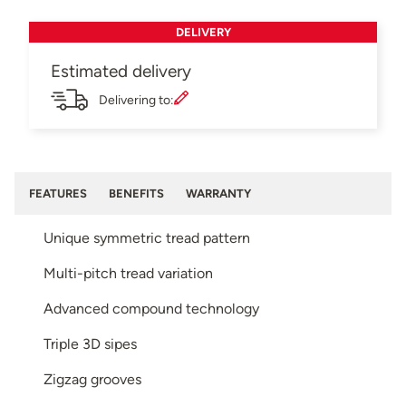
DELIVERY
Estimated delivery
Delivering to:
FEATURES
BENEFITS
WARRANTY
Unique symmetric tread pattern
Multi-pitch tread variation
Advanced compound technology
Triple 3D sipes
Zigzag grooves