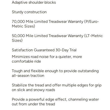
Adaptive shoulder blocks
Sturdy construction
70,000 Mile Limited Treadwear Warranty (P/Euro-
Metric Sizes)
50,000 Mile Limited Treadwear Warranty (LT-Metric
Sizes)
Satisfaction Guaranteed 30-Day Trial
Minimizes road noise for a quieter, more
comfortable ride
Tough and flexible enough to provide outstanding
all-season traction
Stabilize the tread and offer multiple edges for grip
on slick and snowy roads
Provide a powerful edge effect, channeling water
out from under the tread