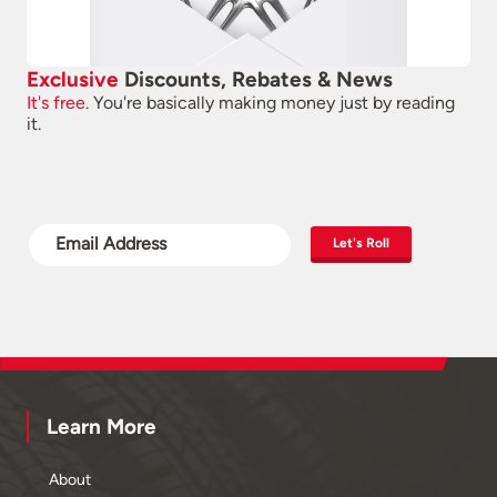
Exclusive
Discounts, Rebates & News
It's free.
You're basically making money just by reading
it.
Let's Roll
Learn More
About