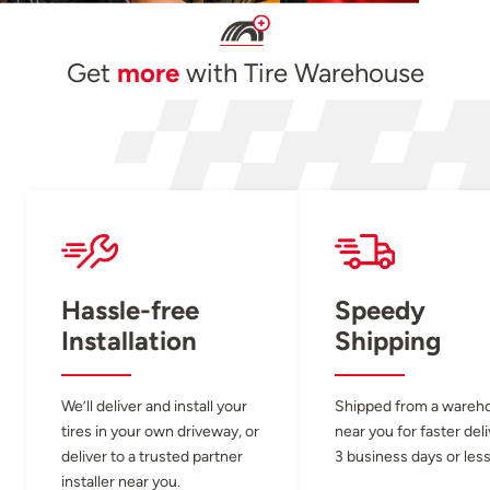
Get
more
with Tire Warehouse
Hassle-free
Speedy
Installation
Shipping
We’ll deliver and install your
Shipped from a wareh
tires in your own driveway, or
near you for faster del
deliver to a trusted partner
3 business days or less
installer near you.