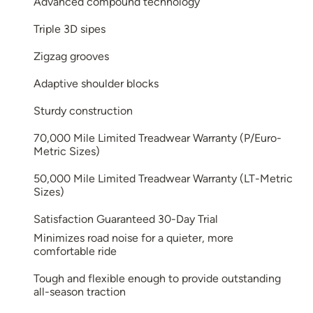
Advanced compound technology
Triple 3D sipes
Zigzag grooves
Adaptive shoulder blocks
Sturdy construction
70,000 Mile Limited Treadwear Warranty (P/Euro-
Metric Sizes)
50,000 Mile Limited Treadwear Warranty (LT-Metric
Sizes)
Satisfaction Guaranteed 30-Day Trial
Minimizes road noise for a quieter, more
comfortable ride
Tough and flexible enough to provide outstanding
all-season traction