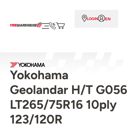
EN
LOGIN
Yokohama
Geolandar H/T G056
LT265/75R16 10ply
123/120R