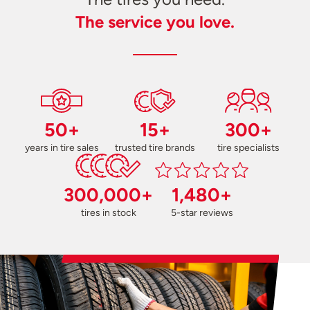
The service you love.
50+
15+
300+
years in tire sales
trusted tire brands
tire specialists
300,000+
1,480+
tires in stock
5-star reviews