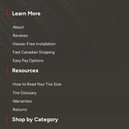
Learn More
About
Reviews
Hassle-Free Installation
Fast Canadian Shipping
Easy Pay Options
Resources
How to Read Your Tire Size
Tire Glossary
Warranties
Returns
Shop by Category