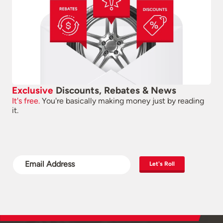
Exclusive
Discounts, Rebates & News
It's free.
You're basically making money just by reading
it.
Let's Roll