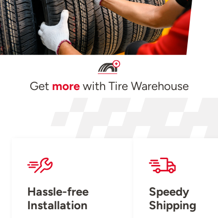
Get
more
with Tire Warehouse
Hassle-free
Speedy
Installation
Shipping