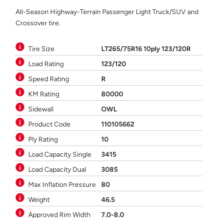
All-Season Highway-Terrain Passenger Light Truck/SUV and
Crossover tire.
Tire Size
LT265/75R16 10ply 123/120R
Load Rating
123/120
Speed Rating
R
KM Rating
80000
Sidewall
OWL
Product Code
110105662
Ply Rating
10
Load Capacity Single
3415
Load Capacity Dual
3085
Max Inflation Pressure
80
Weight
46.5
Approved Rim Width
7.0-8.0