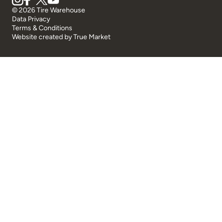
© 2026 Tire Warehouse
Data Privacy
Terms & Conditions
Website created by
True Market