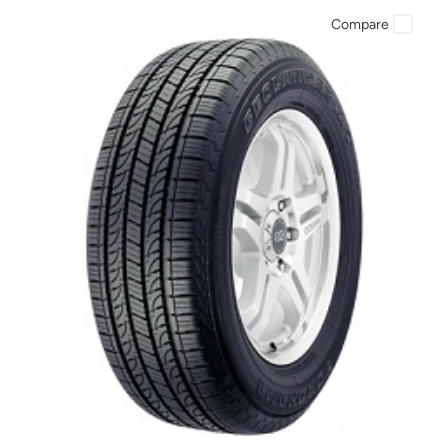
Compare