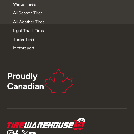
Winter Tires
All Season Tires
All Weather Tires
Light Truck Tires
Trailer Tires
Motorsport
Proudly
Canadian