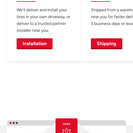
We’ll deliver and install your
Shipped from a wareh
tires in your own driveway, or
near you for faster del
deliver to a trusted partner
3 business days or less
installer near you.
Installation
Shipping