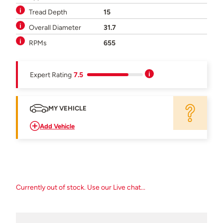
Tread Depth
15
Overall Diameter
31.7
RPMs
655
Expert Rating
7.5
MY VEHICLE
Add Vehicle
Currently out of stock. Use our Live chat...