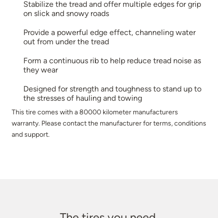
Stabilize the tread and offer multiple edges for grip
on slick and snowy roads
Provide a powerful edge effect, channeling water
out from under the tread
Form a continuous rib to help reduce tread noise as
they wear
Designed for strength and toughness to stand up to
the stresses of hauling and towing
This tire comes with a 80000 kilometer manufacturers
warranty. Please contact the manufacturer for terms, conditions
and support.
The tires you need.