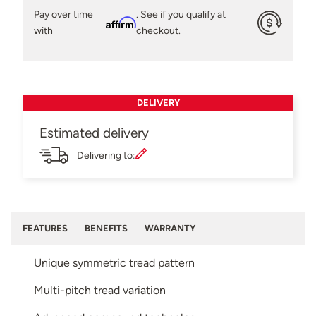
Pay over time
. See if you qualify at
Affirm
with
checkout.
DELIVERY
Estimated delivery
Delivering to:
FEATURES
BENEFITS
WARRANTY
Unique symmetric tread pattern
Multi-pitch tread variation