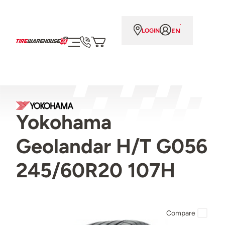
EN
LOGIN
Yokohama
Geolandar H/T G056
245/60R20 107H
Compare