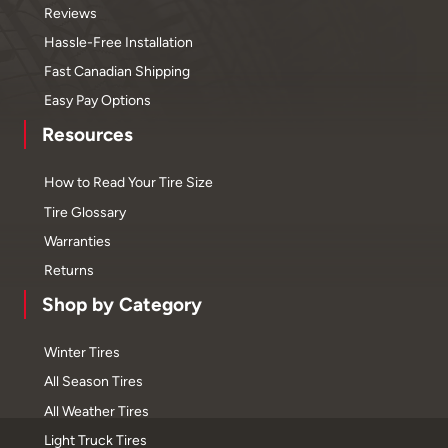
Reviews
Hassle-Free Installation
Fast Canadian Shipping
Easy Pay Options
Resources
How to Read Your Tire Size
Tire Glossary
Warranties
Returns
Shop by Category
Winter Tires
All Season Tires
All Weather Tires
Light Truck Tires