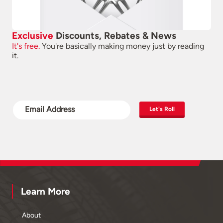
Exclusive
Discounts, Rebates & News
It's free.
You're basically making money just by reading
it.
Let's Roll
Learn More
About