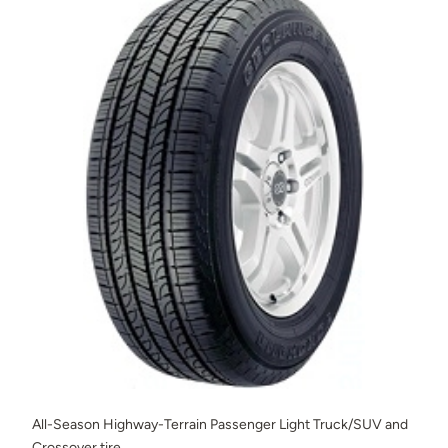
All-Season Highway-Terrain Passenger Light Truck/SUV and
Crossover tire.