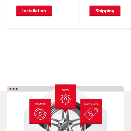
Installation
Shipping