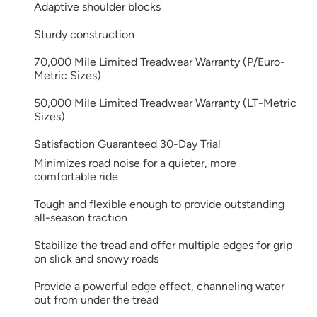
Adaptive shoulder blocks
Sturdy construction
70,000 Mile Limited Treadwear Warranty (P/Euro-
Metric Sizes)
50,000 Mile Limited Treadwear Warranty (LT-Metric
Sizes)
Satisfaction Guaranteed 30-Day Trial
Minimizes road noise for a quieter, more
comfortable ride
Tough and flexible enough to provide outstanding
all-season traction
Stabilize the tread and offer multiple edges for grip
on slick and snowy roads
Provide a powerful edge effect, channeling water
out from under the tread