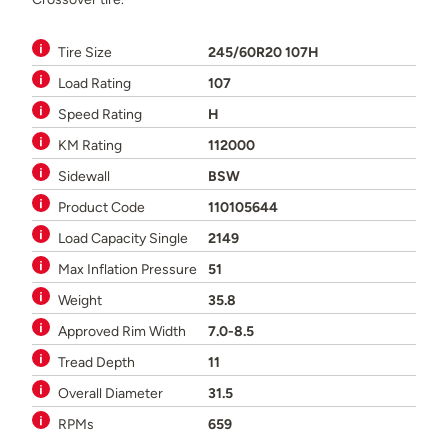
Tire Size
245/60R20 107H
Load Rating
107
Speed Rating
H
KM Rating
112000
Sidewall
BSW
Product Code
110105644
Load Capacity Single
2149
Max Inflation Pressure
51
Weight
35.8
Approved Rim Width
7.0-8.5
Tread Depth
11
Overall Diameter
31.5
RPMs
659