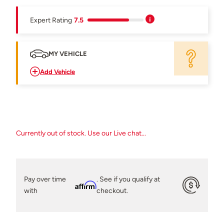
Expert Rating
7.5
MY VEHICLE
Add Vehicle
Currently out of stock. Use our Live chat...
Pay over time
. See if you qualify at
Affirm
with
checkout.