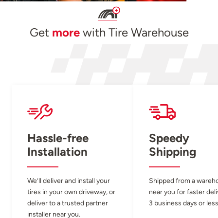
Get
more
with Tire Warehouse
Hassle-free
Speedy
Installation
Shipping
We’ll deliver and install your
Shipped from a wareh
tires in your own driveway, or
near you for faster del
deliver to a trusted partner
3 business days or less
installer near you.