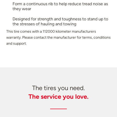
Form a continuous rib to help reduce tread noise as
they wear
Designed for strength and toughness to stand up to
the stresses of hauling and towing
This tire comes with a 112000 kilometer manufacturers
warranty. Please contact the manufacturer for terms, conditions
and support.
The tires you need.
The service you love.