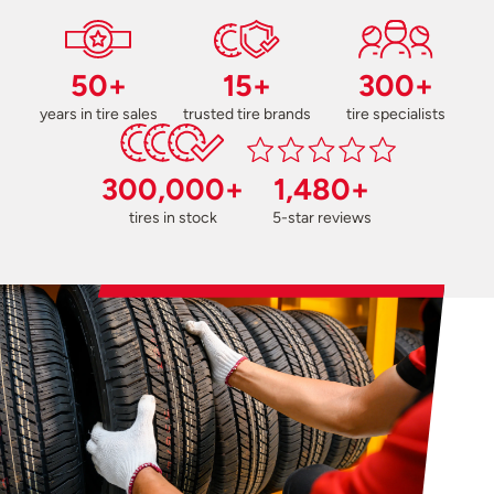
50+
15+
300+
years in tire sales
trusted tire brands
tire specialists
300,000+
1,480+
tires in stock
5-star reviews