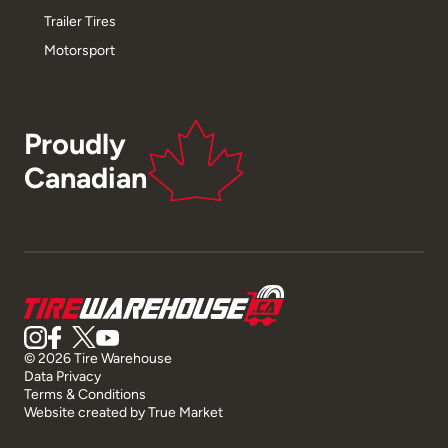
Trailer Tires
Motorsport
Proudly
Canadian
© 2026 Tire Warehouse
Data Privacy
Terms & Conditions
Website created by
True Market