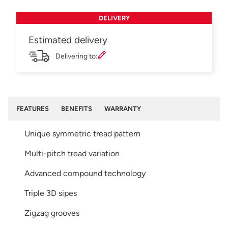
DELIVERY
Estimated delivery
Delivering to:
FEATURES
BENEFITS
WARRANTY
Unique symmetric tread pattern
Multi-pitch tread variation
Advanced compound technology
Triple 3D sipes
Zigzag grooves