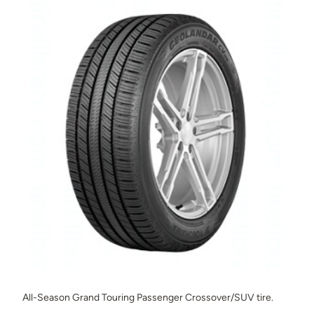
All-Season Grand Touring Passenger Crossover/SUV tire.