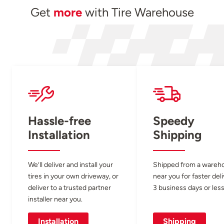
Get
more
with Tire Warehouse
Hassle-free
Speedy
Installation
Shipping
We’ll deliver and install your
Shipped from a wareh
tires in your own driveway, or
near you for faster del
deliver to a trusted partner
3 business days or less
installer near you.
Installation
Shipping