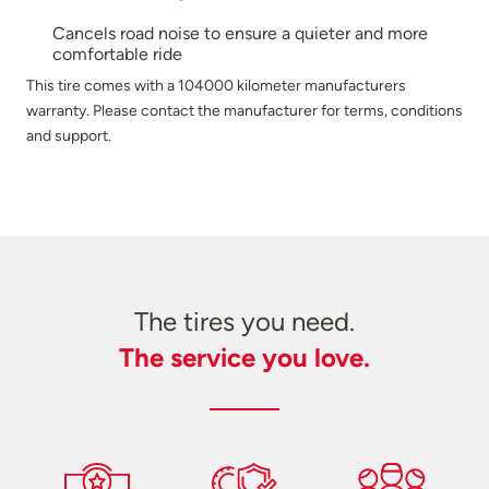
Cancels road noise to ensure a quieter and more
comfortable ride
This tire comes with a 104000 kilometer manufacturers
warranty. Please contact the manufacturer for terms, conditions
and support.
The tires you need.
The service you love.