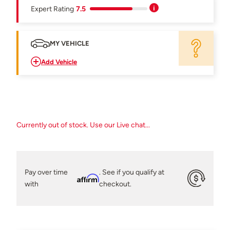
Expert Rating
7.5
MY VEHICLE
Add Vehicle
Currently out of stock. Use our Live chat...
Pay over time
. See if you qualify at
Affirm
with
checkout.