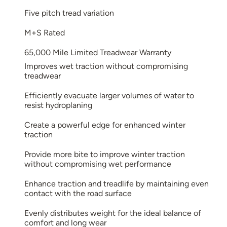
Five pitch tread variation
M+S Rated
65,000 Mile Limited Treadwear Warranty
Improves wet traction without compromising
treadwear
Efficiently evacuate larger volumes of water to
resist hydroplaning
Create a powerful edge for enhanced winter
traction
Provide more bite to improve winter traction
without compromising wet performance
Enhance traction and treadlife by maintaining even
contact with the road surface
Evenly distributes weight for the ideal balance of
comfort and long wear