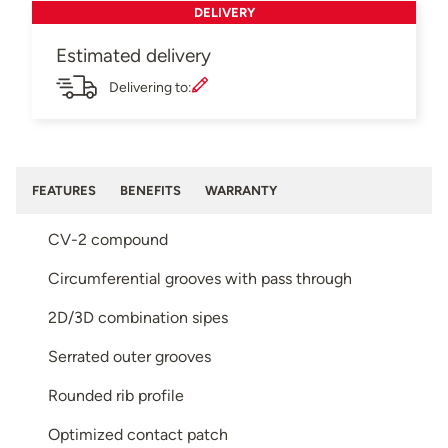
DELIVERY
Estimated delivery
Delivering to:
FEATURES
BENEFITS
WARRANTY
CV-2 compound
Circumferential grooves with pass through
2D/3D combination sipes
Serrated outer grooves
Rounded rib profile
Optimized contact patch