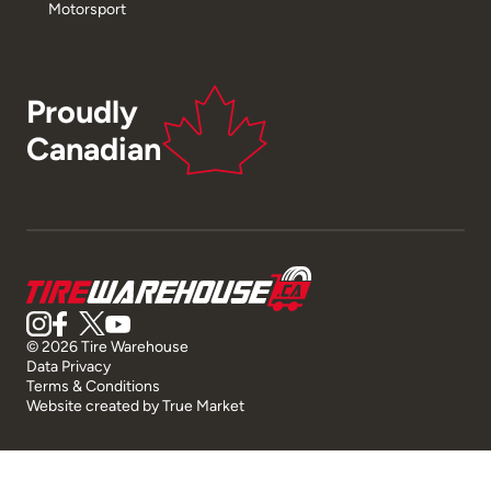
Motorsport
Proudly
Canadian
© 2026 Tire Warehouse
Data Privacy
Terms & Conditions
Website created by
True Market