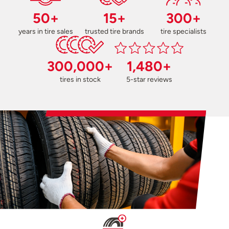
50+
15+
300+
years in tire sales
trusted tire brands
tire specialists
300,000+
1,480+
tires in stock
5-star reviews