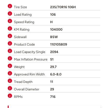
Tire Size
235/70R16 106H
Load Rating
106
Speed Rating
H
KM Rating
104000
Sidewall
BSW
Product Code
110105809
Load Capacity Single
2094
Max Inflation Pressure
51
Weight
29.7
Approved Rim Width
6.0-8.0
Tread Depth
11
Overall Diameter
29
RPMs
716