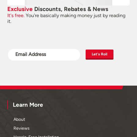
Exclusive
Discounts, Rebates & News
It's free.
You're basically making money just by reading
it.
Let's Roll
Learn More
About
Reviews
Hassle-Free Installation