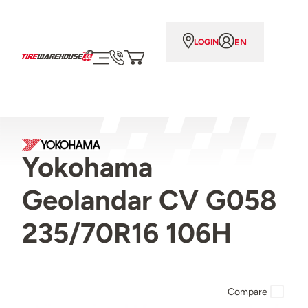
EN
LOGIN
Yokohama
Geolandar CV G058
235/70R16 106H
Compare