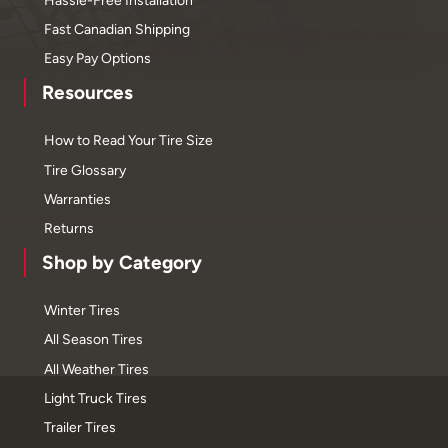
Fast Canadian Shipping
Easy Pay Options
Resources
How to Read Your Tire Size
Tire Glossary
Warranties
Returns
Shop by Category
Winter Tires
All Season Tires
All Weather Tires
Light Truck Tires
Trailer Tires