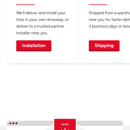
We’ll deliver and install your
Shipped from a wareh
tires in your own driveway, or
near you for faster del
deliver to a trusted partner
3 business days or less
installer near you.
Installation
Shipping