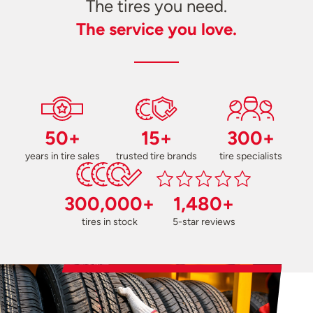
The tires you need.
The service you love.
50+
15+
300+
years in tire sales
trusted tire brands
tire specialists
300,000+
1,480+
tires in stock
5-star reviews