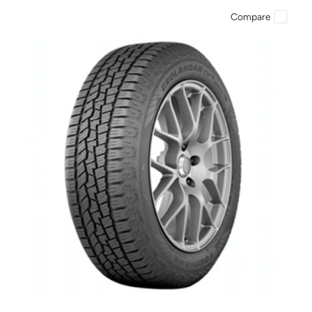
Compare