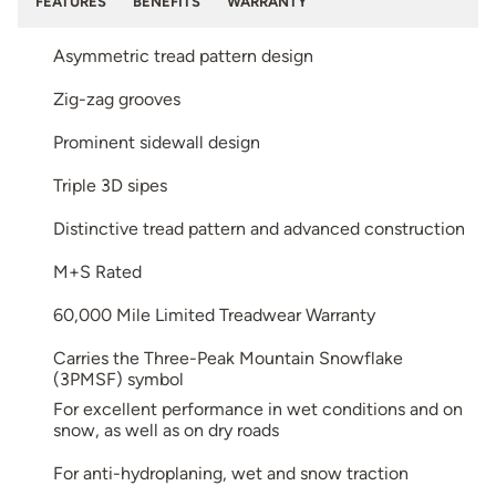
FEATURES
BENEFITS
WARRANTY
Asymmetric tread pattern design
Zig-zag grooves
Prominent sidewall design
Triple 3D sipes
Distinctive tread pattern and advanced construction
M+S Rated
60,000 Mile Limited Treadwear Warranty
Carries the Three-Peak Mountain Snowflake
(3PMSF) symbol
For excellent performance in wet conditions and on
snow, as well as on dry roads
For anti-hydroplaning, wet and snow traction