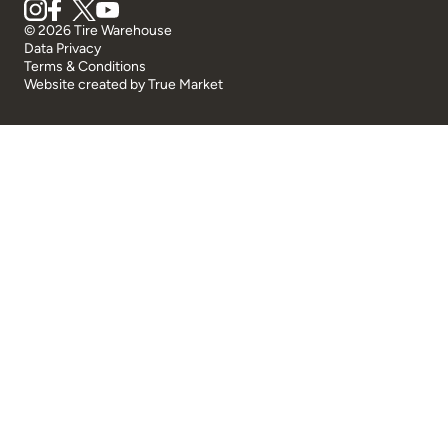
© 2026 Tire Warehouse
Data Privacy
Terms & Conditions
Website created by
True Market