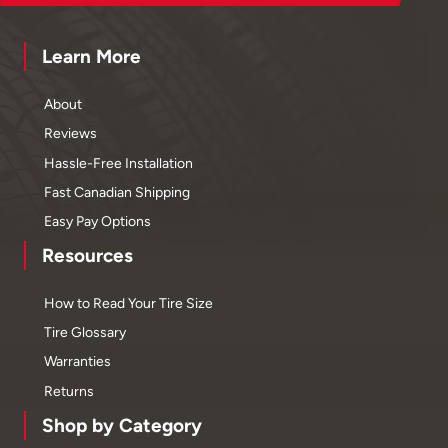
Learn More
About
Reviews
Hassle-Free Installation
Fast Canadian Shipping
Easy Pay Options
Resources
How to Read Your Tire Size
Tire Glossary
Warranties
Returns
Shop by Category