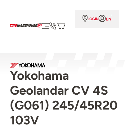
EN
LOGIN
Yokohama
Geolandar CV 4S
(G061) 245/45R20
103V