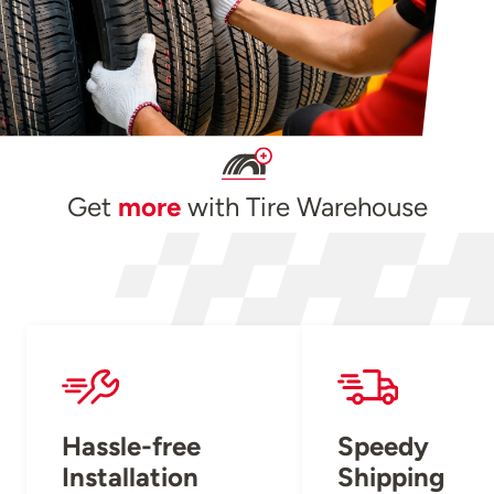
Get
more
with Tire Warehouse
Hassle-free
Speedy
Installation
Shipping