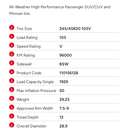
All-Weather High Performance Passenger SUV/CUV and
Minivan tire.
Tire Size
245/45R20 103V
Load Rating
103
Speed Rating
V
KM Rating
96000
Sidewall
BSW
Product Code
110156128
Load Capacity Single
1929
Max Inflation Pressure
50
Weight
29.23
Approved Rim Width
7.5-9
Tread Depth
12
Overall Diameter
28.9