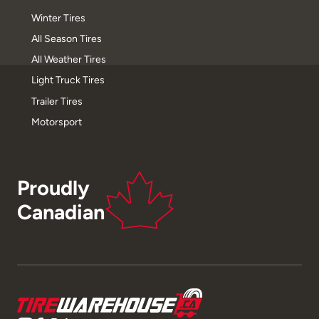
Winter Tires
All Season Tires
All Weather Tires
Light Truck Tires
Trailer Tires
Motorsport
Proudly
Canadian