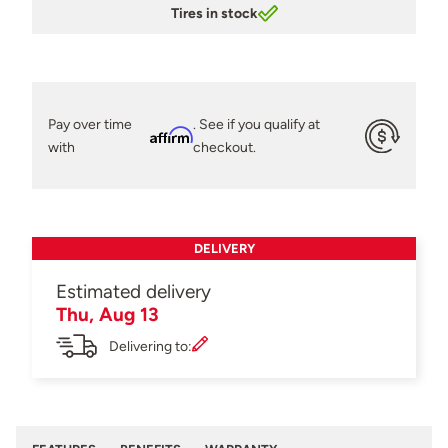
Tires in stock
Pay over time
. See if you qualify at
Affirm
with
checkout.
DELIVERY
Estimated delivery
Thu, Aug 13
Delivering to: