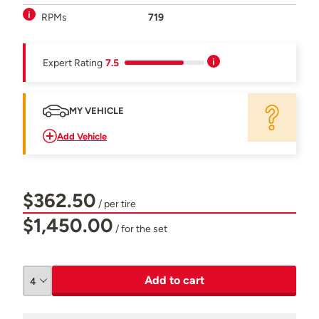
RPMs
719
Expert Rating
7.5
MY VEHICLE
Add Vehicle
$362.50
/ per tire
$1,450.00
/ for the set
Add to cart