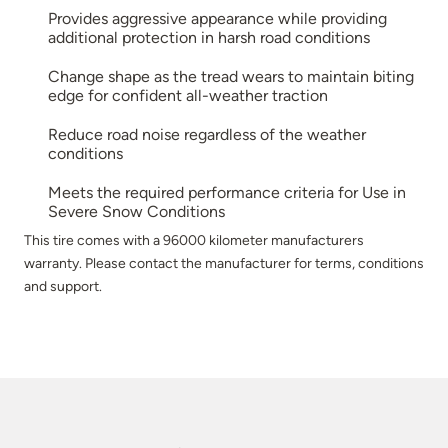
Provides aggressive appearance while providing
additional protection in harsh road conditions
Change shape as the tread wears to maintain biting
edge for confident all-weather traction
Reduce road noise regardless of the weather
conditions
Meets the required performance criteria for Use in
Severe Snow Conditions
This tire comes with a 96000 kilometer manufacturers
warranty. Please contact the manufacturer for terms, conditions
and support.