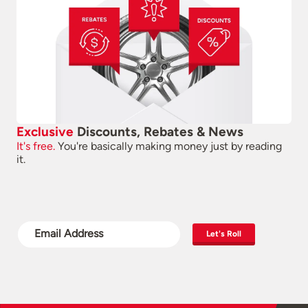
Exclusive
Discounts, Rebates & News
It's free.
You're basically making money just by reading
it.
Let's Roll