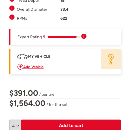
Tread Depth
18
Overall Diameter
33.4
RPMs
622
Expert Rating
9
MY VEHICLE
Add Vehicle
$391.00
/ per tire
$1,564.00
/ for the set
Add to cart