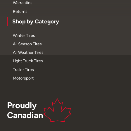
Warranties
Returns
Shop by Category
Winter Tires
All Season Tires
All Weather Tires
Light Truck Tires
Trailer Tires
Motorsport
Proudly
Canadian