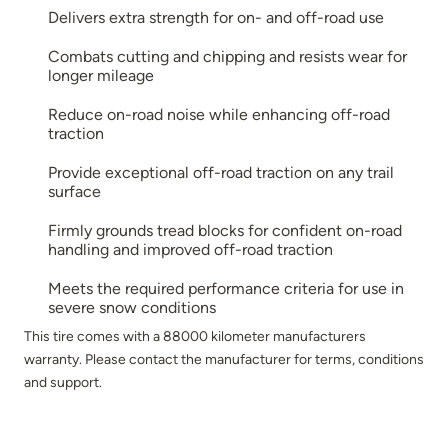
Delivers extra strength for on- and off-road use
Combats cutting and chipping and resists wear for
longer mileage
Reduce on-road noise while enhancing off-road
traction
Provide exceptional off-road traction on any trail
surface
Firmly grounds tread blocks for confident on-road
handling and improved off-road traction
Meets the required performance criteria for use in
severe snow conditions
This tire comes with a 88000 kilometer manufacturers
warranty. Please contact the manufacturer for terms, conditions
and support.