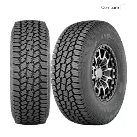
Compare