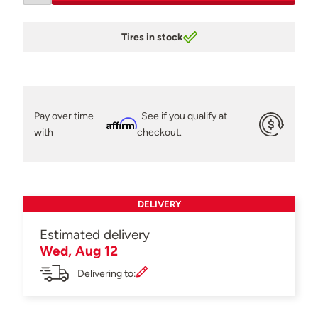
Tires in stock
Pay over time
. See if you qualify at
Affirm
with
checkout.
DELIVERY
Estimated delivery
Wed, Aug 12
Delivering to: