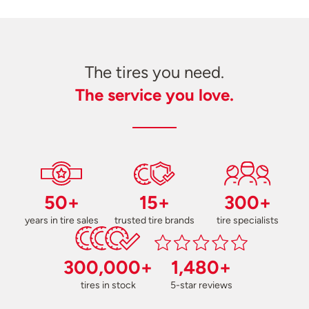
The tires you need.
The service you love.
50+
15+
300+
years in tire sales
trusted tire brands
tire specialists
300,000+
1,480+
tires in stock
5-star reviews