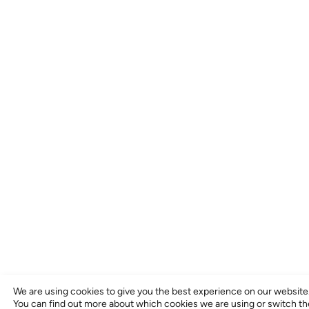
We are using cookies to give you the best experience on our website
You can find out more about which cookies we are using or switch t