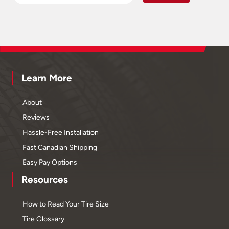
Learn More
About
Reviews
Hassle-Free Installation
Fast Canadian Shipping
Easy Pay Options
Resources
How to Read Your Tire Size
Tire Glossary