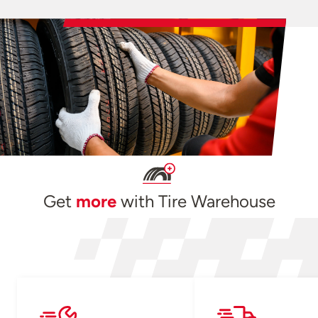
Get
more
with Tire Warehouse