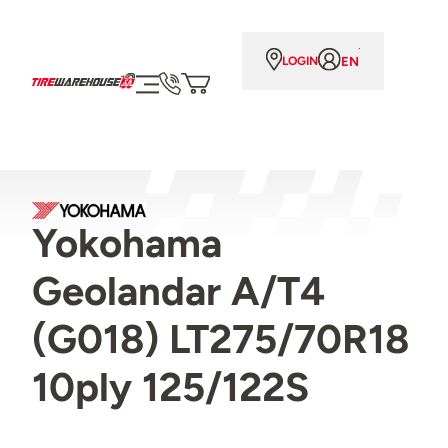
EN
LOGIN
Yokohama
Geolandar A/T4
(G018) LT275/70R18
10ply 125/122S