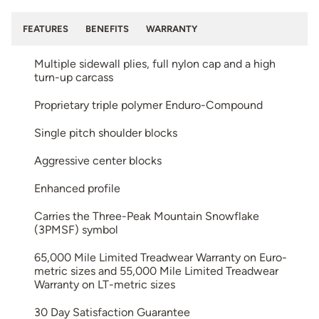
FEATURES
BENEFITS
WARRANTY
Multiple sidewall plies, full nylon cap and a high
turn-up carcass
Proprietary triple polymer Enduro-Compound
Single pitch shoulder blocks
Aggressive center blocks
Enhanced profile
Carries the Three-Peak Mountain Snowflake
(3PMSF) symbol
65,000 Mile Limited Treadwear Warranty on Euro-
metric sizes and 55,000 Mile Limited Treadwear
Warranty on LT-metric sizes
30 Day Satisfaction Guarantee