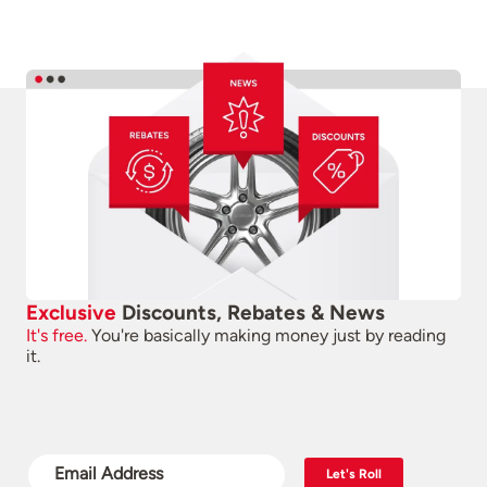
Exclusive
Discounts, Rebates & News
It's free.
You're basically making money just by reading
it.
Let's Roll