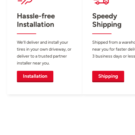
Hassle-free
Speedy
Installation
Shipping
We’ll deliver and install your
Shipped from a wareh
tires in your own driveway, or
near you for faster del
deliver to a trusted partner
3 business days or less
installer near you.
Installation
Shipping