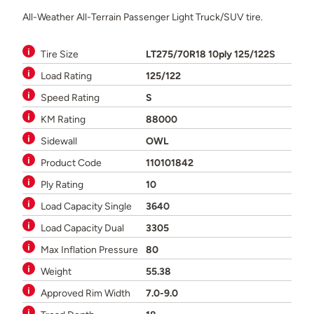
All-Weather All-Terrain Passenger Light Truck/SUV tire.
Tire Size
LT275/70R18 10ply 125/122S
Load Rating
125/122
Speed Rating
S
KM Rating
88000
Sidewall
OWL
Product Code
110101842
Ply Rating
10
Load Capacity Single
3640
Load Capacity Dual
3305
Max Inflation Pressure
80
Weight
55.38
Approved Rim Width
7.0-9.0