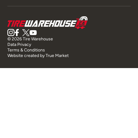
© 2026 Tire Warehouse
Data Privacy
Terms & Conditions
Website created by
True Market