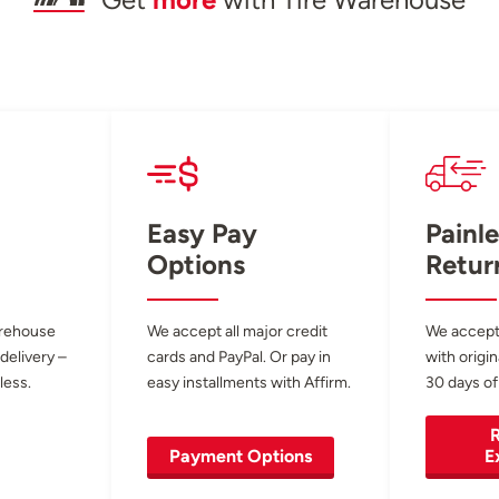
Get
more
with Tire Warehouse
Easy Pay
Painle
Options
Retur
arehouse
We accept all major credit
We accept
 delivery –
cards and PayPal. Or pay in
with origin
less.
easy installments with Affirm.
30 days of
R
Payment Options
E