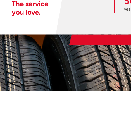
5
The service
year
you love.