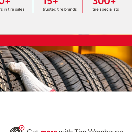
0+
15+
300+
s in tire sales
trusted tire brands
tire specialists