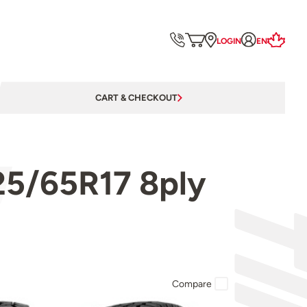
LOGIN
EN
CART & CHECKOUT
25/65R17 8ply
Compare