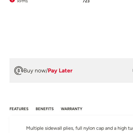
RPMs
723
Buy now
/
Pay Later
FEATURES
BENEFITS
WARRANTY
Multiple sidewall plies, full nylon cap and a high t