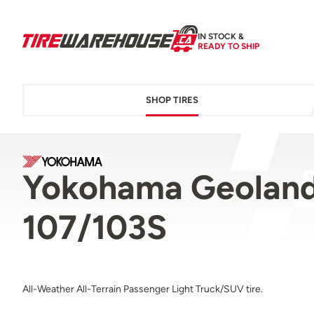
IN STOCK &
READY TO SHIP
SHOP TIRES
Yokohama Geoland
107/103S
All-Weather All-Terrain Passenger Light Truck/SUV tire.