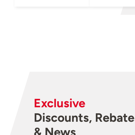
Exclusive
Discounts, Rebate
& News