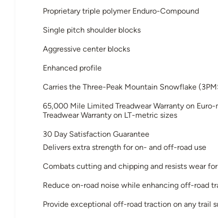
Proprietary triple polymer Enduro-Compound
Single pitch shoulder blocks
Aggressive center blocks
Enhanced profile
Carries the Three-Peak Mountain Snowflake (3PM
65,000 Mile Limited Treadwear Warranty on Euro-m
Treadwear Warranty on LT-metric sizes
30 Day Satisfaction Guarantee
Delivers extra strength for on- and off-road use
Combats cutting and chipping and resists wear for
Reduce on-road noise while enhancing off-road tr
Provide exceptional off-road traction on any trail 