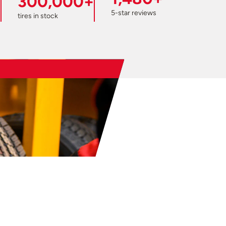
300,000+
5-star reviews
tires in stock