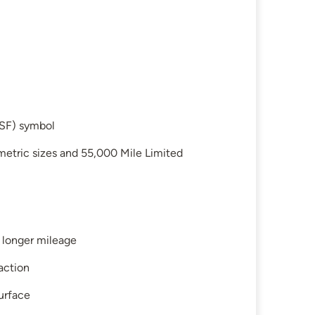
SF) symbol
etric sizes and 55,000 Mile Limited
 longer mileage
action
surface