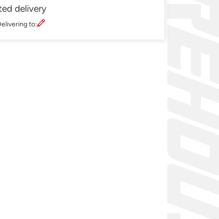
ted delivery
elivering to: