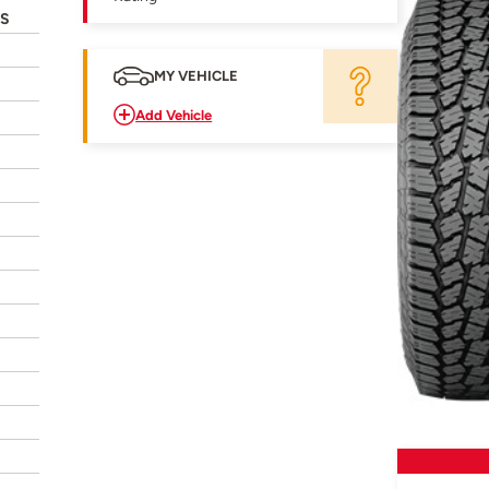
3S
MY VEHICLE
Add Vehicle