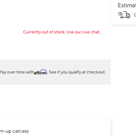
Estima
D
Currently out of stock. Use our Live chat...
Pay over time with
Affirm
. See if you qualify at checkout.
urn-up carcass