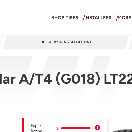
SHOP TIRES
INSTALLERS
MORE
DELIVERY & INSTALLATION
ar A/T4 (G018) LT2
Expert
9
Rating