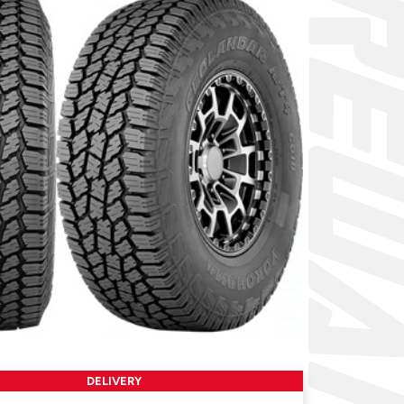
DELIVERY