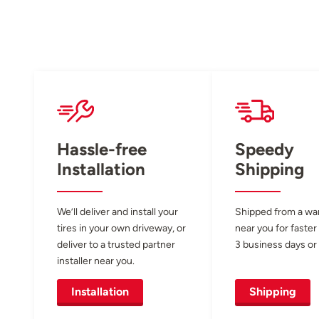
Hassle-free
Speedy
Installation
Shipping
We’ll deliver and install your
Shipped from a w
tires in your own driveway, or
near you for faster
deliver to a trusted partner
3 business days or 
installer near you.
Installation
Shipping