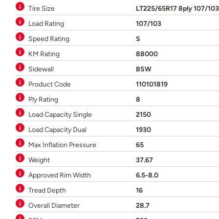
Tire Size
LT225/65R17 8ply 107/10
Load Rating
107/103
Speed Rating
S
KM Rating
88000
Sidewall
BSW
Product Code
110101819
Ply Rating
8
Load Capacity Single
2150
Load Capacity Dual
1930
Max Inflation Pressure
65
Weight
37.67
Approved Rim Width
6.5-8.0
Tread Depth
16
Overall Diameter
28.7