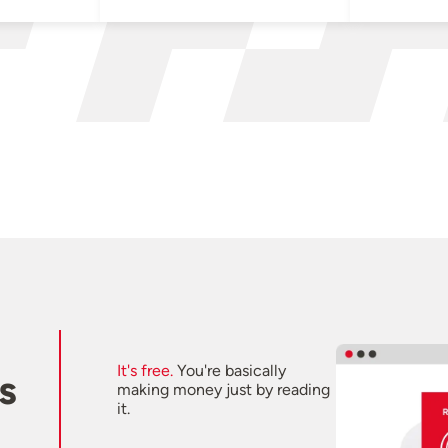
It's free.
You're basically
s
making money just by reading
it.