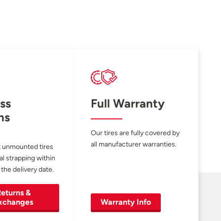
ss
Full Warranty
ns
Our tires are fully covered by
all manufacturer warranties.
 unmounted tires
al strapping within
 the delivery date.
eturns &
xchanges
Warranty Info