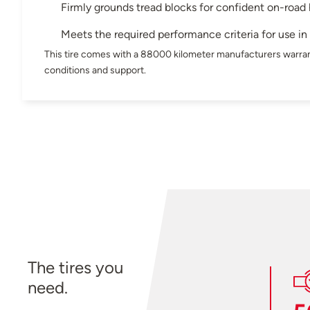
Firmly grounds tread blocks for confident on-road
Meets the required performance criteria for use i
This tire comes with a 88000 kilometer manufacturers warran
conditions and support.
The tires you
need.