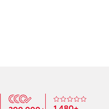
1,480+