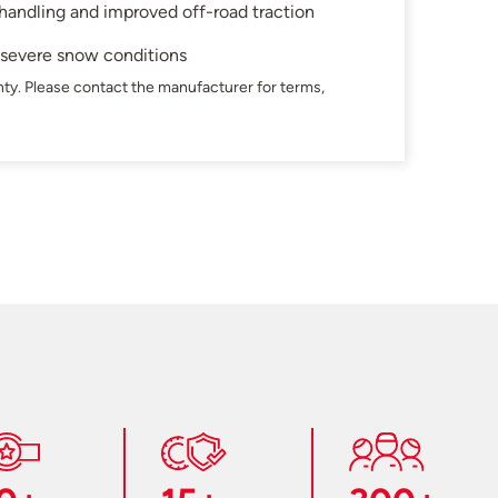
 handling and improved off-road traction
n severe snow conditions
ty. Please contact the manufacturer for terms,