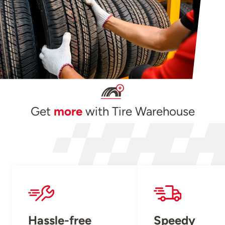
Get
more
with Tire Warehouse
Hassle-free
Speedy