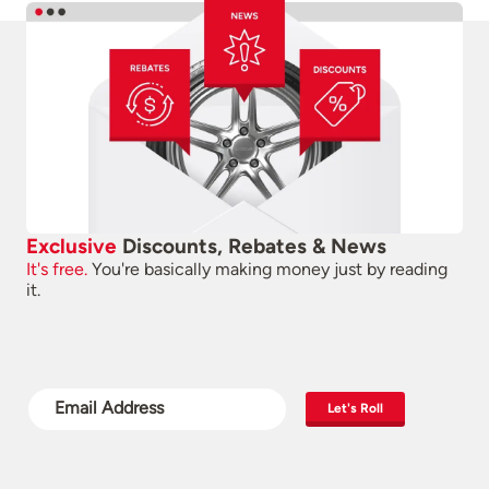
Exclusive
Discounts, Rebates & News
It's free.
You're basically making money just by reading
it.
Let's Roll