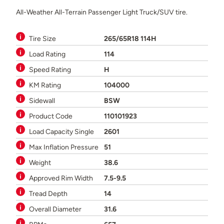
All-Weather All-Terrain Passenger Light Truck/SUV tire.
Tire Size
265/65R18 114H
Load Rating
114
Speed Rating
H
KM Rating
104000
Sidewall
BSW
Product Code
110101923
Load Capacity Single
2601
Max Inflation Pressure
51
Weight
38.6
Approved Rim Width
7.5-9.5
Tread Depth
14
Overall Diameter
31.6