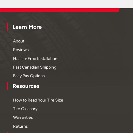
Learn More
About
Reviews
Hassle-Free Installation
Fast Canadian Shipping
Easy Pay Options
Resources
How to Read Your Tire Size
Tire Glossary
Warranties
Returns