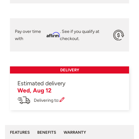
Pay over time
. See if you qualify at
Affirm
with
checkout.
DELIVERY
Estimated delivery
Wed, Aug 12
Delivering to:
FEATURES
BENEFITS
WARRANTY