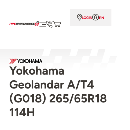
EN
LOGIN
Yokohama
Geolandar A/T4
(G018) 265/65R18
114H