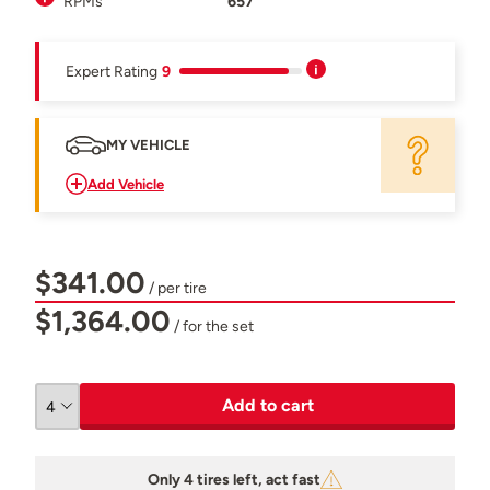
RPMs
657
Expert Rating
9
MY VEHICLE
Add Vehicle
$341.00
/ per tire
$1,364.00
/ for the set
Add to cart
Only 4 tires left, act fast