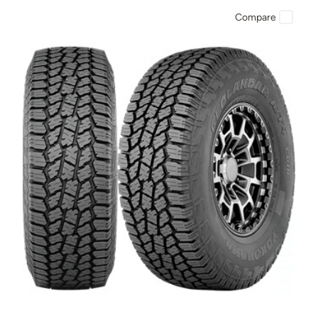
Compare