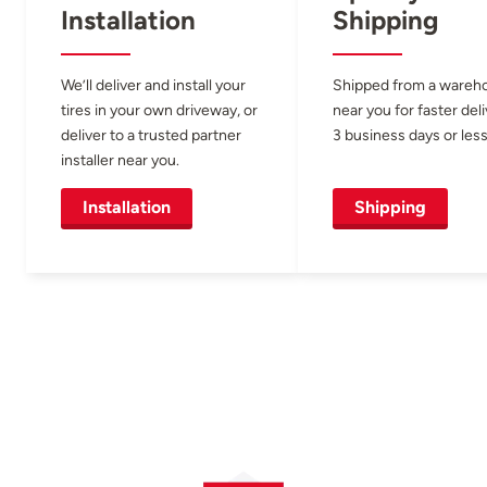
Installation
Shipping
We’ll deliver and install your
Shipped from a wareh
tires in your own driveway, or
near you for faster del
deliver to a trusted partner
3 business days or less
installer near you.
Installation
Shipping