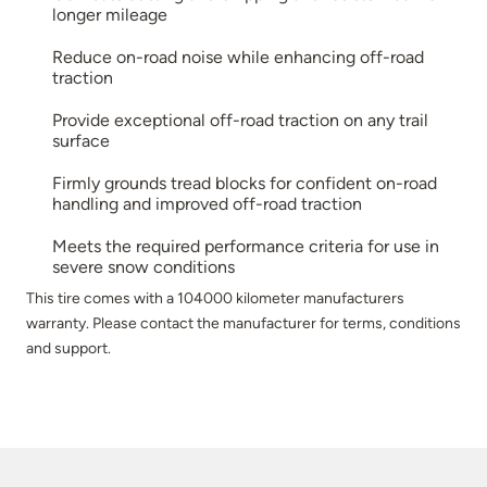
longer mileage
Reduce on-road noise while enhancing off-road
traction
Provide exceptional off-road traction on any trail
surface
Firmly grounds tread blocks for confident on-road
handling and improved off-road traction
Meets the required performance criteria for use in
severe snow conditions
This tire comes with a 104000 kilometer manufacturers
warranty. Please contact the manufacturer for terms, conditions
and support.