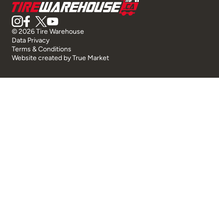
© 2026 Tire Warehouse
Data Privacy
Terms & Conditions
Website created by
True Market