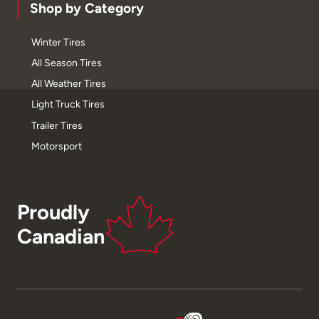
Shop by Category
Winter Tires
All Season Tires
All Weather Tires
Light Truck Tires
Trailer Tires
Motorsport
Proudly
Canadian