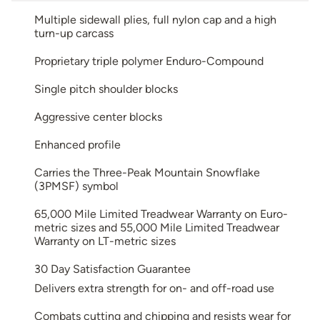
Multiple sidewall plies, full nylon cap and a high
turn-up carcass
Proprietary triple polymer Enduro-Compound
Single pitch shoulder blocks
Aggressive center blocks
Enhanced profile
Carries the Three-Peak Mountain Snowflake
(3PMSF) symbol
65,000 Mile Limited Treadwear Warranty on Euro-
metric sizes and 55,000 Mile Limited Treadwear
Warranty on LT-metric sizes
30 Day Satisfaction Guarantee
Delivers extra strength for on- and off-road use
Combats cutting and chipping and resists wear for