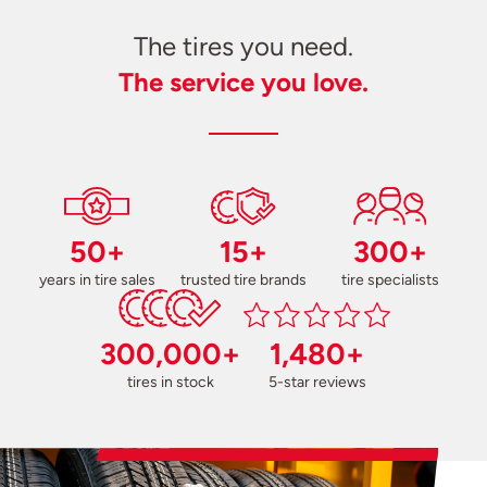
The tires you need.
The service you love.
50+
15+
300+
years in tire sales
trusted tire brands
tire specialists
300,000+
1,480+
tires in stock
5-star reviews