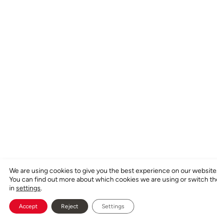
We are using cookies to give you the best experience on our website
You can find out more about which cookies we are using or switch t
in
settings
.
Accept
Reject
Settings