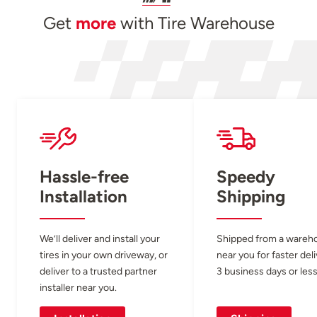
Get
more
with Tire Warehouse
Hassle-free
Speedy
Installation
Shipping
We’ll deliver and install your
Shipped from a wareh
tires in your own driveway, or
near you for faster del
deliver to a trusted partner
3 business days or less
installer near you.