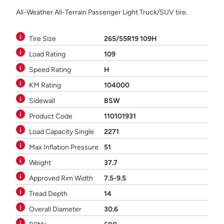
All-Weather All-Terrain Passenger Light Truck/SUV tire.
Tire Size
265/55R19 109H
Load Rating
109
Speed Rating
H
KM Rating
104000
Sidewall
BSW
Product Code
110101931
Load Capacity Single
2271
Max Inflation Pressure
51
Weight
37.7
Approved Rim Width
7.5-9.5
Tread Depth
14
Overall Diameter
30.6