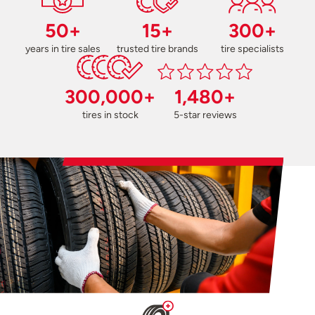
50+
15+
300+
years in tire sales
trusted tire brands
tire specialists
300,000+
1,480+
tires in stock
5-star reviews