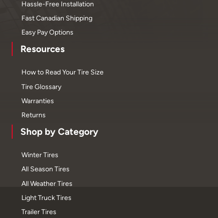
Hassle-Free Installation
Fast Canadian Shipping
Easy Pay Options
Resources
How to Read Your Tire Size
Tire Glossary
Warranties
Returns
Shop by Category
Winter Tires
All Season Tires
All Weather Tires
Light Truck Tires
Trailer Tires