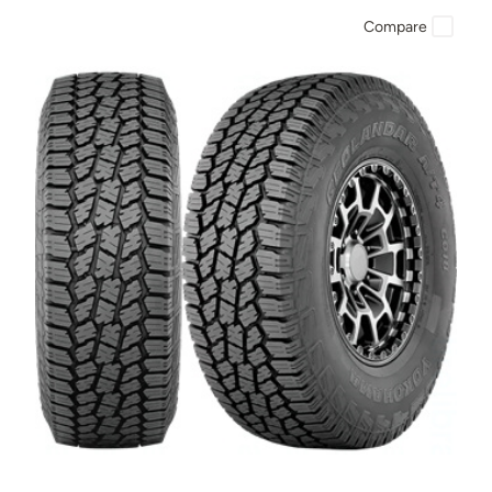
Compare