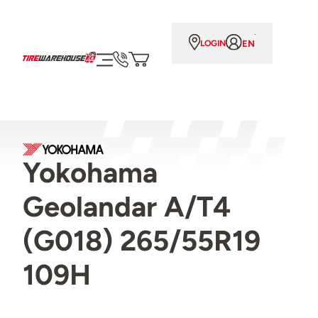
EN
LOGIN
Yokohama
Geolandar A/T4
(G018) 265/55R19
109H