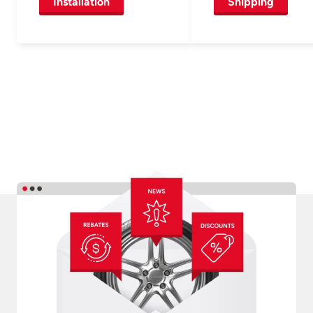
Installation
Shipping