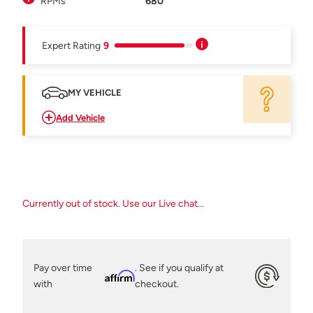
RPMs
680
Expert Rating
9
MY VEHICLE
Add Vehicle
Currently out of stock. Use our Live chat...
Pay over time
. See if you qualify at
Affirm
with
checkout.