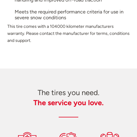
Meets the required performance criteria for use in
severe snow conditions
This tire comes with a 104000 kilometer manufacturers
warranty. Please contact the manufacturer for terms, conditions
and support.
The tires you need.
The service you love.