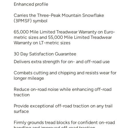
Enhanced profile
Carries the Three-Peak Mountain Snowflake
(3PMSF) symbol
65,000 Mile Limited Treadwear Warranty on Euro-
metric sizes and 55,000 Mile Limited Treadwear
Warranty on LT-metric sizes
30 Day Satisfaction Guarantee
Delivers extra strength for on- and off-road use
Combats cutting and chipping and resists wear for
longer mileage
Reduce on-road noise while enhancing off-road
traction
Provide exceptional off-road traction on any trail
surface
Firmly grounds tread blocks for confident on-road
handling and improved off-road traction