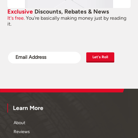
Exclusive
Discounts, Rebates & News
It's free.
You're basically making money just by reading
it.
Let's Roll
Learn More
About
Reviews