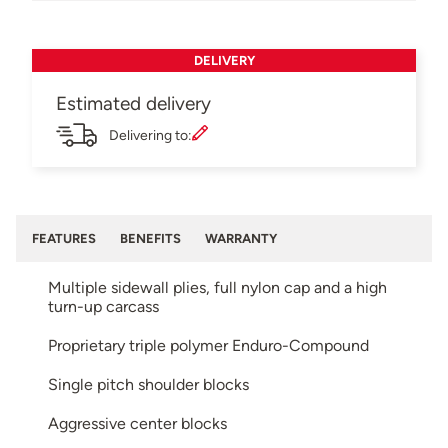
DELIVERY
Estimated delivery
Delivering to:
FEATURES
BENEFITS
WARRANTY
Multiple sidewall plies, full nylon cap and a high
turn-up carcass
Proprietary triple polymer Enduro-Compound
Single pitch shoulder blocks
Aggressive center blocks