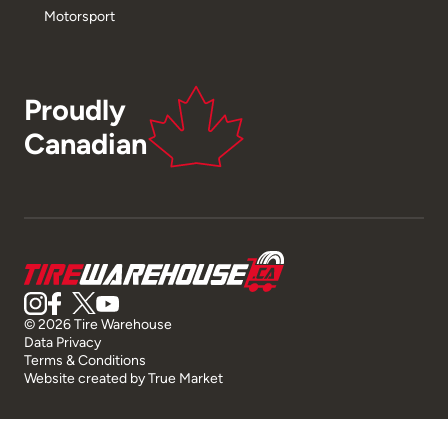
Motorsport
Proudly
Canadian
© 2026 Tire Warehouse
Data Privacy
Terms & Conditions
Website created by
True Market