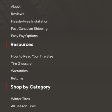
About
Reviews
Hassle-Free Installation
Fast Canadian Shipping
Easy Pay Options
Resources
How to Read Your Tire Size
Tire Glossary
Warranties
Returns
Shop by Category
Winter Tires
All Season Tires