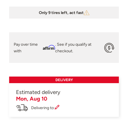
Only 9 tires left, act fast
Pay over time
. See if you qualify at
Affirm
with
checkout.
DELIVERY
Estimated delivery
Mon, Aug 10
Delivering to: