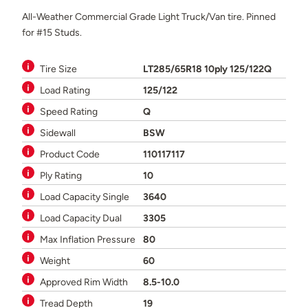
All-Weather Commercial Grade Light Truck/Van tire. Pinned
for #15 Studs.
Tire Size
LT285/65R18 10ply 125/122Q
Load Rating
125/122
Speed Rating
Q
Sidewall
BSW
Product Code
110117117
Ply Rating
10
Load Capacity Single
3640
Load Capacity Dual
3305
Max Inflation Pressure
80
Weight
60
Approved Rim Width
8.5-10.0
Tread Depth
19