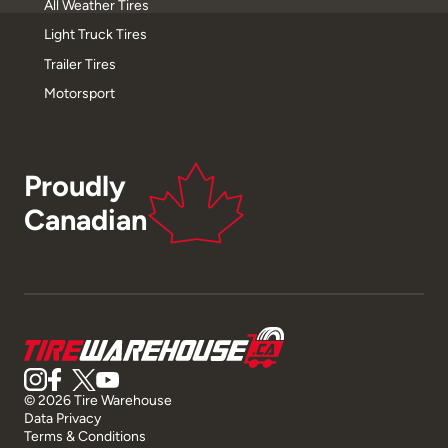
All Weather Tires
Light Truck Tires
Trailer Tires
Motorsport
Proudly
Canadian
© 2026 Tire Warehouse
Data Privacy
Terms & Conditions