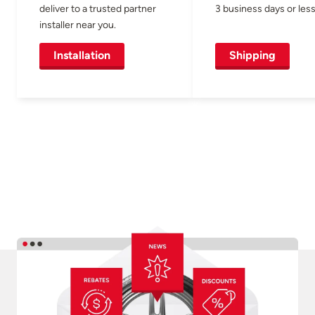
deliver to a trusted partner
3 business days or less
installer near you.
Installation
Shipping