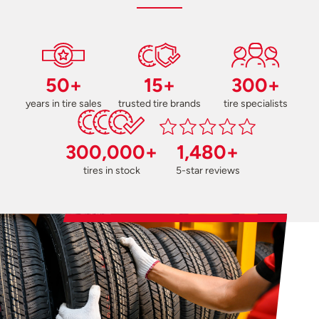
50+
15+
300+
years in tire sales
trusted tire brands
tire specialists
300,000+
1,480+
tires in stock
5-star reviews