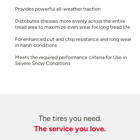
Provides powerful all-weather traction
Distributes stresses more evenly across the entire
tread area to maximize even wear for long tread life
For enhanced cut and chip resistance and long wear
in harsh conditions
Meets the required performance criteria for Use in
Severe Snow Conditions
The tires you need.
The service you love.