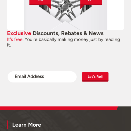
Exclusive
Discounts, Rebates & News
It's free.
You're basically making money just by reading
it.
Let's Roll
Learn More