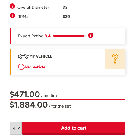
Overall Diameter
33
RPMs
639
Expert Rating
9.4
MY VEHICLE
Add Vehicle
$471.00
/ per tire
$1,884.00
/ for the set
Add to cart