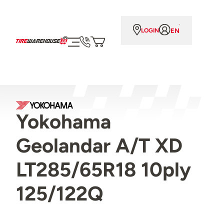
EN
LOGIN
Yokohama
Geolandar A/T XD
LT285/65R18 10ply
125/122Q