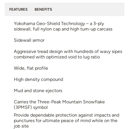
FEATURES
BENEFITS
Yokohama Geo-Shield Technology – a 3-ply
sidewall, full nylon cap and high turn-up carcass
Sidewall armor
Aggressive tread design with hundreds of wavy sipes
combined with optimized void to lug ratio
Wide, flat profile
High density compound
Mud and stone ejectors
Carries the Three-Peak Mountain Snowflake
(3PMSF) symbol
Provide dependable protection against impacts and
punctures for ultimate peace of mind while on the
job site