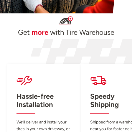
Get
more
with Tire Warehouse
Hassle-free
Speedy
Installation
Shipping
We’ll deliver and install your
Shipped from a wareh
tires in your own driveway, or
near you for faster del