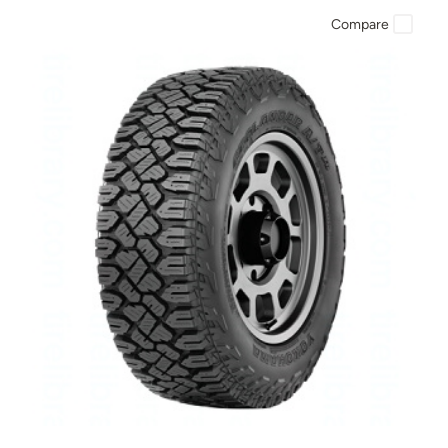
Compare