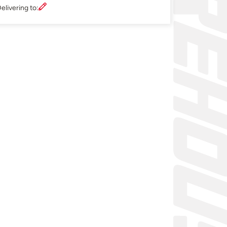
elivering to: