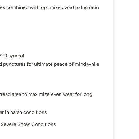
es combined with optimized void to lug ratio
SF) symbol
d punctures for ultimate peace of mind while
 tread area to maximize even wear for long
r in harsh conditions
in Severe Snow Conditions