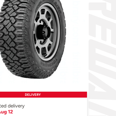
DELIVERY
ted delivery
ug 12