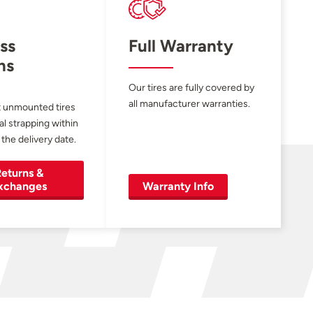
ss
Full Warranty
ns
Our tires are fully covered by
all manufacturer warranties.
 unmounted tires
al strapping within
 the delivery date.
eturns &
xchanges
Warranty Info