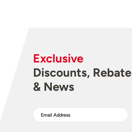
Exclusive
Discounts, Rebate
& News