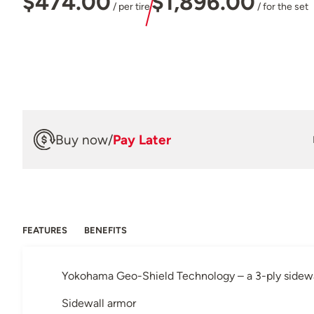
$474.00
$1,896.00
/ per tire
/ for the set
Buy now
/
Pay Later
FEATURES
BENEFITS
Yokohama Geo-Shield Technology – a 3-ply sidewall
Sidewall armor