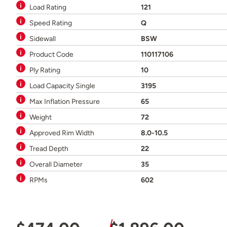
Load Rating
121
Speed Rating
Q
Sidewall
BSW
Product Code
110117106
Ply Rating
10
Load Capacity Single
3195
Max Inflation Pressure
65
Weight
72
Approved Rim Width
8.0-10.5
Tread Depth
22
Overall Diameter
35
RPMs
602