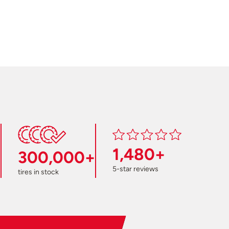
1,480+
300,000+
5-star reviews
tires in stock