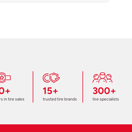
0+
15+
300+
s in tire sales
trusted tire brands
tire specialists