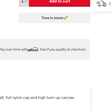
Add to cart
D
Tires in stock
Pay over time with
Affirm
. See if you qualify at checkout.
, full nylon cap and high turn-up carcass