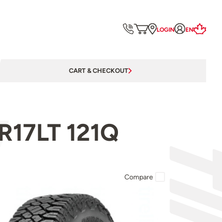
LOGIN
EN
CART & CHECKOUT
R17LT 121Q
Compare