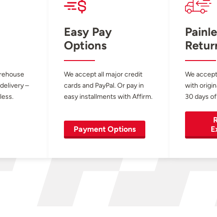
Easy Pay
Painle
Options
Retur
arehouse
We accept all major credit
We accept
 delivery –
cards and PayPal. Or pay in
with origin
less.
easy installments with Affirm.
30 days of
R
Payment Options
E