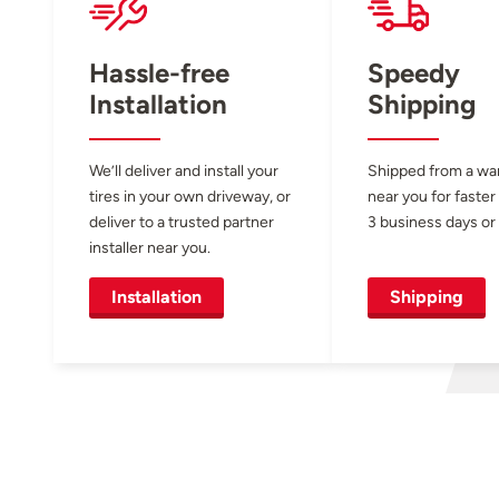
Hassle-free
Speedy
Installation
Shipping
We’ll deliver and install your
Shipped from a w
tires in your own driveway, or
near you for faster
deliver to a trusted partner
3 business days or 
installer near you.
Installation
Shipping