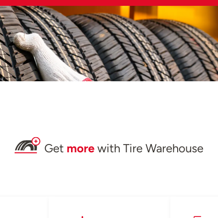
Get
more
with Tire Warehouse