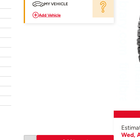
MY VEHICLE
Add Vehicle
Estima
Wed, A