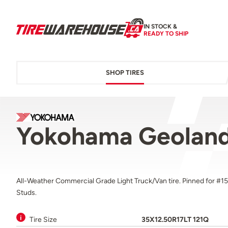
IN STOCK &
READY TO SHIP
SHOP TIRES
Yokohama Geoland
All-Weather Commercial Grade Light Truck/Van tire. Pinned for #15
Studs.
Tire Size
35X12.50R17LT 121Q