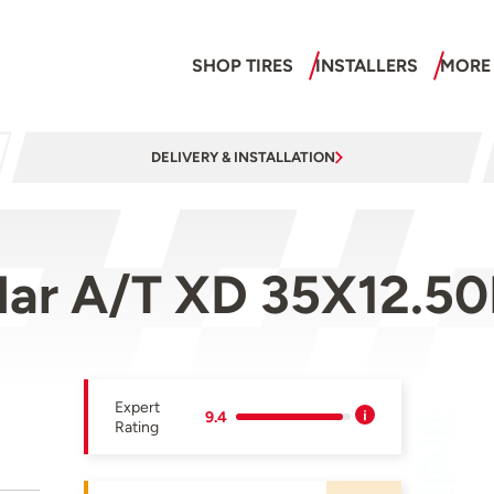
SHOP TIRES
INSTALLERS
MORE
DELIVERY & INSTALLATION
ar A/T XD 35X12.50
Expert
9.4
Rating