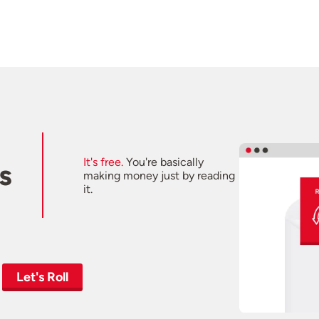
It's free.
You're basically
s
making money just by reading
it.
Let's Roll