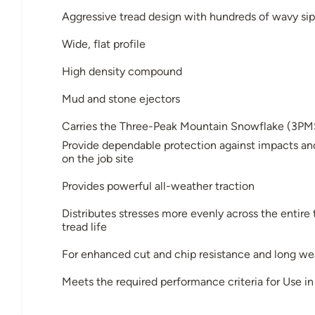
Aggressive tread design with hundreds of wavy sip
Wide, flat profile
High density compound
Mud and stone ejectors
Carries the Three-Peak Mountain Snowflake (3PM
Provide dependable protection against impacts an
on the job site
Provides powerful all-weather traction
Distributes stresses more evenly across the entire
tread life
For enhanced cut and chip resistance and long wea
Meets the required performance criteria for Use 