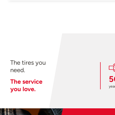
The tires you
need.
5
The service
year
you love.