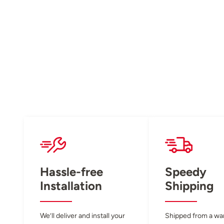
Hassle-free
Speedy
Installation
Shipping
We’ll deliver and install your
Shipped from a w