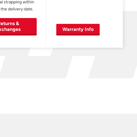
al strapping within
 the delivery date.
eturns &
xchanges
Warranty Info