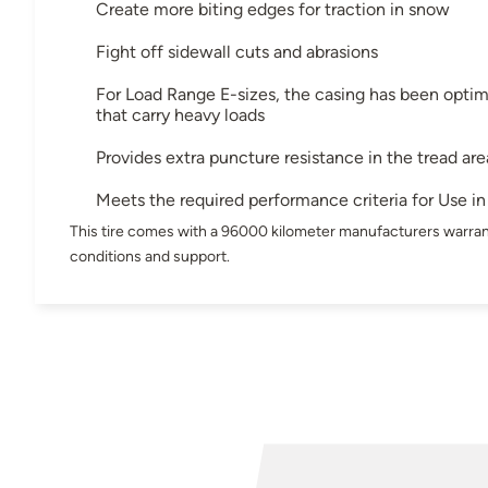
Create more biting edges for traction in snow
Fight off sidewall cuts and abrasions
For Load Range E-sizes, the casing has been optimi
that carry heavy loads
Provides extra puncture resistance in the tread are
Meets the required performance criteria for Use 
This tire comes with a 96000 kilometer manufacturers warran
conditions and support.