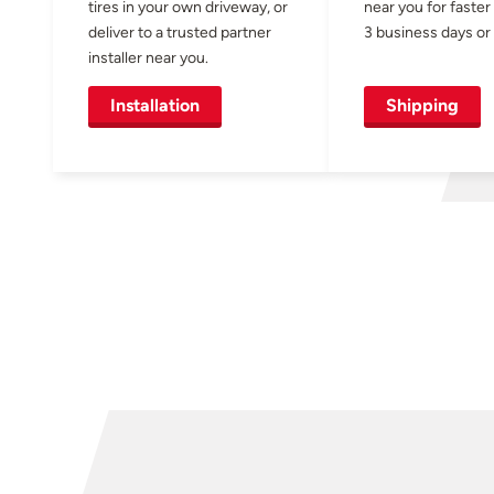
tires in your own driveway, or
near you for faster
deliver to a trusted partner
3 business days or 
installer near you.
Installation
Shipping