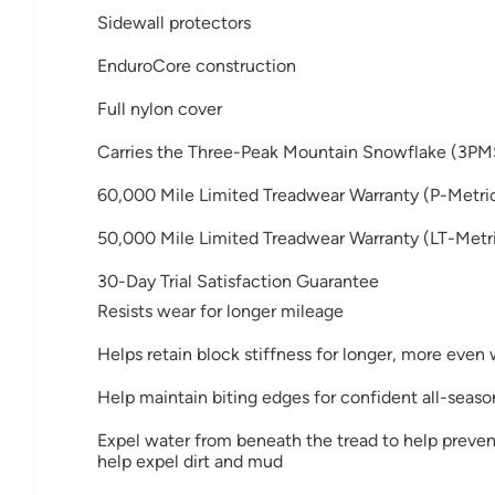
Sidewall protectors
EnduroCore construction
Full nylon cover
Carries the Three-Peak Mountain Snowflake (3PM
60,000 Mile Limited Treadwear Warranty (P-Metri
50,000 Mile Limited Treadwear Warranty (LT-Metri
30-Day Trial Satisfaction Guarantee
Resists wear for longer mileage
Helps retain block stiffness for longer, more even
Help maintain biting edges for confident all-seaso
Expel water from beneath the tread to help preven
help expel dirt and mud