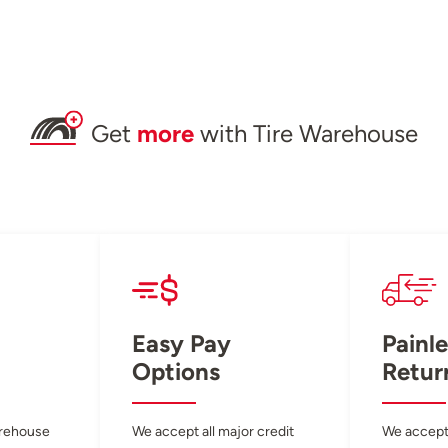
Get
more
with Tire Warehouse
Easy Pay
Painle
Options
Retur
arehouse
We accept all major credit
We accept