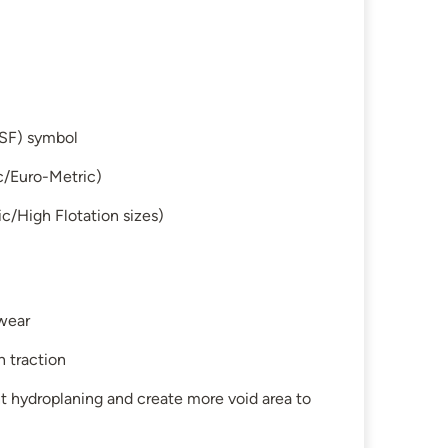
SF) symbol
c/Euro-Metric)
c/High Flotation sizes)
 wear
n traction
t hydroplaning and create more void area to