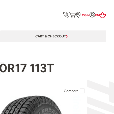
LOGIN
EN
CART & CHECKOUT
0R17 113T
Compare