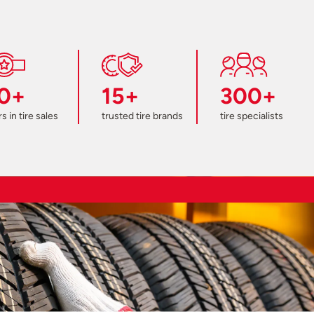
0+
15+
300+
s in tire sales
trusted tire brands
tire specialists