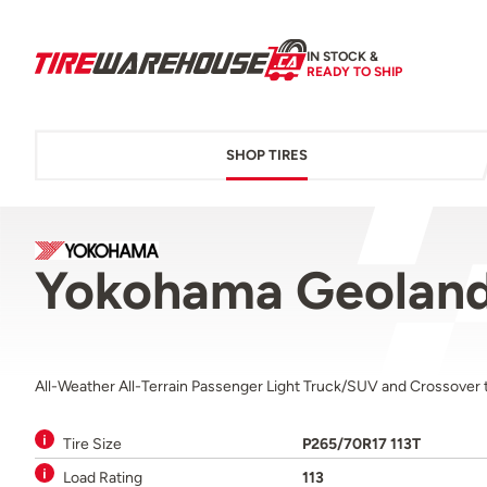
IN STOCK &
READY TO SHIP
SHOP TIRES
Yokohama Geoland
All-Weather All-Terrain Passenger Light Truck/SUV and Crossover t
Tire Size
P265/70R17 113T
Load Rating
113