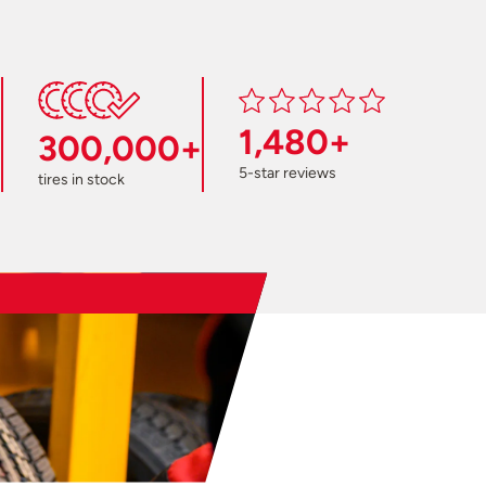
1,480+
300,000+
5-star reviews
tires in stock