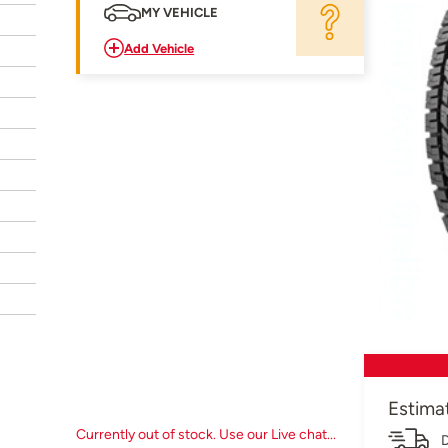
MY VEHICLE
Add Vehicle
Estima
Currently out of stock. Use our Live chat...
D