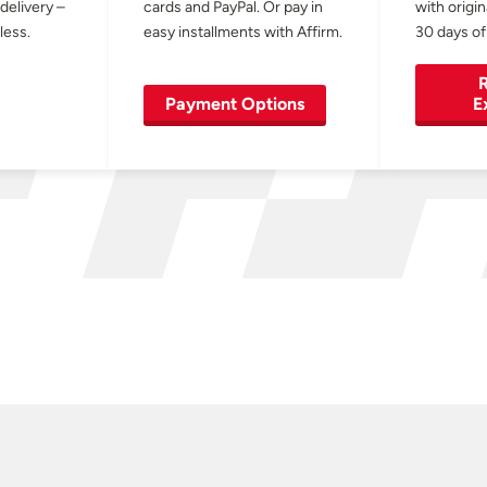
 delivery –
cards and PayPal. Or pay in
with origin
less.
easy installments with Affirm.
30 days of
R
Payment Options
E