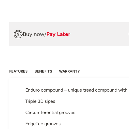
Buy now
/
Pay Later
FEATURES
BENEFITS
WARRANTY
Enduro compound – unique tread compound with or
Triple 3D sipes
Circumferential grooves
EdgeTec grooves