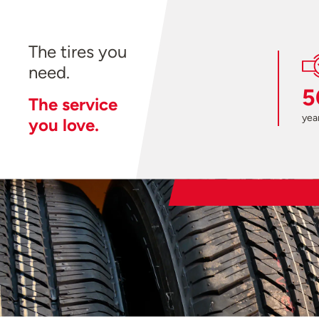
The tires you
need.
5
The service
year
you love.