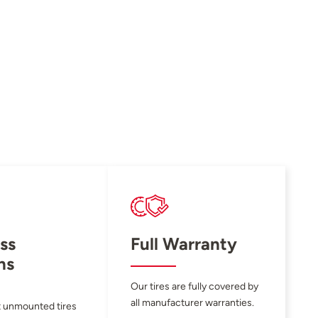
ss
Full Warranty
ns
Our tires are fully covered by
all manufacturer warranties.
 unmounted tires