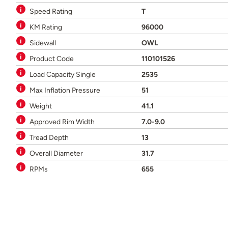
Speed Rating
T
KM Rating
96000
Sidewall
OWL
Product Code
110101526
Load Capacity Single
2535
Max Inflation Pressure
51
Weight
41.1
Approved Rim Width
7.0-9.0
Tread Depth
13
Overall Diameter
31.7
RPMs
655