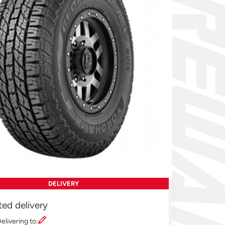
DELIVERY
ted delivery
elivering to: