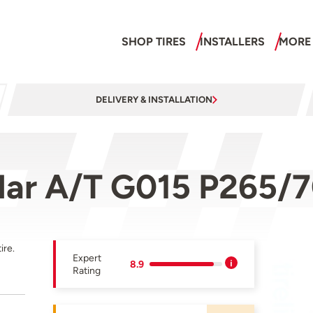
SHOP TIRES
INSTALLERS
MORE
DELIVERY & INSTALLATION
ar A/T G015 P265/7
ire.
Expert
8.9
Rating