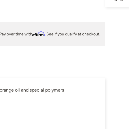
Pay over time with
Affirm
. See if you qualify at checkout.
ange oil and special polymers