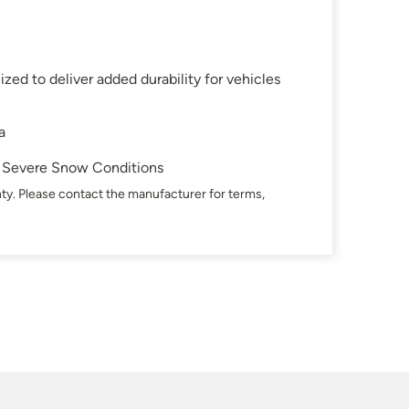
zed to deliver added durability for vehicles
a
in Severe Snow Conditions
ty. Please contact the manufacturer for terms,