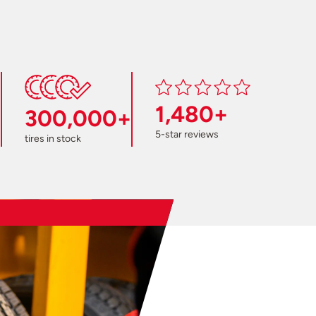
1,480+
300,000+
5-star reviews
tires in stock