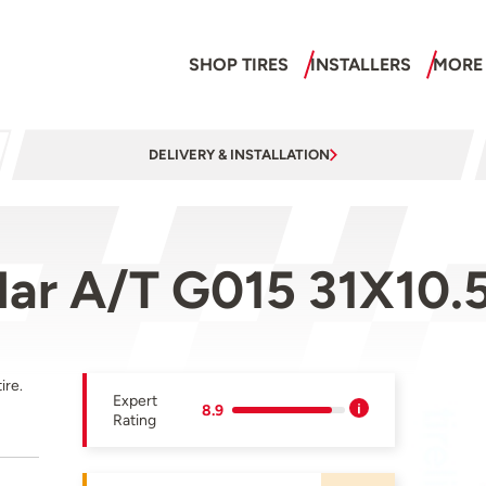
SHOP TIRES
INSTALLERS
MORE
DELIVERY & INSTALLATION
ar A/T G015 31X10.
ire.
Expert
8.9
Rating