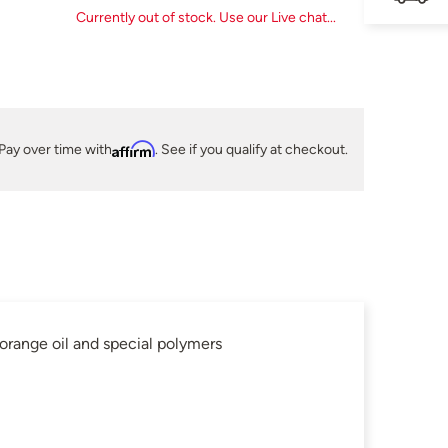
Currently out of stock. Use our Live chat...
Pay over time with
Affirm
. See if you qualify at checkout.
ange oil and special polymers