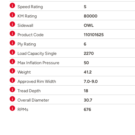
Speed Rating
S
KM Rating
80000
Sidewall
OWL
Product Code
110101625
Ply Rating
6
Load Capacity Single
2270
Max Inflation Pressure
50
Weight
41.2
Approved Rim Width
7.0-9.0
Tread Depth
18
Overall Diameter
30.7
RPMs
676