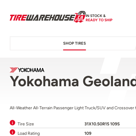
IN STOCK &
READY TO SHIP
SHOP TIRES
Yokohama Geoland
All-Weather All-Terrain Passenger Light Truck/SUV and Crossover t
Tire Size
31X10.50R15 109S
Load Rating
109