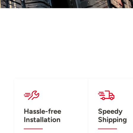
Hassle-free
Speedy
Installation
Shipping