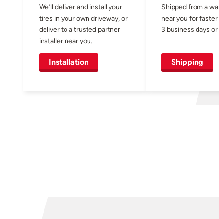
We’ll deliver and install your
Shipped from a w
tires in your own driveway, or
near you for faster
deliver to a trusted partner
3 business days or 
installer near you.
Installation
Shipping