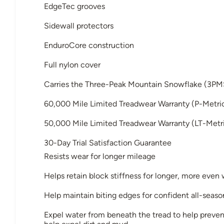
EdgeTec grooves
Sidewall protectors
EnduroCore construction
Full nylon cover
Carries the Three-Peak Mountain Snowflake (3PM
60,000 Mile Limited Treadwear Warranty (P-Metri
50,000 Mile Limited Treadwear Warranty (LT-Metri
30-Day Trial Satisfaction Guarantee
Resists wear for longer mileage
Helps retain block stiffness for longer, more even
Help maintain biting edges for confident all-seaso
Expel water from beneath the tread to help preven