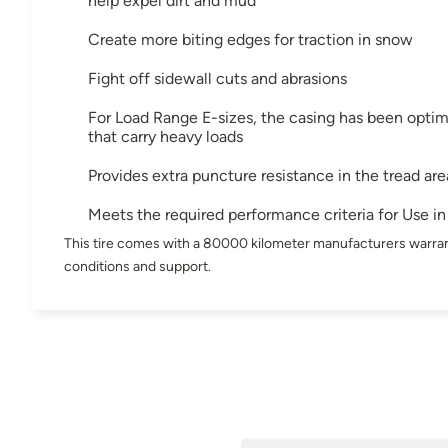
help expel dirt and mud
Create more biting edges for traction in snow
Fight off sidewall cuts and abrasions
For Load Range E-sizes, the casing has been optimi
that carry heavy loads
Provides extra puncture resistance in the tread are
Meets the required performance criteria for Use 
This tire comes with a 80000 kilometer manufacturers warran
conditions and support.