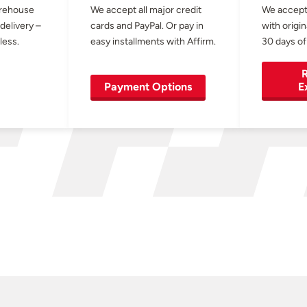
arehouse
We accept all major credit
We accept
 delivery –
cards and PayPal. Or pay in
with origin
less.
easy installments with Affirm.
30 days of
R
Payment Options
E