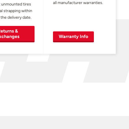
all manufacturer warranties.
 unmounted tires
al strapping within
 the delivery date.
eturns &
xchanges
Warranty Info