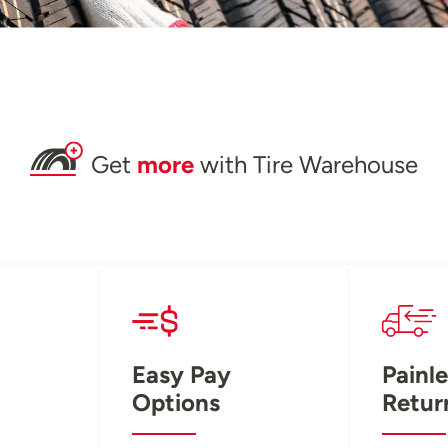
Get
more
with Tire Warehouse
Easy Pay
Painle
Options
Retur