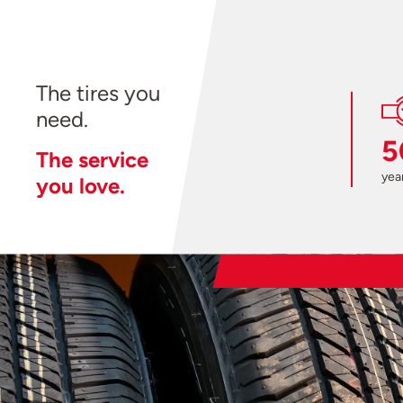
The tires you
need.
5
The service
year
you love.