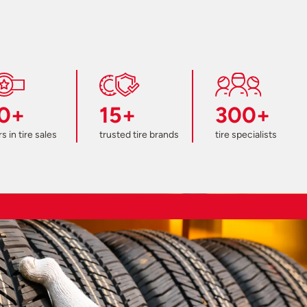
0+
15+
300+
s in tire sales
trusted tire brands
tire specialists