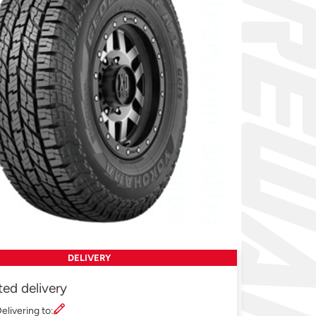
DELIVERY
ted delivery
elivering to: