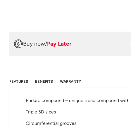
Buy now
/
Pay Later
FEATURES
BENEFITS
WARRANTY
Enduro compound – unique tread compound with or
Triple 3D sipes
Circumferential grooves