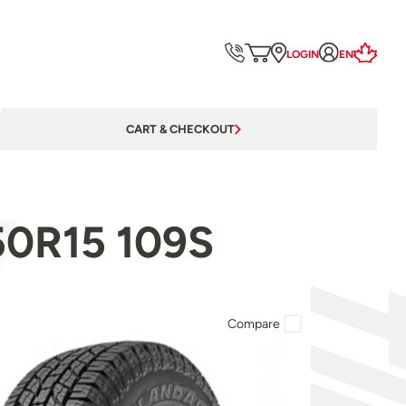
LOGIN
EN
CART & CHECKOUT
50R15 109S
Compare