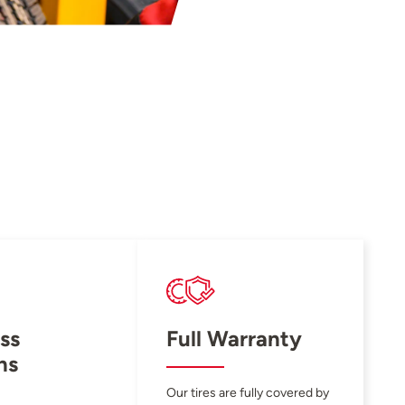
ss
Full Warranty
ns
Our tires are fully covered by