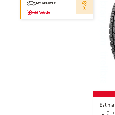
MY VEHICLE
Add Vehicle
Estima
D