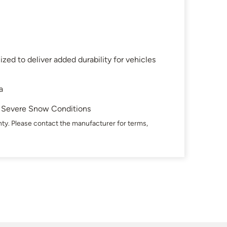
zed to deliver added durability for vehicles
a
in Severe Snow Conditions
ty. Please contact the manufacturer for terms,