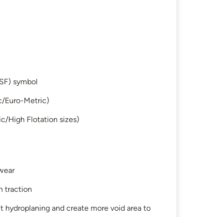
SF) symbol
c/Euro-Metric)
c/High Flotation sizes)
 wear
n traction
t hydroplaning and create more void area to