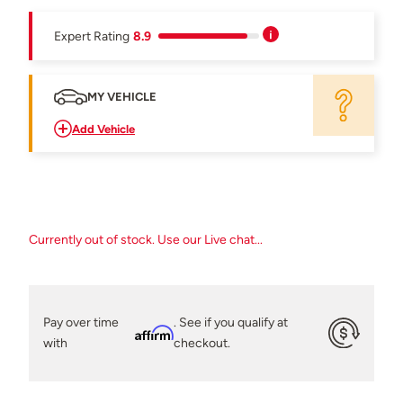
Expert Rating
8.9
MY VEHICLE
Add Vehicle
Currently out of stock. Use our Live chat...
Pay over time
. See if you qualify at
Affirm
with
checkout.