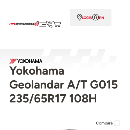
EN
LOGIN
Yokohama
Geolandar A/T G015
235/65R17 108H
Compare