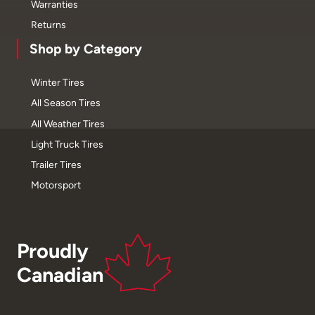
Warranties
Returns
Shop by Category
Winter Tires
All Season Tires
All Weather Tires
Light Truck Tires
Trailer Tires
Motorsport
Proudly
Canadian