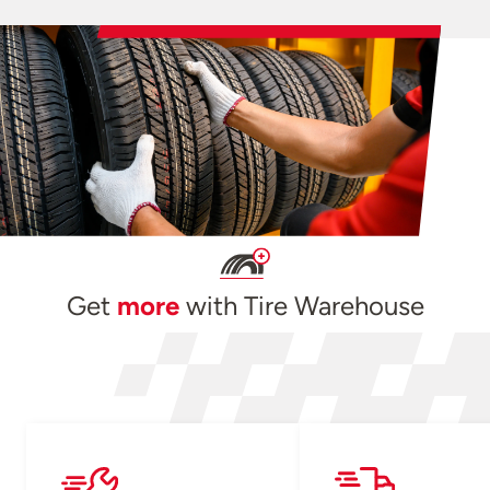
Get
more
with Tire Warehouse