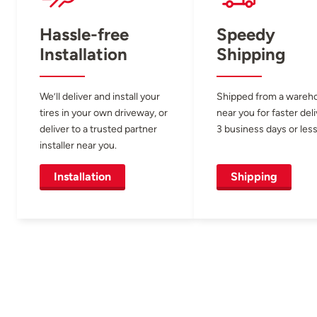
Hassle-free
Speedy
Installation
Shipping
We’ll deliver and install your
Shipped from a wareh
tires in your own driveway, or
near you for faster del
deliver to a trusted partner
3 business days or less
installer near you.
Installation
Shipping