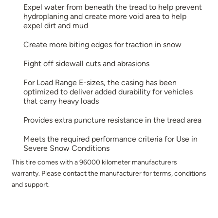
Expel water from beneath the tread to help prevent
hydroplaning and create more void area to help
expel dirt and mud
Create more biting edges for traction in snow
Fight off sidewall cuts and abrasions
For Load Range E-sizes, the casing has been
optimized to deliver added durability for vehicles
that carry heavy loads
Provides extra puncture resistance in the tread area
Meets the required performance criteria for Use in
Severe Snow Conditions
This tire comes with a 96000 kilometer manufacturers
warranty. Please contact the manufacturer for terms, conditions
and support.