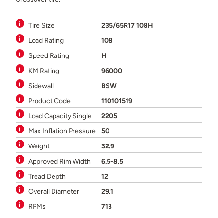
Tire Size
235/65R17 108H
Load Rating
108
Speed Rating
H
KM Rating
96000
Sidewall
BSW
Product Code
110101519
Load Capacity Single
2205
Max Inflation Pressure
50
Weight
32.9
Approved Rim Width
6.5-8.5
Tread Depth
12
Overall Diameter
29.1
RPMs
713