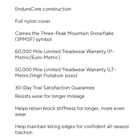
EnduroCore construction
Full nylon cover
Carries the Three-Peak Mountain Snowflake
(3PMSF) symbol
60,000 Mile Limited Treadwear Warranty (P-
Metric/Euro-Metric)
50,000 Mile Limited Treadwear Warranty (LT-
Metric/High Flotation sizes)
30-Day Trial Satisfaction Guarantee
Resists wear for longer mileage
Helps retain block stiffness for longer, more even
wear
Help maintain biting edges for confident all-season
traction