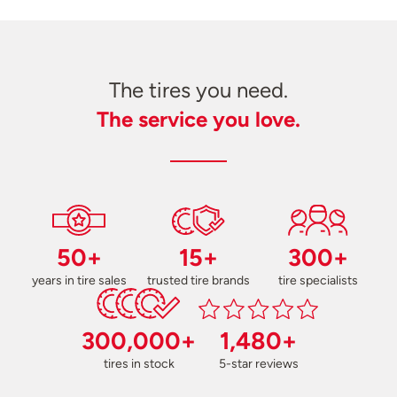
The tires you need.
The service you love.
50+
15+
300+
years in tire sales
trusted tire brands
tire specialists
300,000+
1,480+
tires in stock
5-star reviews