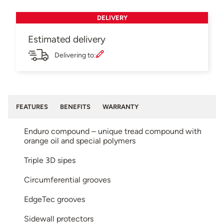
DELIVERY
Estimated delivery
Delivering to:
FEATURES
BENEFITS
WARRANTY
Enduro compound – unique tread compound with
orange oil and special polymers
Triple 3D sipes
Circumferential grooves
EdgeTec grooves
Sidewall protectors