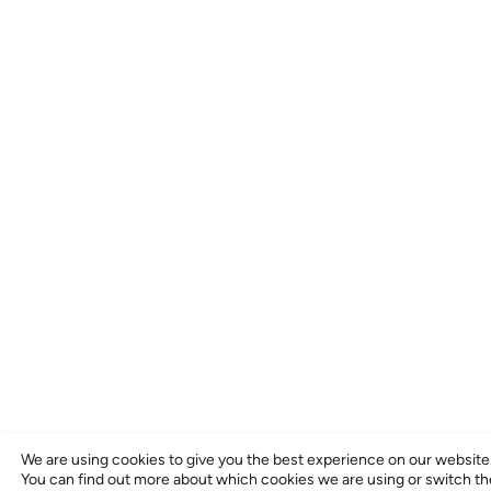
We are using cookies to give you the best experience on our website
You can find out more about which cookies we are using or switch t