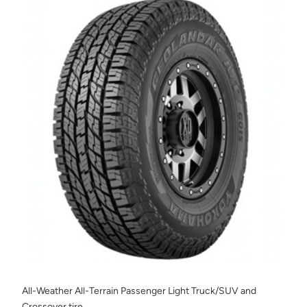
All-Weather All-Terrain Passenger Light Truck/SUV and
Crossover tire.