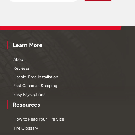
Learn More
About
Reviews
Hassle-Free Installation
Fast Canadian Shipping
Easy Pay Options
Resources
How to Read Your Tire Size
Tire Glossary