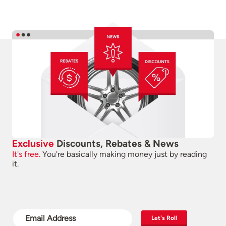
Exclusive
Discounts, Rebates & News
It's free.
You're basically making money just by reading
it.
Let's Roll