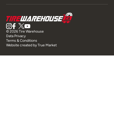
© 2026 Tire Warehouse
Data Privacy
Terms & Conditions
Website created by
True Market