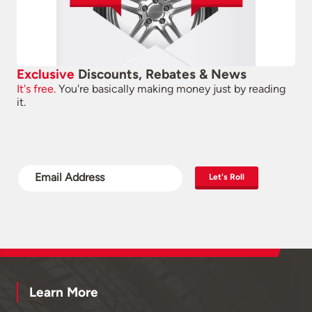
Exclusive
Discounts, Rebates & News
It's free.
You're basically making money just by reading
it.
Let's Roll
Learn More