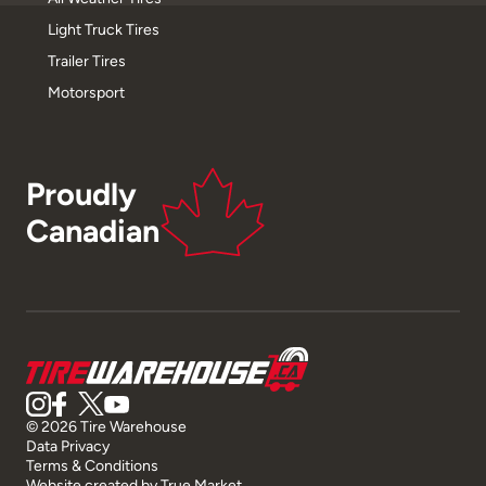
Light Truck Tires
Trailer Tires
Motorsport
Proudly
Canadian
© 2026 Tire Warehouse
Data Privacy
Terms & Conditions
Website created by
True Market