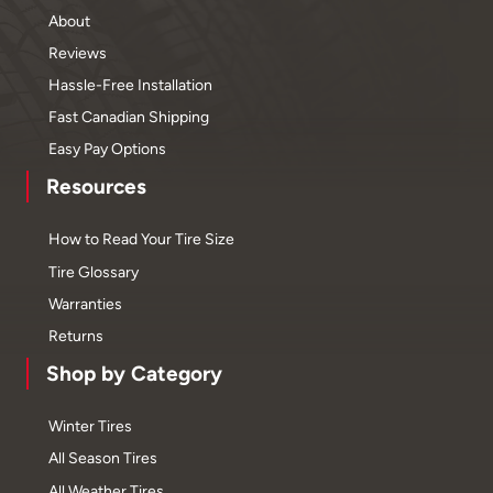
About
Reviews
Hassle-Free Installation
Fast Canadian Shipping
Easy Pay Options
Resources
How to Read Your Tire Size
Tire Glossary
Warranties
Returns
Shop by Category
Winter Tires
All Season Tires
All Weather Tires