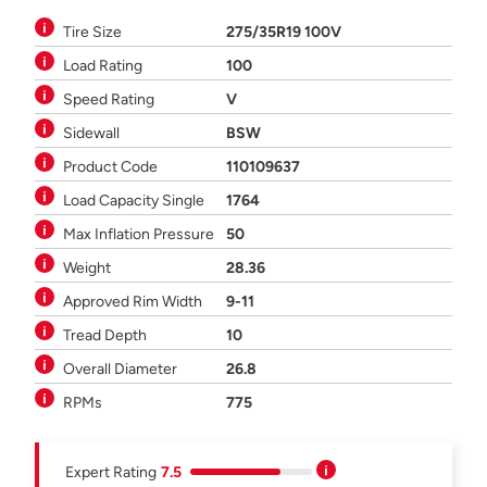
Tire Size
275/35R19 100V
Load Rating
100
Speed Rating
V
Sidewall
BSW
Product Code
110109637
Load Capacity Single
1764
Max Inflation Pressure
50
Weight
28.36
Approved Rim Width
9-11
Tread Depth
10
Overall Diameter
26.8
RPMs
775
Expert Rating
7.5