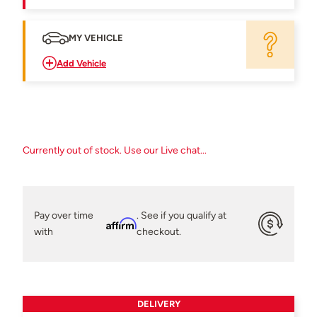
MY VEHICLE
Add Vehicle
Currently out of stock. Use our Live chat...
Pay over time
. See if you qualify at
Affirm
with
checkout.
DELIVERY