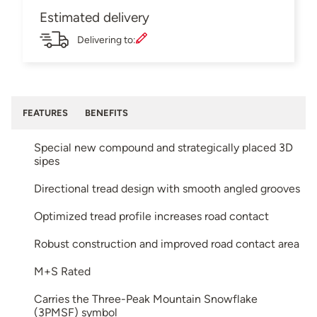
Estimated delivery
Delivering to:
FEATURES
BENEFITS
Special new compound and strategically placed 3D
sipes
Directional tread design with smooth angled grooves
Optimized tread profile increases road contact
Robust construction and improved road contact area
M+S Rated
Carries the Three-Peak Mountain Snowflake
(3PMSF) symbol