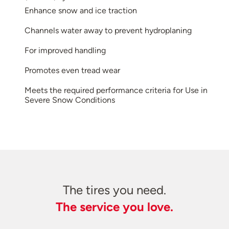
Enhance snow and ice traction
Channels water away to prevent hydroplaning
For improved handling
Promotes even tread wear
Meets the required performance criteria for Use in
Severe Snow Conditions
The tires you need.
The service you love.