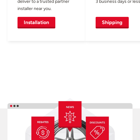
deliver to a trusted partner
3 business days or less
installer near you.
Installation
Shipping