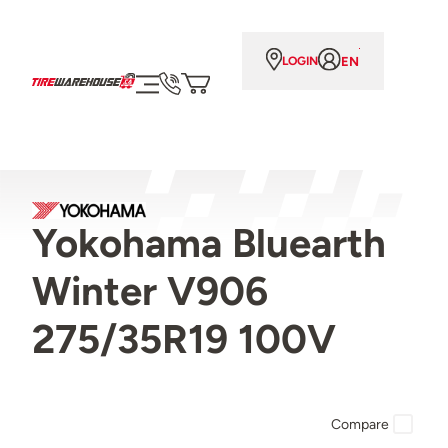
EN
LOGIN
Yokohama Bluearth
Winter V906
275/35R19 100V
Compare