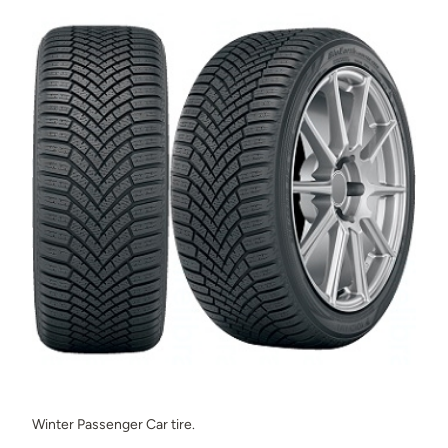
Winter Passenger Car tire.