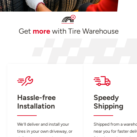
Get
more
with Tire Warehouse
Hassle-free
Speedy
Installation
Shipping
We’ll deliver and install your
Shipped from a wareh
tires in your own driveway, or
near you for faster del