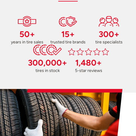
50+
15+
300+
years in tire sales
trusted tire brands
tire specialists
300,000+
1,480+
tires in stock
5-star reviews