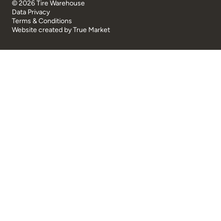
© 2026 Tire Warehouse
Data Privacy
Terms & Conditions
Website created by
True Market