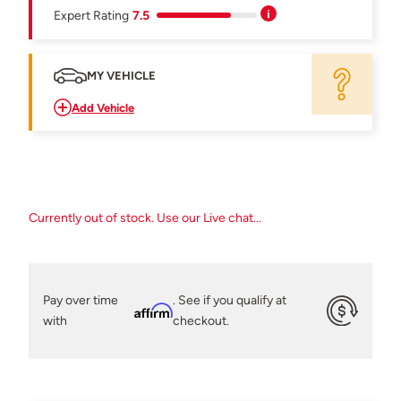
Expert Rating
7.5
MY VEHICLE
Add Vehicle
Currently out of stock. Use our Live chat...
Pay over time
. See if you qualify at
Affirm
with
checkout.