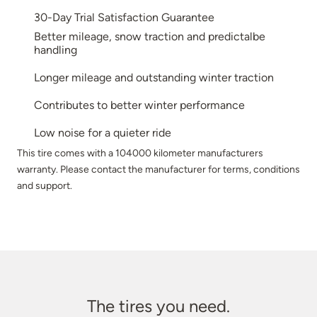
30-Day Trial Satisfaction Guarantee
Better mileage, snow traction and predictalbe
handling
Longer mileage and outstanding winter traction
Contributes to better winter performance
Low noise for a quieter ride
This tire comes with a 104000 kilometer manufacturers
warranty. Please contact the manufacturer for terms, conditions
and support.
The tires you need.