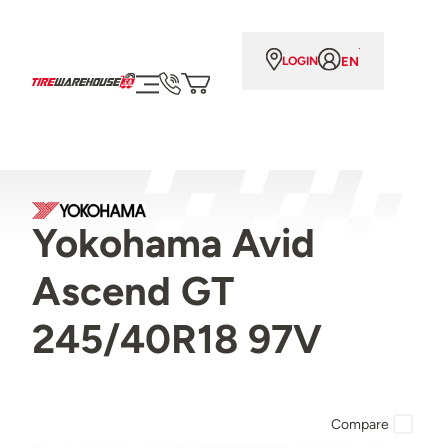
EN
LOGIN
Yokohama Avid
Ascend GT
245/40R18 97V
Compare