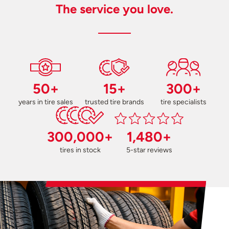
The service you love.
50+
15+
300+
years in tire sales
trusted tire brands
tire specialists
300,000+
1,480+
tires in stock
5-star reviews