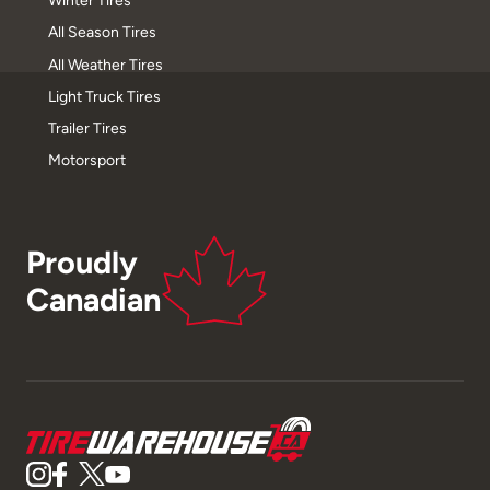
Winter Tires
All Season Tires
All Weather Tires
Light Truck Tires
Trailer Tires
Motorsport
Proudly
Canadian