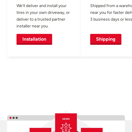
We’ll deliver and install your
Shipped from a wareh
tires in your own driveway, or
near you for faster del
deliver to a trusted partner
3 business days or less
installer near you.
Installation
Shipping