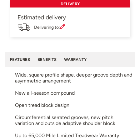
DELIVERY
Estimated delivery
Delivering to:
FEATURES
BENEFITS
WARRANTY
Wide, square profile shape, deeper groove depth and
asymmetric arrangement
New all-season compound
Open tread block design
Circumferential serrated grooves, new pitch
variation and outside adaptive shoulder block
Up to 65,000 Mile Limited Treadwear Warranty