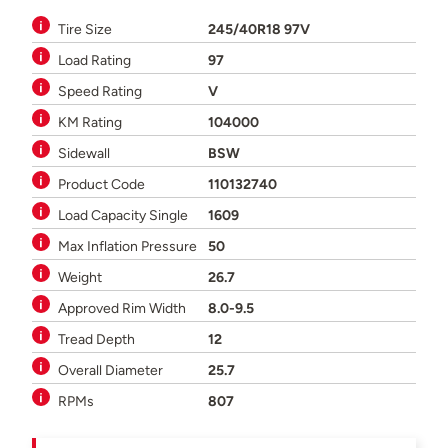
Tire Size
245/40R18 97V
Load Rating
97
Speed Rating
V
KM Rating
104000
Sidewall
BSW
Product Code
110132740
Load Capacity Single
1609
Max Inflation Pressure
50
Weight
26.7
Approved Rim Width
8.0-9.5
Tread Depth
12
Overall Diameter
25.7
RPMs
807