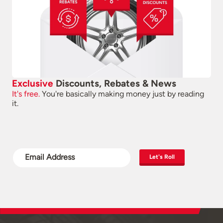
Exclusive
Discounts, Rebates & News
It's free.
You're basically making money just by reading
it.
Let's Roll