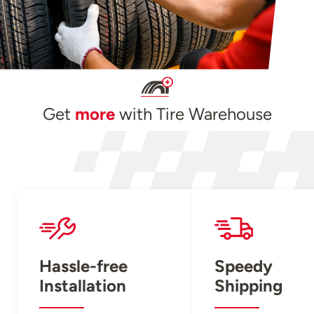
Get
more
with Tire Warehouse
Hassle-free
Speedy
Installation
Shipping