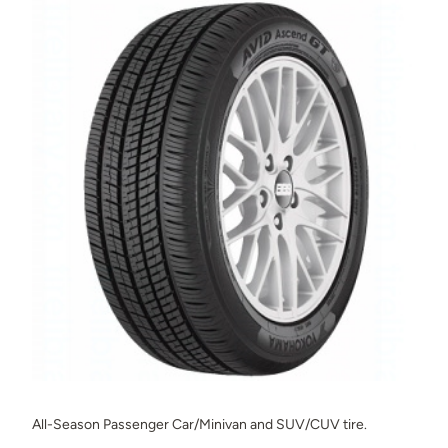
All-Season Passenger Car/Minivan and SUV/CUV tire.