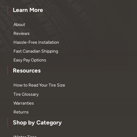
Learn More
About
Reviews
Hassle-Free Installation
Fast Canadian Shipping
Easy Pay Options
Resources
How to Read Your Tire Size
Tire Glossary
Warranties
Returns
Shop by Category