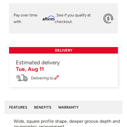
Pay over time
. See if you qualify at
Affirm
with
checkout.
DELIVERY
Estimated delivery
Tue, Aug 11
Delivering to:
FEATURES
BENEFITS
WARRANTY
Wide, square profile shape, deeper groove depth and
asymmetric arrangement