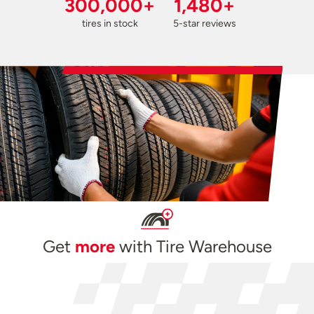
300,000+
1,480+
tires in stock
5-star reviews
Get
more
with Tire Warehouse