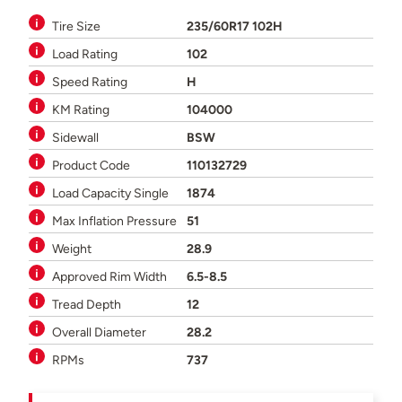
Tire Size
235/60R17 102H
Load Rating
102
Speed Rating
H
KM Rating
104000
Sidewall
BSW
Product Code
110132729
Load Capacity Single
1874
Max Inflation Pressure
51
Weight
28.9
Approved Rim Width
6.5-8.5
Tread Depth
12
Overall Diameter
28.2
RPMs
737