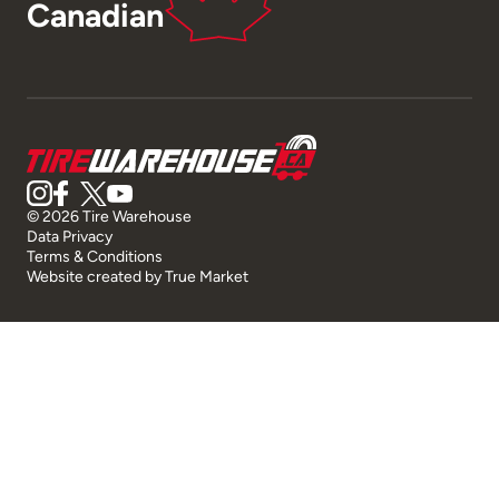
Canadian
© 2026 Tire Warehouse
Data Privacy
Terms & Conditions
Website created by
True Market