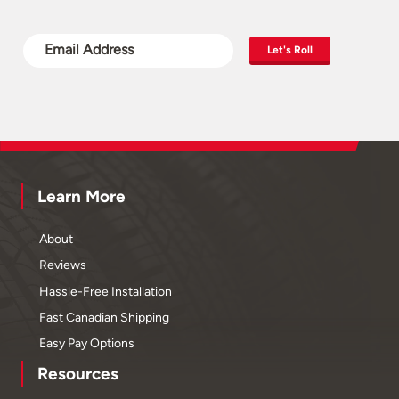
Let's Roll
Learn More
About
Reviews
Hassle-Free Installation
Fast Canadian Shipping
Easy Pay Options
Resources