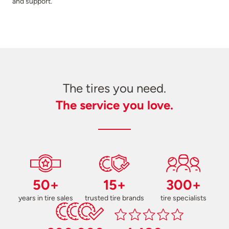
and support.
The tires you need.
The service you love.
50+
15+
300+
years in tire sales
trusted tire brands
tire specialists