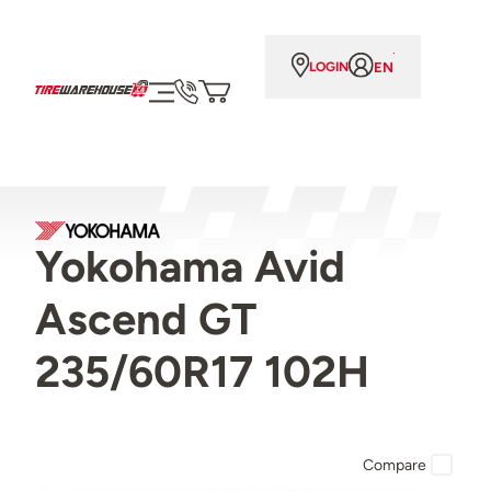
EN
LOGIN
Yokohama Avid
Ascend GT
235/60R17 102H
Compare