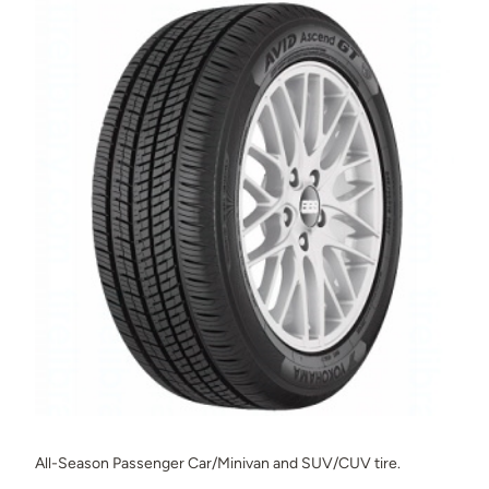
All-Season Passenger Car/Minivan and SUV/CUV tire.