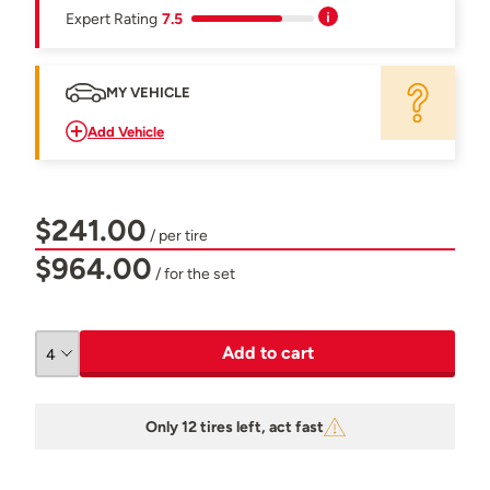
Expert Rating
7.5
MY VEHICLE
Add Vehicle
$241.00
/ per tire
$964.00
/ for the set
Add to cart
Only 12 tires left, act fast