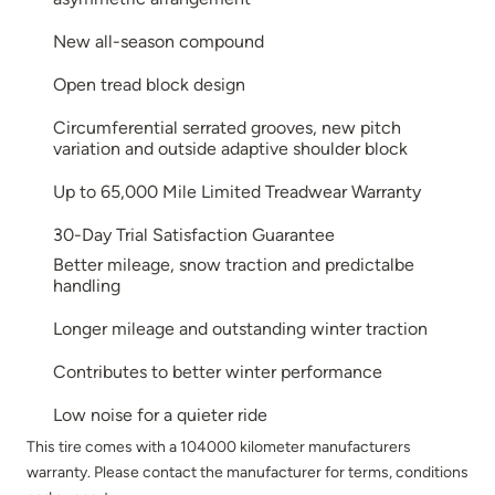
New all-season compound
Open tread block design
Circumferential serrated grooves, new pitch
variation and outside adaptive shoulder block
Up to 65,000 Mile Limited Treadwear Warranty
30-Day Trial Satisfaction Guarantee
Better mileage, snow traction and predictalbe
handling
Longer mileage and outstanding winter traction
Contributes to better winter performance
Low noise for a quieter ride
This tire comes with a 104000 kilometer manufacturers
warranty. Please contact the manufacturer for terms, conditions