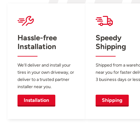
Hassle-free
Speedy
Installation
Shipping
We’ll deliver and install your
Shipped from a wareh
tires in your own driveway, or
near you for faster del
deliver to a trusted partner
3 business days or less
installer near you.
Installation
Shipping