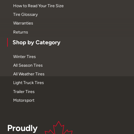
How to Read Your Tire Size
Tire Glossary
Warranties
Returns
Shop by Category
Winter Tires
All Season Tires
All Weather Tires
Light Truck Tires
Trailer Tires
Motorsport
Proudly