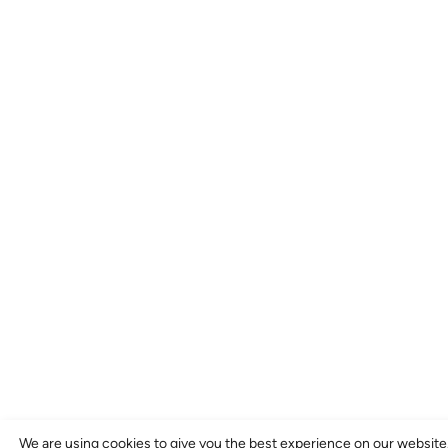
We are using cookies to give you the best experience on our website