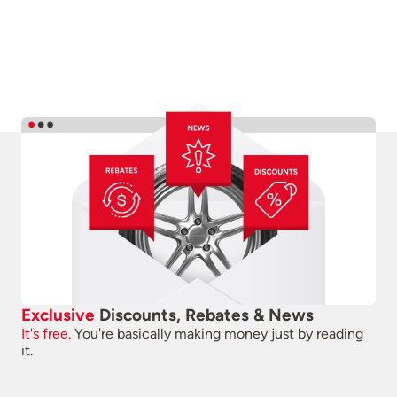
Exclusive
Discounts, Rebates & News
It's free.
You're basically making money just by reading
it.