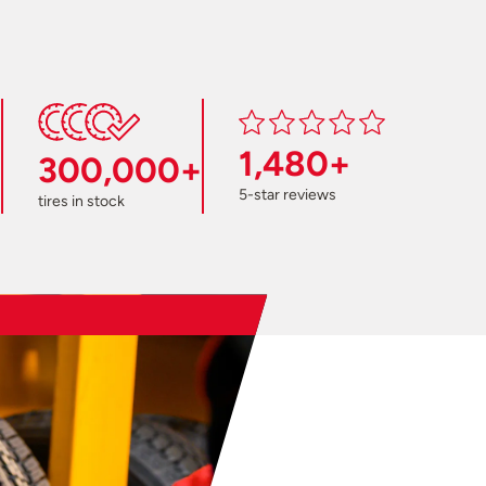
1,480+
300,000+
5-star reviews
tires in stock