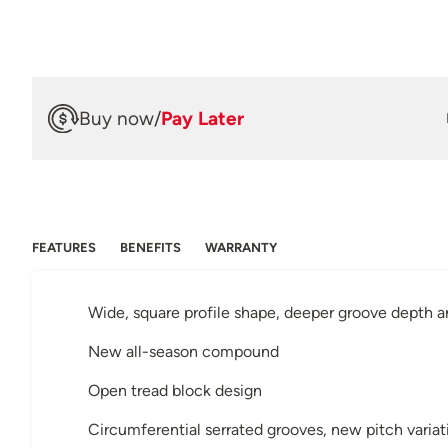
Buy now
/
Pay Later
FEATURES
BENEFITS
WARRANTY
Wide, square profile shape, deeper groove depth
New all-season compound
Open tread block design
Circumferential serrated grooves, new pitch variat