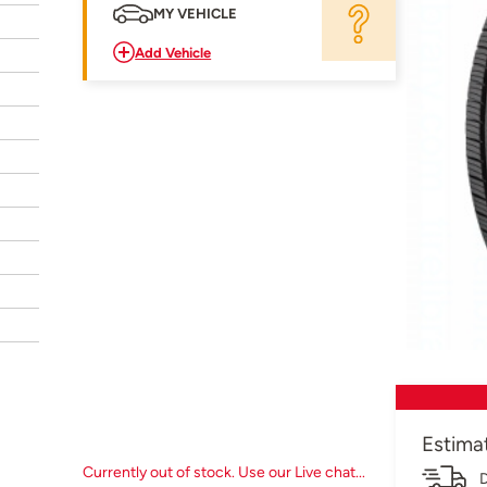
MY VEHICLE
Add Vehicle
Estima
Currently out of stock. Use our Live chat...
D