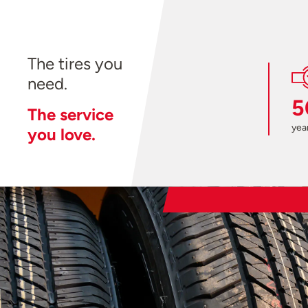
The tires you
need.
5
The service
year
you love.