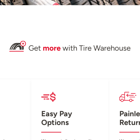
Get
more
with Tire Warehouse
Easy Pay
Painle
Options
Retur