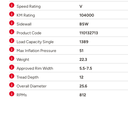
Speed Rating
V
KM Rating
104000
Sidewall
BSW
Product Code
110132713
Load Capacity Single
1389
Max Inflation Pressure
51
Weight
22.3
Approved Rim Width
5.5-7.5
Tread Depth
12
Overall Diameter
25.6
RPMs
812