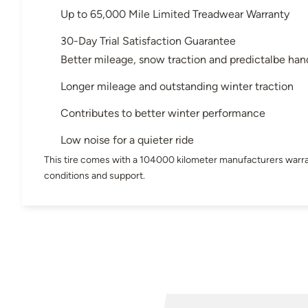
Up to 65,000 Mile Limited Treadwear Warranty
30-Day Trial Satisfaction Guarantee
Better mileage, snow traction and predictalbe han
Longer mileage and outstanding winter traction
Contributes to better winter performance
Low noise for a quieter ride
This tire comes with a 104000 kilometer manufacturers warra
conditions and support.