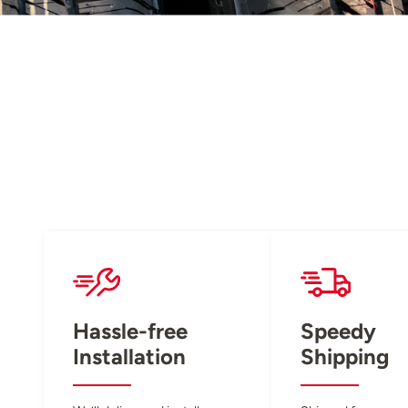
Hassle-free
Speedy
Installation
Shipping