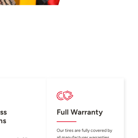
ss
Full Warranty
ns
Our tires are fully covered by
all manufacturer warranties.