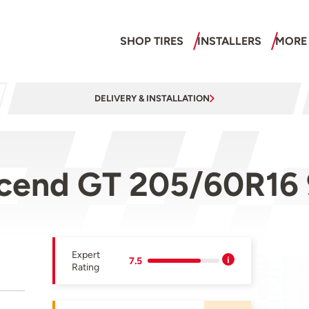
SHOP TIRES
INSTALLERS
MORE
DELIVERY & INSTALLATION
cend GT 205/60R16
Expert
7.5
Rating