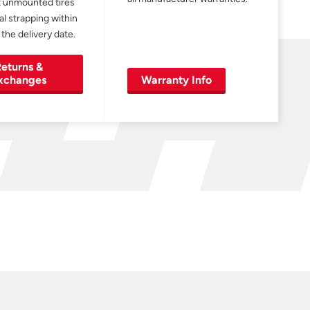
 unmounted tires
al strapping within
 the delivery date.
eturns &
xchanges
Warranty Info