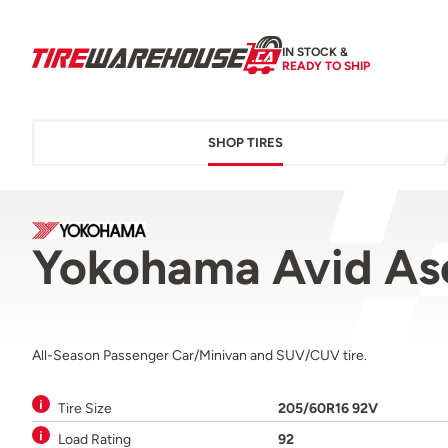
IN STOCK &
READY TO SHIP
SHOP TIRES
Yokohama Avid As
All-Season Passenger Car/Minivan and SUV/CUV tire.
Tire Size
205/60R16 92V
Load Rating
92