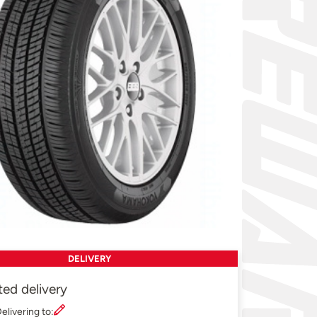
DELIVERY
ted delivery
elivering to: