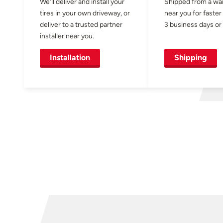
We’ll deliver and install your
Shipped from a w
tires in your own driveway, or
near you for faster
deliver to a trusted partner
3 business days or 
installer near you.
Installation
Shipping