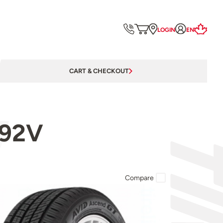
LOGIN
EN
CART & CHECKOUT
 92V
Compare