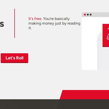
It's free.
You're basically
s
making money just by reading
it.
Let's Roll