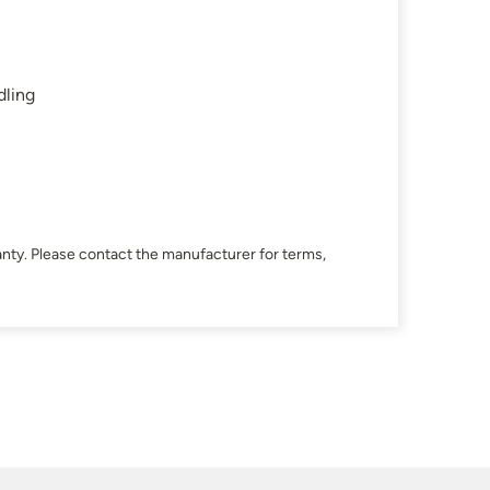
dling
nty. Please contact the manufacturer for terms,