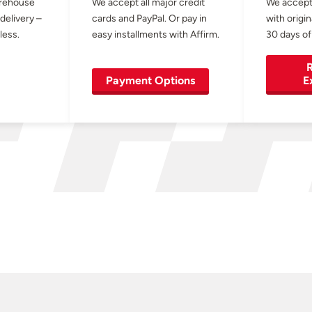
arehouse
We accept all major credit
We accept
 delivery –
cards and PayPal. Or pay in
with origin
less.
easy installments with Affirm.
30 days of
R
Payment Options
E