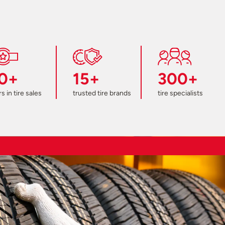
0+
15+
300+
s in tire sales
trusted tire brands
tire specialists