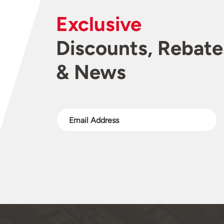
Exclusive
Discounts, Rebate
& News