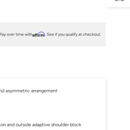
Pay over time with
Affirm
. See if you qualify at checkout.
 and asymmetric arrangement
ion and outside adaptive shoulder block