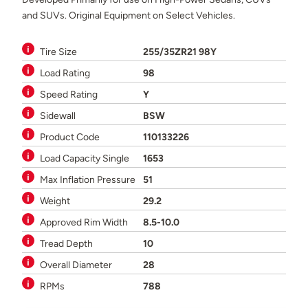
and SUVs. Original Equipment on Select Vehicles.
Tire Size
255/35ZR21 98Y
Load Rating
98
Speed Rating
Y
Sidewall
BSW
Product Code
110133226
Load Capacity Single
1653
Max Inflation Pressure
51
Weight
29.2
Approved Rim Width
8.5-10.0
Tread Depth
10
Overall Diameter
28
RPMs
788