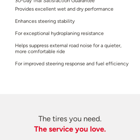
30-Day Trial Satisfaction Guarantee
Provides excellent wet and dry performance
Enhances steering stability
For exceptional hydroplaning resistance
Helps suppress external road noise for a quieter,
more comfortable ride
For improved steering response and fuel efficiency
The tires you need.
The service you love.