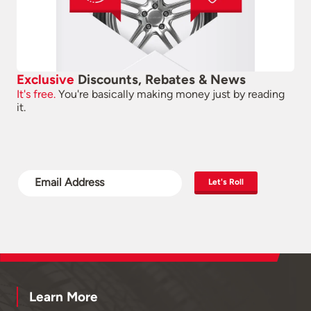
Exclusive
Discounts, Rebates & News
It's free.
You're basically making money just by reading
it.
Let's Roll
Learn More