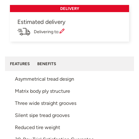
DELIVERY
Estimated delivery
Delivering to:
FEATURES
BENEFITS
Asymmetrical tread design
Matrix body ply structure
Three wide straight grooves
Silent sipe tread grooves
Reduced tire weight