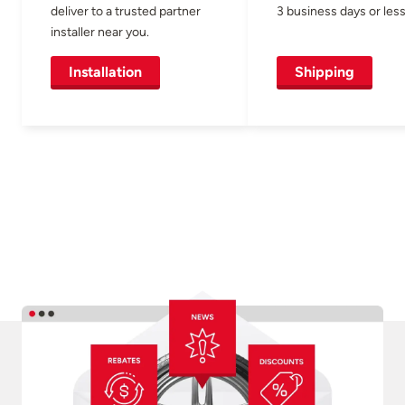
deliver to a trusted partner
3 business days or less
installer near you.
Installation
Shipping