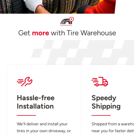
Get
more
with Tire Warehouse
Hassle-free
Speedy
Installation
Shipping
We’ll deliver and install your
Shipped from a wareh
tires in your own driveway, or
near you for faster del