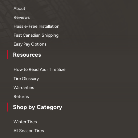
About
Reviews
Hassle-Free Installation
Fast Canadian Shipping
Easy Pay Options
Resources
How to Read Your Tire Size
Tire Glossary
Warranties
Returns
Shop by Category
Winter Tires
All Season Tires