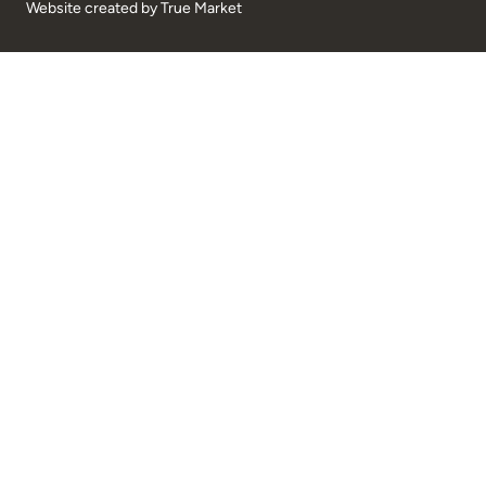
Website created by
True Market