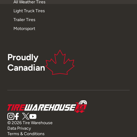
All Weather Tires
Light Truck Tires
Trailer Tires
Motorsport
Proudly
Canadian
© 2026 Tire Warehouse
Data Privacy
Terms & Conditions