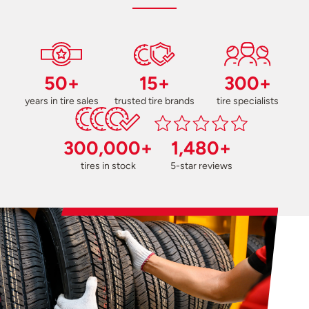
50+
15+
300+
years in tire sales
trusted tire brands
tire specialists
300,000+
1,480+
tires in stock
5-star reviews