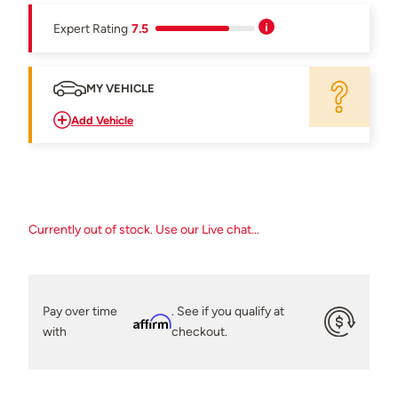
Expert Rating
7.5
MY VEHICLE
Add Vehicle
Currently out of stock. Use our Live chat...
Pay over time
. See if you qualify at
Affirm
with
checkout.