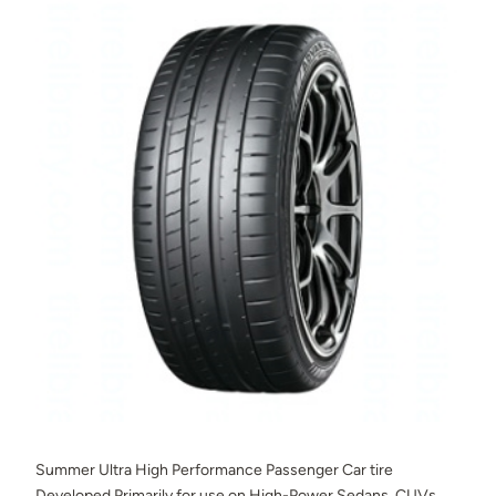
Summer Ultra High Performance Passenger Car tire
Developed Primarily for use on High-Power Sedans, CUVs