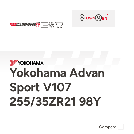
EN
LOGIN
Yokohama Advan
Sport V107
255/35ZR21 98Y
Compare