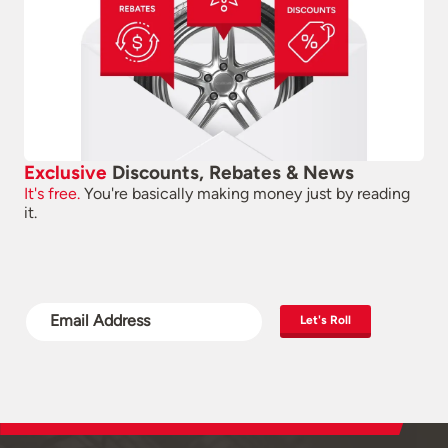
Exclusive
Discounts, Rebates & News
It's free.
You're basically making money just by reading
it.
Let's Roll