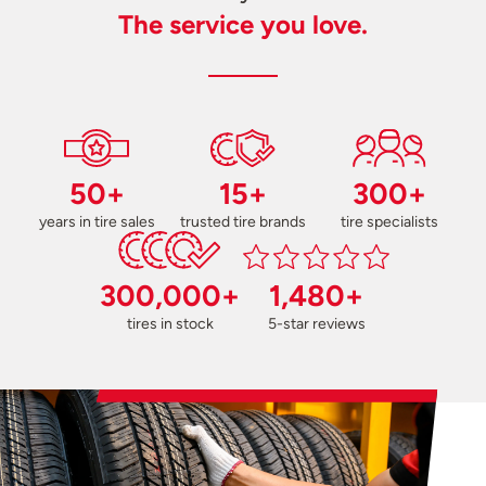
The service you love.
50+
15+
300+
years in tire sales
trusted tire brands
tire specialists
300,000+
1,480+
tires in stock
5-star reviews