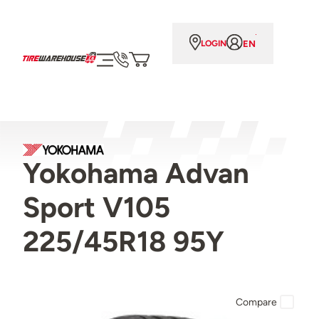
EN
LOGIN
Yokohama Advan
Sport V105
225/45R18 95Y
Compare