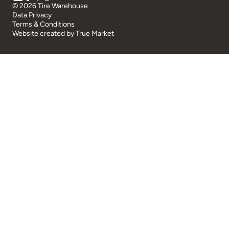
© 2026 Tire Warehouse
Data Privacy
Terms & Conditions
Website created by
True Market