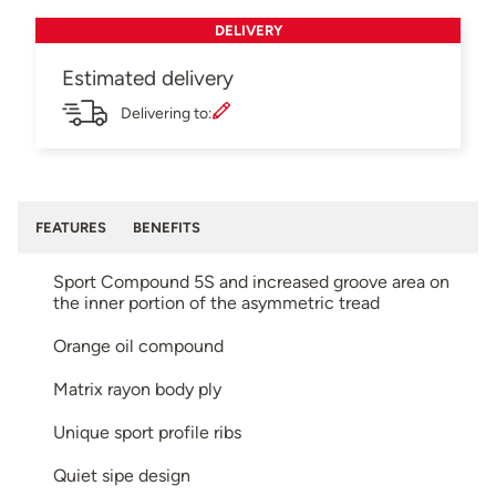
DELIVERY
Estimated delivery
Delivering to:
FEATURES
BENEFITS
Sport Compound 5S and increased groove area on
the inner portion of the asymmetric tread
Orange oil compound
Matrix rayon body ply
Unique sport profile ribs
Quiet sipe design