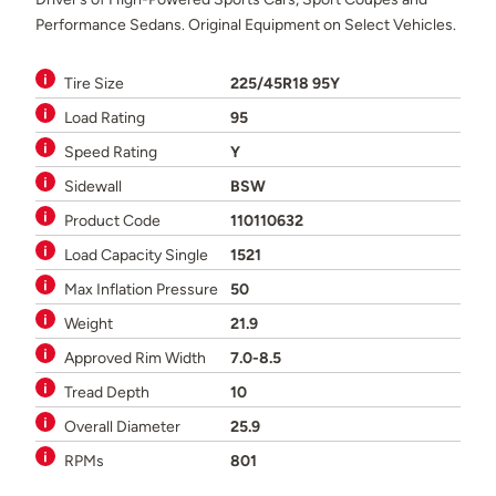
Performance Sedans. Original Equipment on Select Vehicles.
Tire Size
225/45R18 95Y
Load Rating
95
Speed Rating
Y
Sidewall
BSW
Product Code
110110632
Load Capacity Single
1521
Max Inflation Pressure
50
Weight
21.9
Approved Rim Width
7.0-8.5
Tread Depth
10
Overall Diameter
25.9
RPMs
801