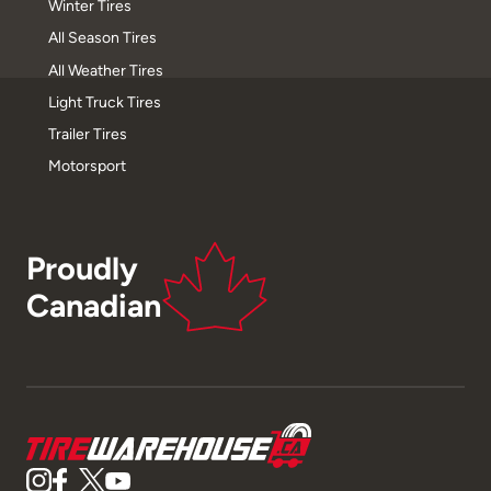
Winter Tires
All Season Tires
All Weather Tires
Light Truck Tires
Trailer Tires
Motorsport
Proudly
Canadian