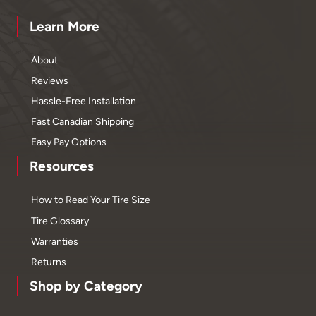
Learn More
About
Reviews
Hassle-Free Installation
Fast Canadian Shipping
Easy Pay Options
Resources
How to Read Your Tire Size
Tire Glossary
Warranties
Returns
Shop by Category