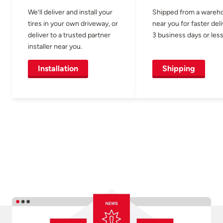
We’ll deliver and install your
Shipped from a wareh
tires in your own driveway, or
near you for faster del
deliver to a trusted partner
3 business days or less
installer near you.
Installation
Shipping