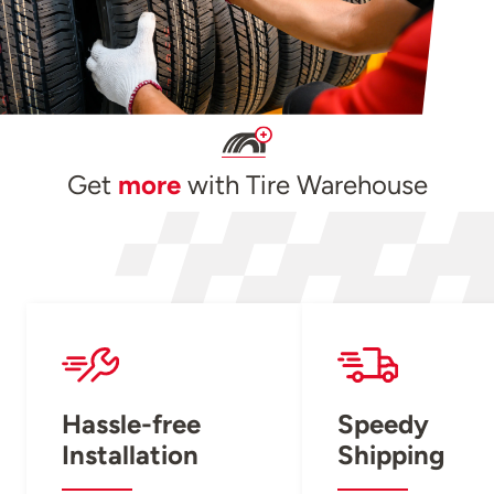
Get
more
with Tire Warehouse
Hassle-free
Speedy
Installation
Shipping