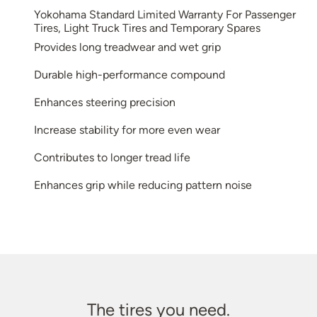
Yokohama Standard Limited Warranty For Passenger
Tires, Light Truck Tires and Temporary Spares
Provides long treadwear and wet grip
Durable high-performance compound
Enhances steering precision
Increase stability for more even wear
Contributes to longer tread life
Enhances grip while reducing pattern noise
The tires you need.