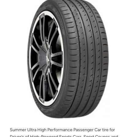
Summer Ultra High Performance Passenger Car tire for
Driver’s of High-Powered Sports Cars, Sport Coupes and