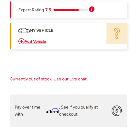
Expert Rating
7.5
MY VEHICLE
Add Vehicle
Currently out of stock. Use our Live chat...
Pay over time
. See if you qualify at
Affirm
with
checkout.