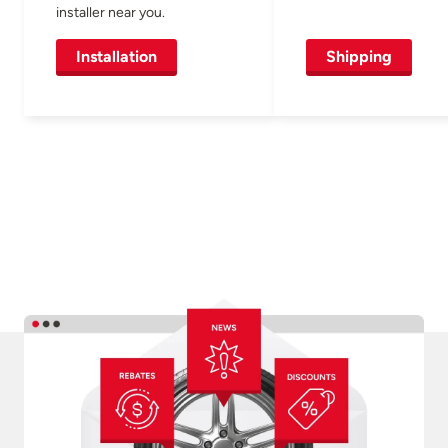
installer near you.
Installation
Shipping