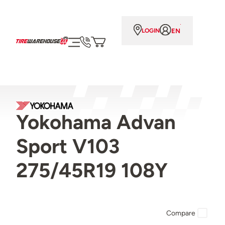
EN
LOGIN
Yokohama Advan
Sport V103
275/45R19 108Y
Compare