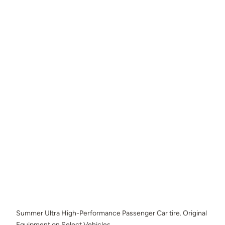
Summer Ultra High-Performance Passenger Car tire. Original
Equipment on Select Vehicles.