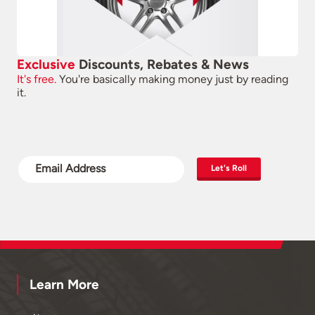
Exclusive
Discounts, Rebates & News
It's free.
You're basically making money just by reading
it.
Let's Roll
Learn More