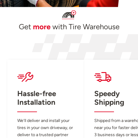
Get
more
with Tire Warehouse
Hassle-free
Speedy
Installation
Shipping
We’ll deliver and install your
Shipped from a wareh
tires in your own driveway, or
near you for faster del
deliver to a trusted partner
3 business days or less