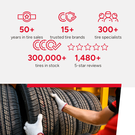
50+
15+
300+
years in tire sales
trusted tire brands
tire specialists
300,000+
1,480+
tires in stock
5-star reviews