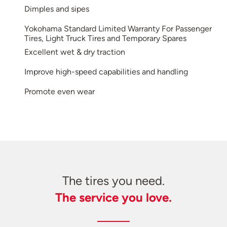
Dimples and sipes
Yokohama Standard Limited Warranty For Passenger
Tires, Light Truck Tires and Temporary Spares
Excellent wet & dry traction
Improve high-speed capabilities and handling
Promote even wear
The tires you need.
The service you love.