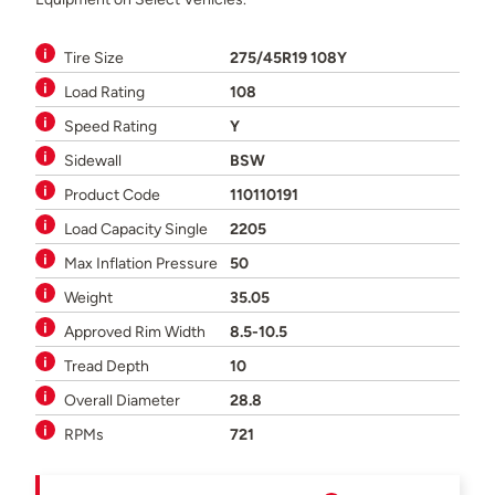
Tire Size
275/45R19 108Y
Load Rating
108
Speed Rating
Y
Sidewall
BSW
Product Code
110110191
Load Capacity Single
2205
Max Inflation Pressure
50
Weight
35.05
Approved Rim Width
8.5-10.5
Tread Depth
10
Overall Diameter
28.8
RPMs
721