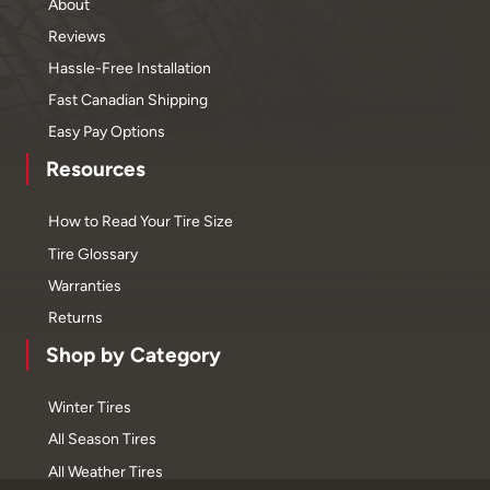
About
Reviews
Hassle-Free Installation
Fast Canadian Shipping
Easy Pay Options
Resources
How to Read Your Tire Size
Tire Glossary
Warranties
Returns
Shop by Category
Winter Tires
All Season Tires
All Weather Tires