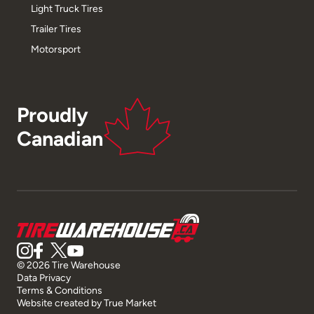
Light Truck Tires
Trailer Tires
Motorsport
Proudly
Canadian
© 2026 Tire Warehouse
Data Privacy
Terms & Conditions
Website created by
True Market