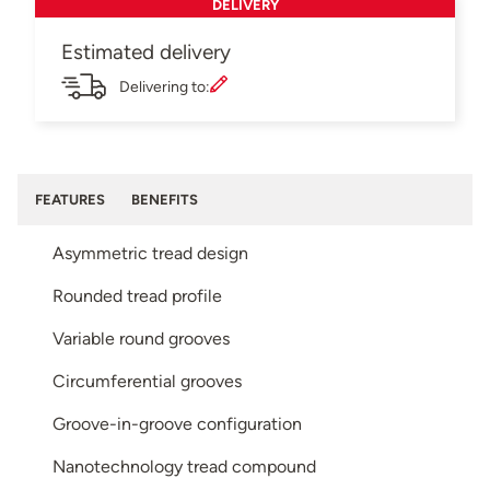
DELIVERY
Estimated delivery
Delivering to:
FEATURES
BENEFITS
Asymmetric tread design
Rounded tread profile
Variable round grooves
Circumferential grooves
Groove-in-groove configuration
Nanotechnology tread compound