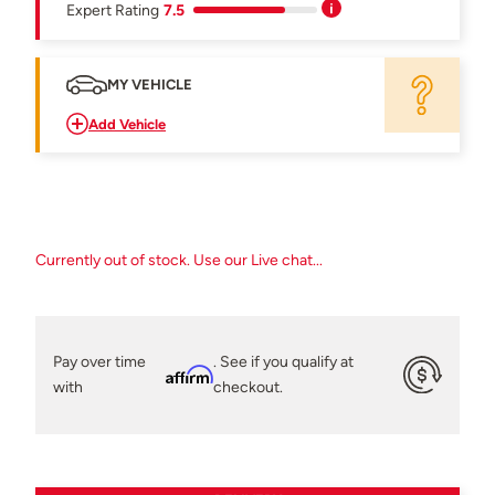
Expert Rating
7.5
MY VEHICLE
Add Vehicle
Currently out of stock. Use our Live chat...
Pay over time
. See if you qualify at
Affirm
with
checkout.