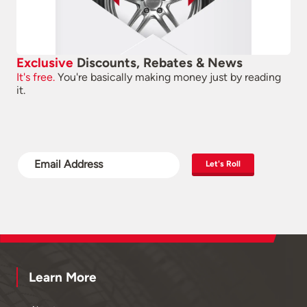
Exclusive
Discounts, Rebates & News
It's free.
You're basically making money just by reading
it.
Let's Roll
Learn More