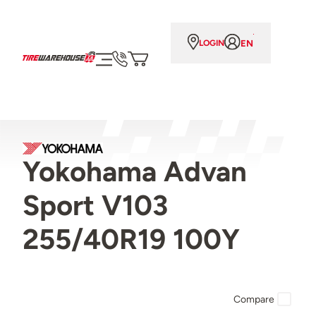
EN
LOGIN
Yokohama Advan
Sport V103
255/40R19 100Y
Compare