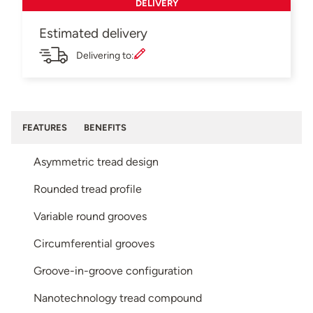
DELIVERY
Estimated delivery
Delivering to:
FEATURES
BENEFITS
Asymmetric tread design
Rounded tread profile
Variable round grooves
Circumferential grooves
Groove-in-groove configuration
Nanotechnology tread compound