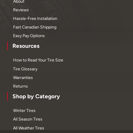
About
Reviews
Hassle-Free Installation
Fast Canadian Shipping
Easy Pay Options
Resources
How to Read Your Tire Size
Tire Glossary
Warranties
Returns
Shop by Category
Winter Tires
All Season Tires
All Weather Tires