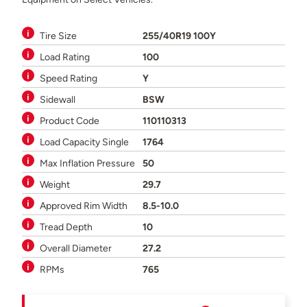
Tire Size
255/40R19 100Y
Load Rating
100
Speed Rating
Y
Sidewall
BSW
Product Code
110110313
Load Capacity Single
1764
Max Inflation Pressure
50
Weight
29.7
Approved Rim Width
8.5-10.0
Tread Depth
10
Overall Diameter
27.2
RPMs
765