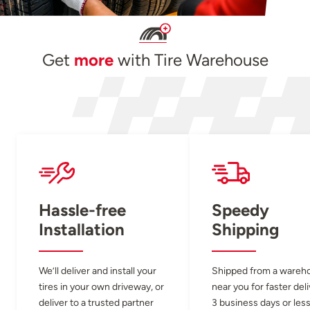
Get
more
with Tire Warehouse
Hassle-free
Speedy
Installation
Shipping
We’ll deliver and install your
Shipped from a wareh
tires in your own driveway, or
near you for faster del
deliver to a trusted partner
3 business days or less