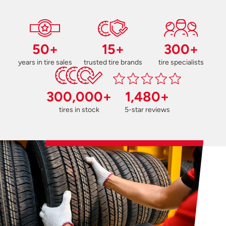
50+
15+
300+
years in tire sales
trusted tire brands
tire specialists
300,000+
1,480+
tires in stock
5-star reviews