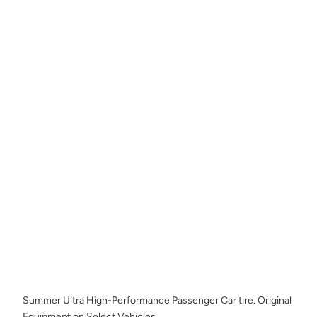
Summer Ultra High-Performance Passenger Car tire. Original
Equipment on Select Vehicles.