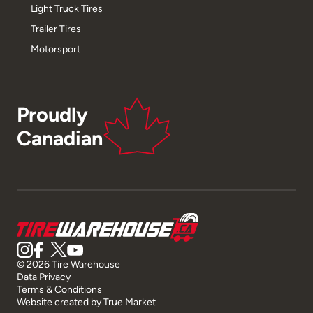
Light Truck Tires
Trailer Tires
Motorsport
Proudly
Canadian
© 2026 Tire Warehouse
Data Privacy
Terms & Conditions
Website created by
True Market