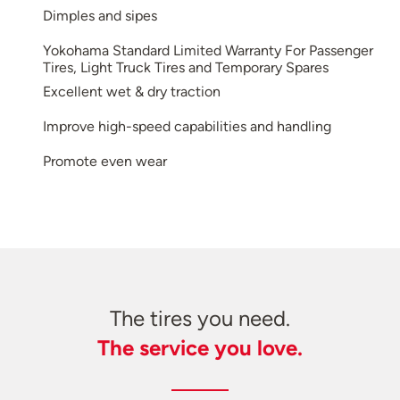
Dimples and sipes
Yokohama Standard Limited Warranty For Passenger
Tires, Light Truck Tires and Temporary Spares
Excellent wet & dry traction
Improve high-speed capabilities and handling
Promote even wear
The tires you need.
The service you love.