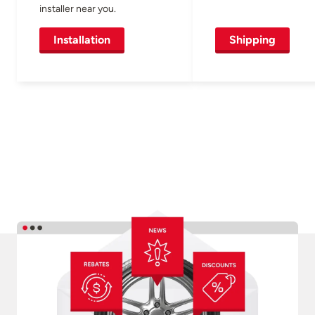
installer near you.
Installation
Shipping