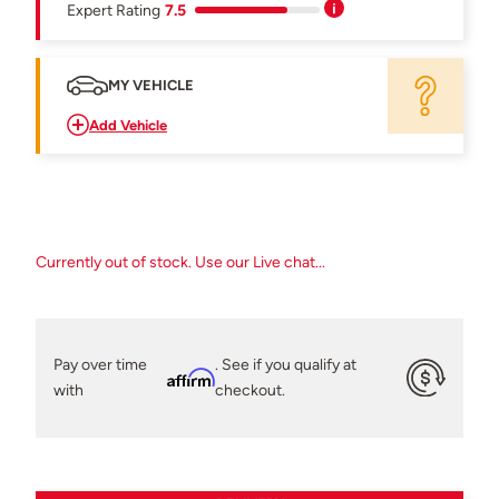
Expert Rating
7.5
MY VEHICLE
Add Vehicle
Currently out of stock. Use our Live chat...
Pay over time
. See if you qualify at
Affirm
with
checkout.