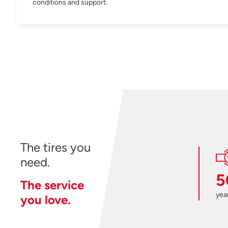
conditions and support.
The tires you
need.
5
The service
year
you love.