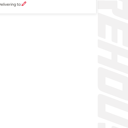
elivering to: