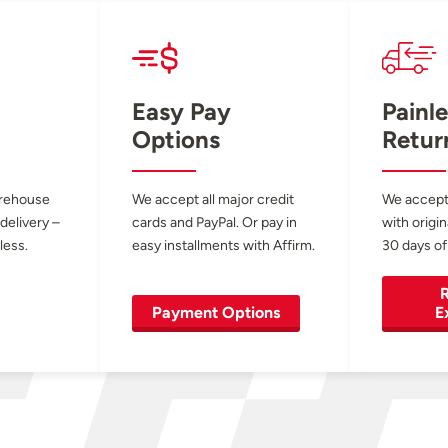
Easy Pay
Painle
Options
Retur
arehouse
We accept all major credit
We accept
 delivery –
cards and PayPal. Or pay in
with origin
less.
easy installments with Affirm.
30 days of
R
Payment Options
E