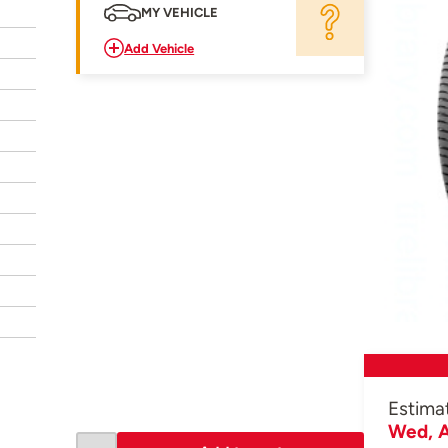
MY VEHICLE
Add Vehicle
Estima
Wed, A