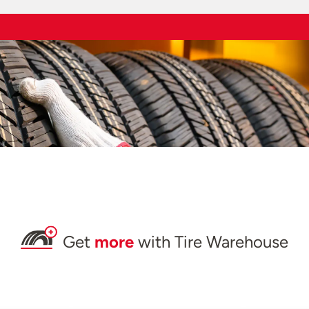
Get
more
with Tire Warehouse