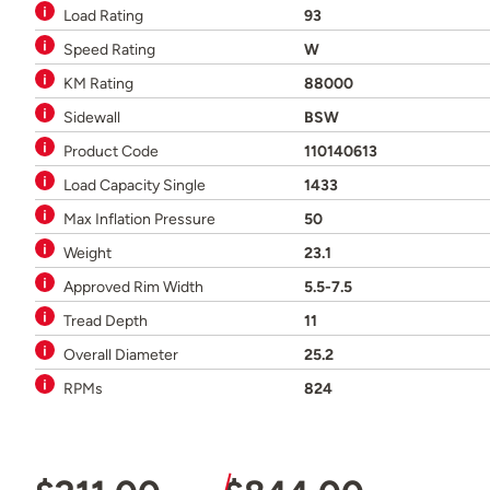
Load Rating
93
Speed Rating
W
KM Rating
88000
Sidewall
BSW
Product Code
110140613
Load Capacity Single
1433
Max Inflation Pressure
50
Weight
23.1
Approved Rim Width
5.5-7.5
Tread Depth
11
Overall Diameter
25.2
RPMs
824