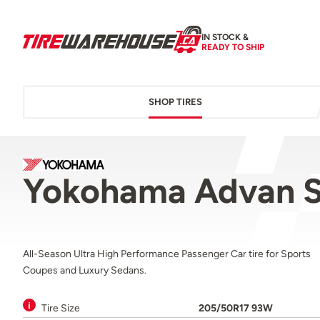
IN STOCK &
READY TO SHIP
SHOP TIRES
Yokohama Advan S
All-Season Ultra High Performance Passenger Car tire for Sports
Coupes and Luxury Sedans.
Tire Size
205/50R17 93W