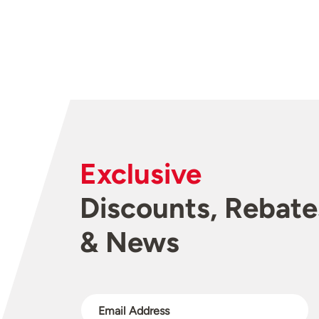
Exclusive
Discounts, Rebate
& News