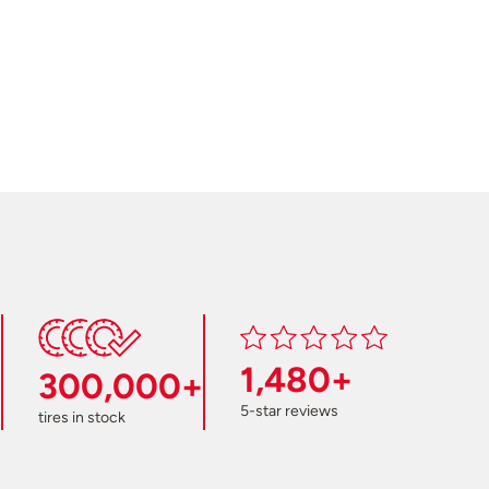
1,480+
300,000+
5-star reviews
tires in stock