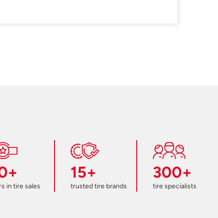
0+
15+
300+
s in tire sales
trusted tire brands
tire specialists