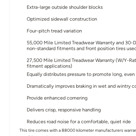
Extra-large outside shoulder blocks
Optimized sidewall construction
Four-pitch tread variation
55,000 Mile Limited Treadwear Warranty and 30-D
non-standard fitments and front position tires use
27,500 Mile Limited Treadwear Warranty (W/Y-Rated
fitment applications)
Equally distributes pressure to promote long, even
Dramatically improves braking in wet and wintry co
Provide enhanced cornering
Delivers crisp, responsive handling
Reduces road noise for a comfortable, quiet ride
This tire comes with a 88000 kilometer manufacturers warran