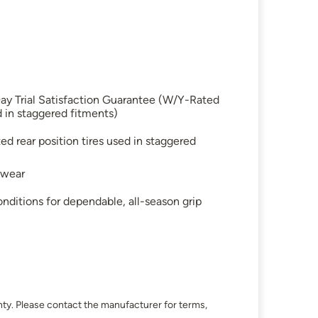
ay Trial Satisfaction Guarantee (W/Y-Rated
d in staggered fitments)
 rear position tires used in staggered
 wear
nditions for dependable, all-season grip
ty. Please contact the manufacturer for terms,