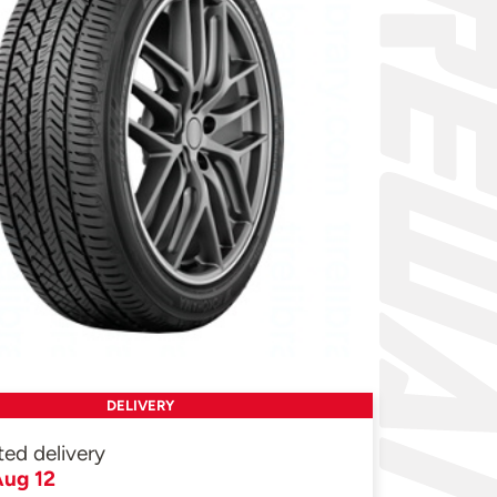
DELIVERY
ted delivery
ug 12