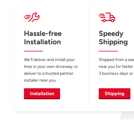
Hassle-free
Speedy
Installation
Shipping
We’ll deliver and install your
Shipped from a w
tires in your own driveway, or
near you for faster
deliver to a trusted partner
3 business days or 
installer near you.
Installation
Shipping