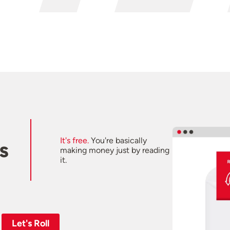
It's free.
You're basically
s
making money just by reading
it.
Let's Roll