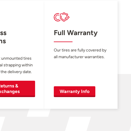
ss
Full Warranty
ns
Our tires are fully covered by
all manufacturer warranties.
 unmounted tires
al strapping within
 the delivery date.
eturns &
xchanges
Warranty Info