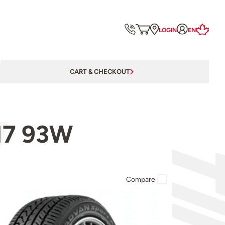
LOGIN
EN
CART & CHECKOUT
17 93W
Compare