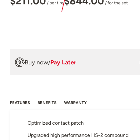
$211.00
$844.00
/ per tire
/ for the set
Buy now
/
Pay Later
FEATURES
BENEFITS
WARRANTY
Optimized contact patch
Upgraded high performance HS-2 compound