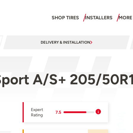
SHOP TIRES
INSTALLERS
MORE
DELIVERY & INSTALLATION
port A/S+ 205/50R
Expert
7.5
Rating