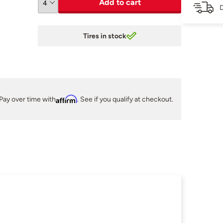
Add to cart
D
Tires in stock
Pay over time with
Affirm
. See if you qualify at checkout.