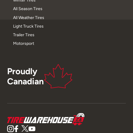
Winter Tires
All Season Tires
All Weather Tires
Light Truck Tires
Trailer Tires
Motorsport
Proudly
Canadian