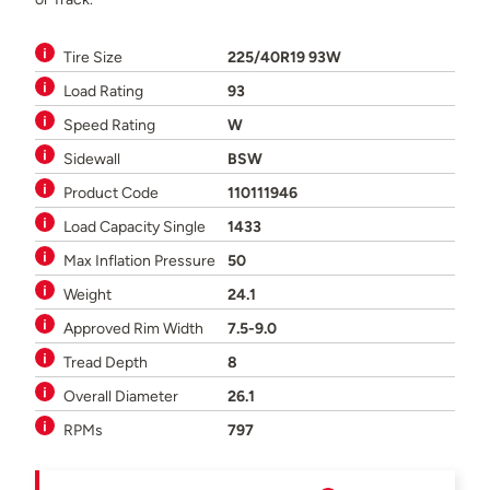
Tire Size
225/40R19 93W
Load Rating
93
Speed Rating
W
Sidewall
BSW
Product Code
110111946
Load Capacity Single
1433
Max Inflation Pressure
50
Weight
24.1
Approved Rim Width
7.5-9.0
Tread Depth
8
Overall Diameter
26.1
RPMs
797