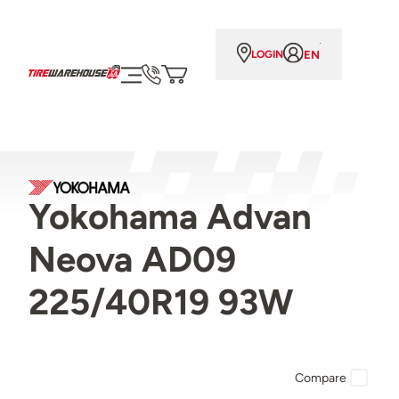
EN
LOGIN
Yokohama Advan
Neova AD09
225/40R19 93W
Compare