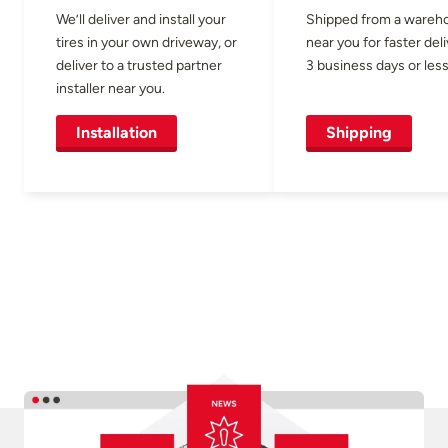
We’ll deliver and install your
Shipped from a wareh
tires in your own driveway, or
near you for faster del
deliver to a trusted partner
3 business days or less
installer near you.
Installation
Shipping