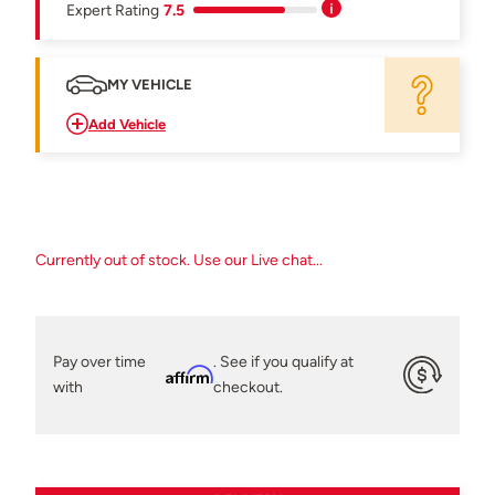
Expert Rating
7.5
MY VEHICLE
Add Vehicle
Currently out of stock. Use our Live chat...
Pay over time
. See if you qualify at
Affirm
with
checkout.