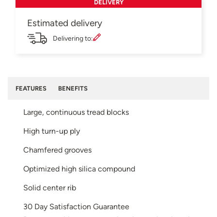
DELIVERY
Estimated delivery
Delivering to:
FEATURES
BENEFITS
Large, continuous tread blocks
High turn-up ply
Chamfered grooves
Optimized high silica compound
Solid center rib
30 Day Satisfaction Guarantee