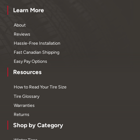
Learn More
About
Reviews
Hassle-Free Installation
Fast Canadian Shipping
Easy Pay Options
Resources
How to Read Your Tire Size
Tire Glossary
Warranties
Returns
Shop by Category