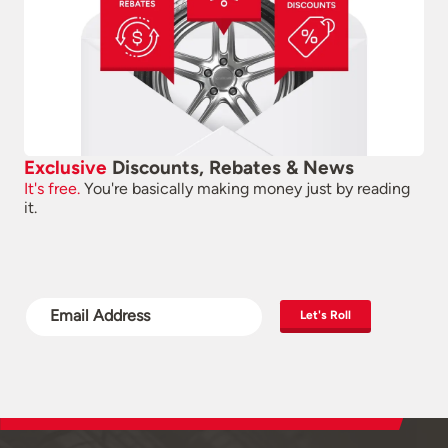
Exclusive
Discounts, Rebates & News
It's free.
You're basically making money just by reading
it.
Let's Roll