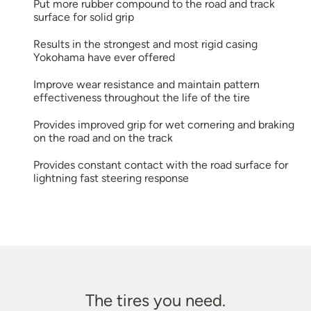
Put more rubber compound to the road and track
surface for solid grip
Results in the strongest and most rigid casing
Yokohama have ever offered
Improve wear resistance and maintain pattern
effectiveness throughout the life of the tire
Provides improved grip for wet cornering and braking
on the road and on the track
Provides constant contact with the road surface for
lightning fast steering response
The tires you need.