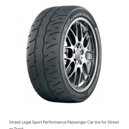
Street Legal Sport Performance Passenger Car tire for Street
or Track.