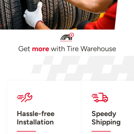
Get
more
with Tire Warehouse
Hassle-free
Speedy
Installation
Shipping