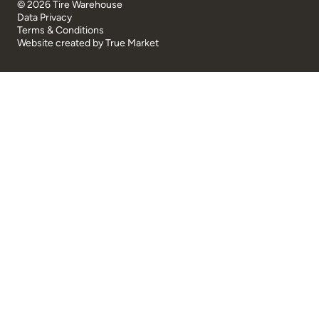
© 2026 Tire Warehouse
Data Privacy
Terms & Conditions
Website created by
True Market