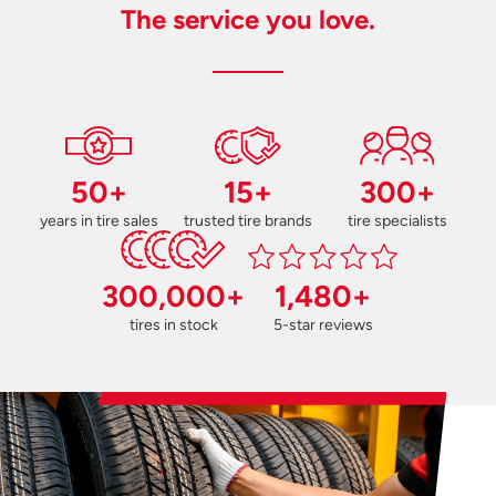
The service you love.
50+
15+
300+
years in tire sales
trusted tire brands
tire specialists
300,000+
1,480+
tires in stock
5-star reviews